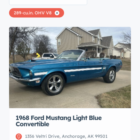
289-cu.in. OHV V8
1968 Ford Mustang Light Blue
Convertible
1356 Veltri Drive, Anchorage, AK 99501