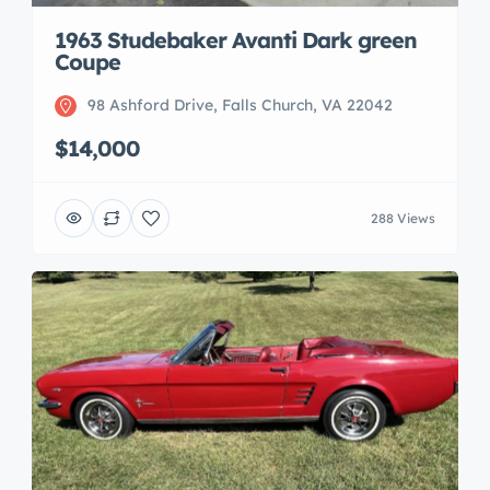
1963 Studebaker Avanti Dark green
Coupe
98 Ashford Drive, Falls Church, VA 22042
$14,000
288 Views