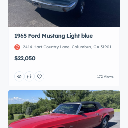
1965 Ford Mustang Light blue
2414 Hart Country Lane, Columbus, GA 31901
$22,050
172 Views