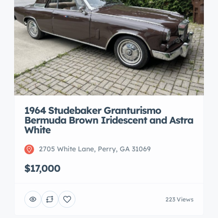
1964 Studebaker Granturismo
Bermuda Brown Iridescent and Astra
White
2705 White Lane, Perry, GA 31069
$17,000
223 Views