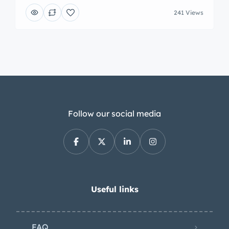
241 Views
Follow our social media
Useful links
FAQ