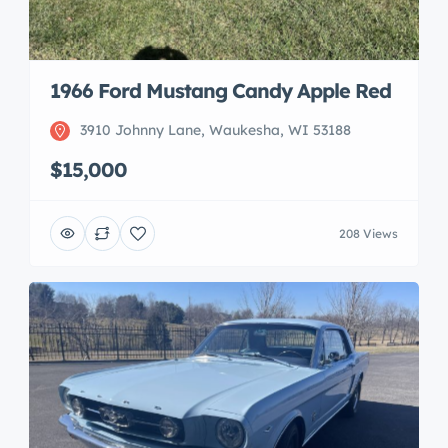
1966 Ford Mustang Candy Apple Red
3910 Johnny Lane, Waukesha, WI 53188
$15,000
208 Views