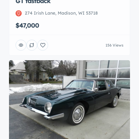
GT fastback
274 Irish Lane, Madison, WI 53718
$47,000
156 Views