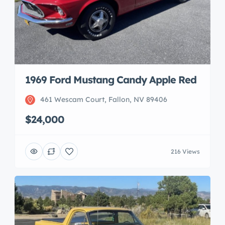
1969 Ford Mustang Candy Apple Red
461 Wescam Court, Fallon, NV 89406
$24,000
216 Views