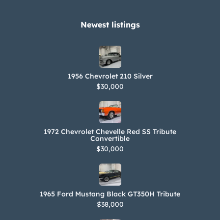
Newest listings​
1956 Chevrolet 210 Silver
$30,000
1972 Chevrolet Chevelle Red SS Tribute
Convertible
$30,000
1965 Ford Mustang Black GT350H Tribute
$38,000