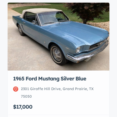
1965 Ford Mustang Silver Blue
2301 Giraffe Hill Drive, Grand Prairie, TX
75050
$17,000