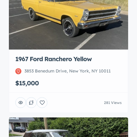
1967 Ford Ranchero Yellow
3853 Benedum Drive, New York, NY 10011
$15,000
281 Views