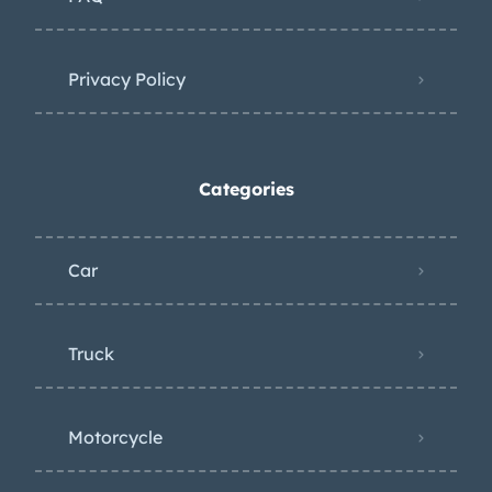
Privacy Policy
Categories
Car
Truck
Motorcycle