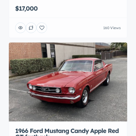
$17,000
160 Views
1966 Ford Mustang Candy Apple Red