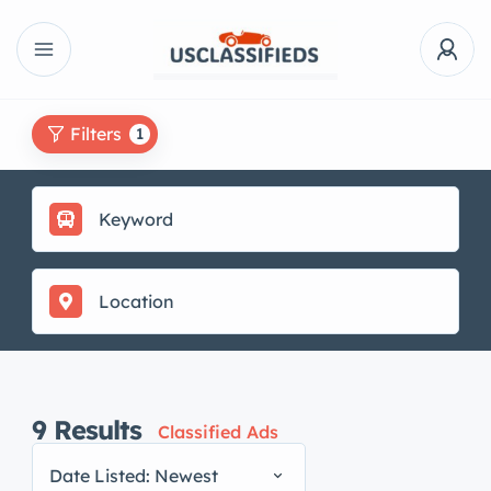
Filters
1
9
Results
Classified Ads
Date Listed: Newest