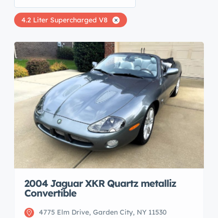
4.2 Liter Supercharged V8
2004 Jaguar XKR Quartz metalliz
Convertible
4775 Elm Drive, Garden City, NY 11530