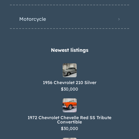
Motorcycle
Newest listings​
1956 Chevrolet 210 Silver
$30,000
1972 Chevrolet Chevelle Red SS Tribute
Convertible
$30,000