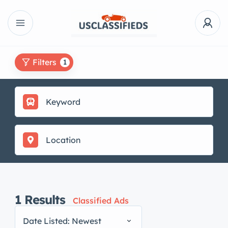
Filters
1
1
Results
Classified Ads
Date Listed: Newest