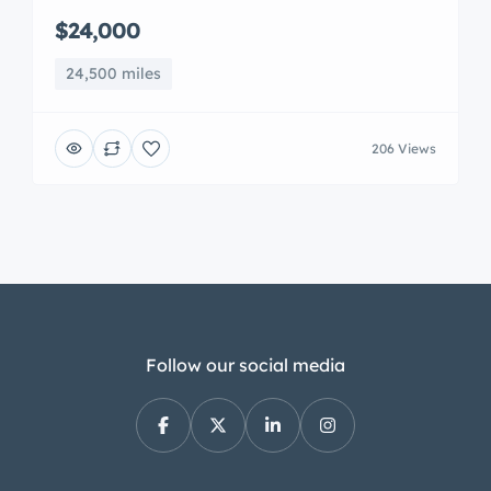
$24,000
24,500 miles
206 Views
Follow our social media