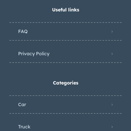
Useful links
FAQ
Privacy Policy
Categories
Car
Truck