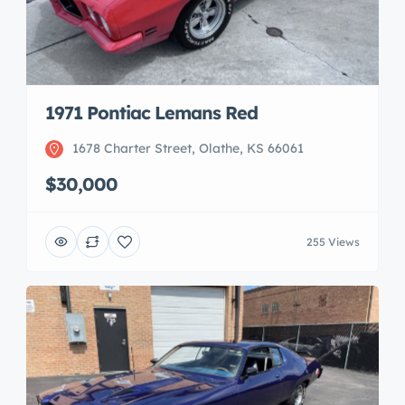
1971 Pontiac Lemans Red
1678 Charter Street, Olathe, KS 66061
$30,000
255 Views