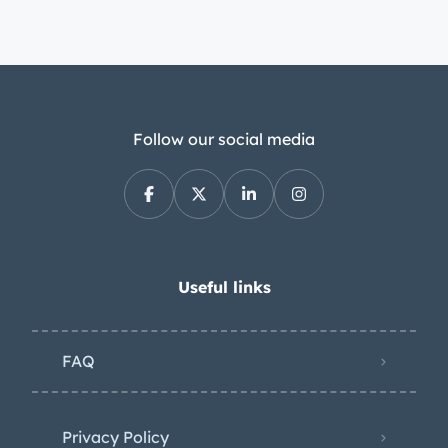
Follow our social media
Useful links
FAQ
Privacy Policy