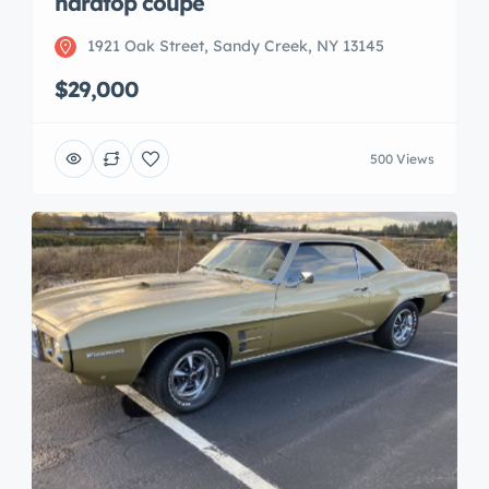
hardtop coupe
1921 Oak Street, Sandy Creek, NY 13145
$29,000
500 Views