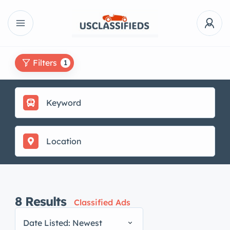
Filters
1
8
Results
Classified Ads
Date Listed: Newest