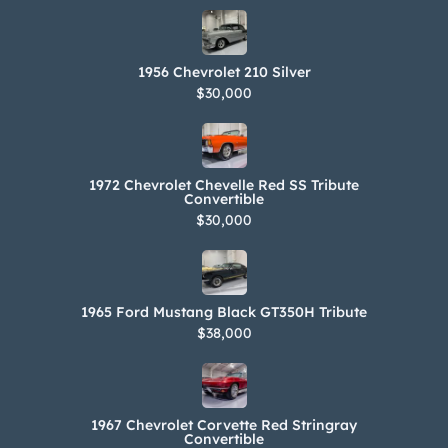
1956 Chevrolet 210 Silver
$30,000
1972 Chevrolet Chevelle Red SS Tribute
Convertible
$30,000
1965 Ford Mustang Black GT350H Tribute
$38,000
1967 Chevrolet Corvette Red Stringray
Convertible