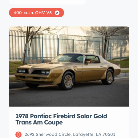
400-cu.in. OHV V8
1978 Pontiac Firebird Solar Gold
Trans Am Coupe
2692 Sherwood Circle, Lafayette, LA 70501