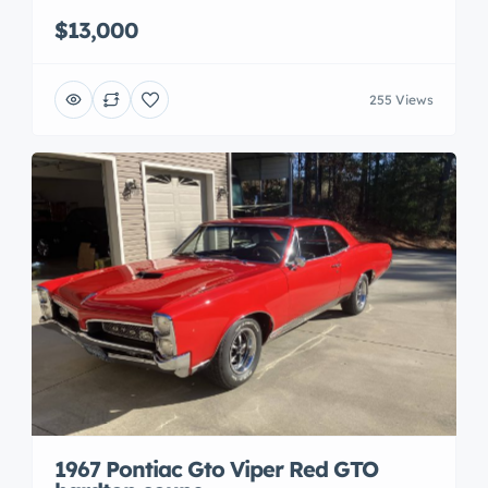
$13,000
255 Views
1967 Pontiac Gto Viper Red GTO