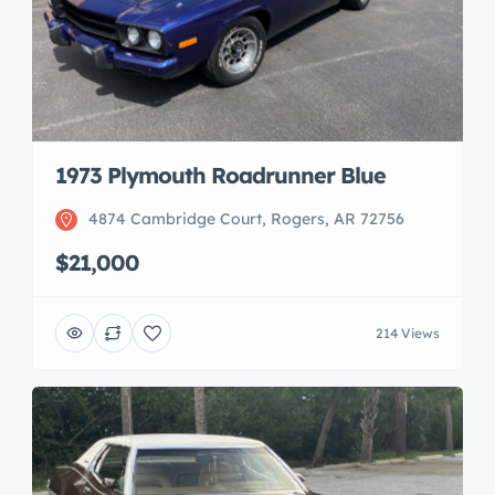
1973 Plymouth Roadrunner Blue
4874 Cambridge Court, Rogers, AR 72756
$21,000
214 Views