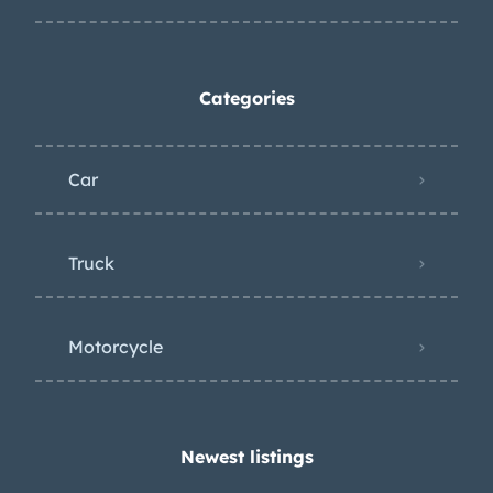
Categories
Car
Truck
Motorcycle
Newest listings​