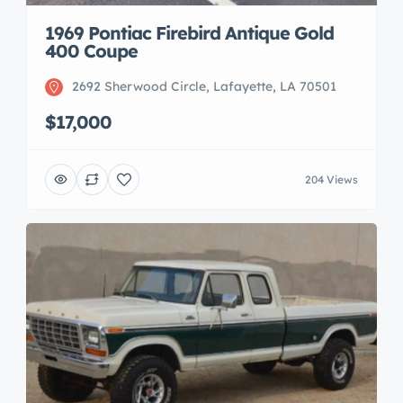
1969 Pontiac Firebird Antique Gold
400 Coupe
2692 Sherwood Circle, Lafayette, LA 70501
$17,000
204 Views