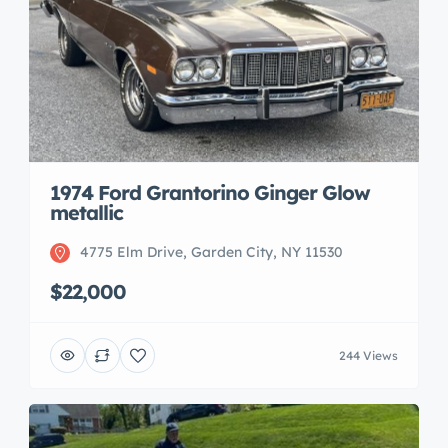
1974 Ford Grantorino Ginger Glow
metallic
4775 Elm Drive, Garden City, NY 11530
$22,000
244 Views