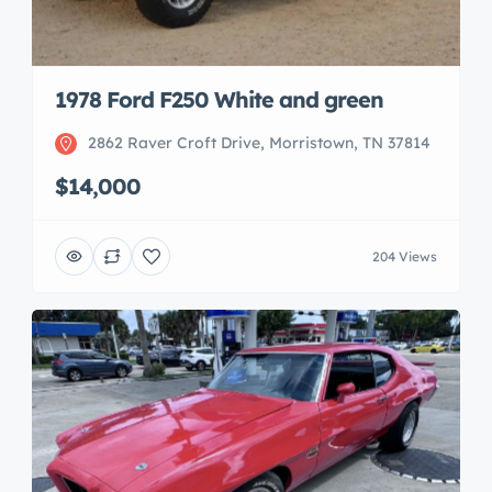
1978 Ford F250 White and green
2862 Raver Croft Drive, Morristown, TN 37814
$14,000
204 Views