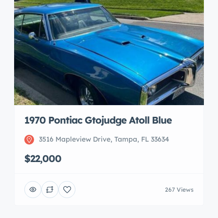
1970 Pontiac Gtojudge Atoll Blue
3516 Mapleview Drive, Tampa, FL 33634
$22,000
267 Views