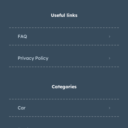
Useful links
FAQ
Privacy Policy
Categories
Car