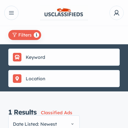
Filters
1
1
Results
Classified Ads
Date Listed: Newest