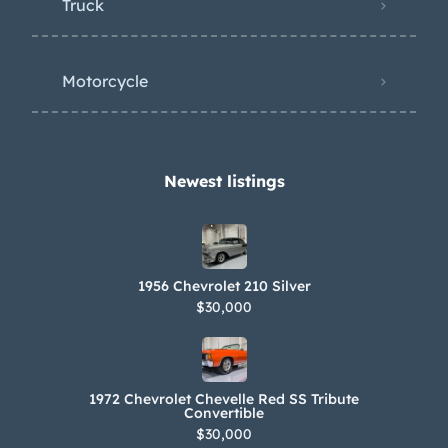
Truck
Motorcycle
Newest listings​
1956 Chevrolet 210 Silver
$30,000
1972 Chevrolet Chevelle Red SS Tribute
Convertible
$30,000