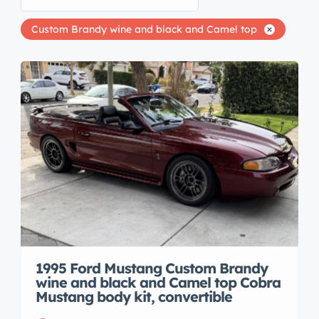
Custom Brandy wine and black and Camel top
1995 Ford Mustang Custom Brandy
wine and black and Camel top Cobra
Mustang body kit, convertible