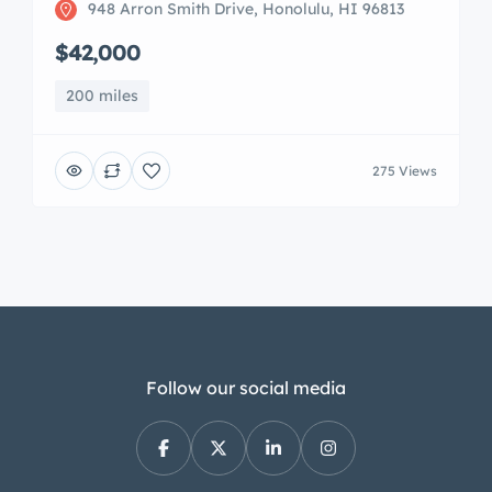
948 Arron Smith Drive, Honolulu, HI 96813
$42,000
200 miles
275 Views
Follow our social media