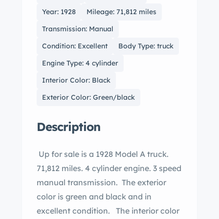
Year: 1928
Mileage: 71,812 miles
Transmission: Manual
Condition: Excellent
Body Type: truck
Engine Type: 4 cylinder
Interior Color: Black
Exterior Color: Green/black
Description
Up for sale is a 1928 Model A truck.
71,812 miles. 4 cylinder engine. 3 speed
manual transmission. The exterior
color is green and black and in
excellent condition. The interior color