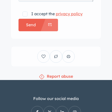
I accept the
privacy policy
Send
Report abuse
Follow our social media