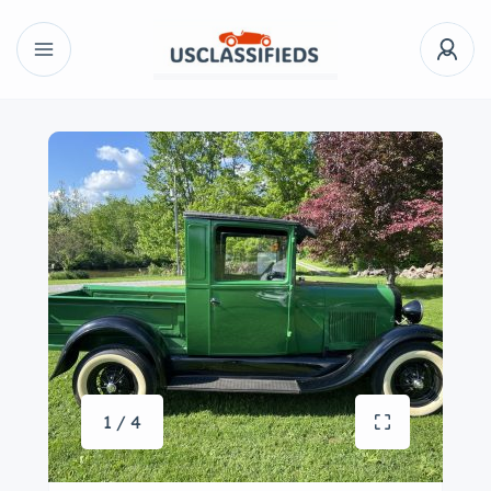
1 / 4