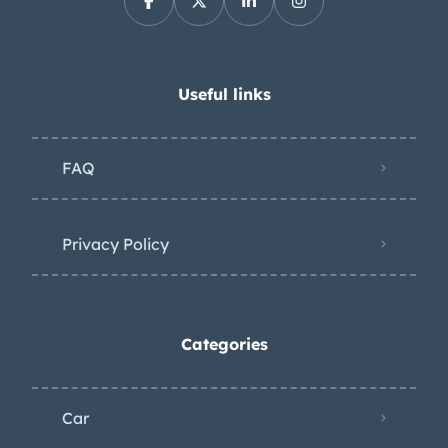
Useful links
FAQ
Privacy Policy
Categories
Car