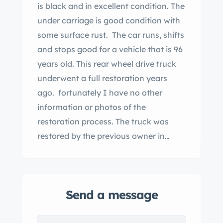
is black and in excellent condition. The
under carriage is good condition with
some surface rust. The car runs, shifts
and stops good for a vehicle that is 96
years old. This rear wheel drive truck
underwent a full restoration years
ago. fortunately I have no other
information or photos of the
restoration process. The truck was
restored by the previous owner in
State. My father-in-law purchased the
truck last year. He only owned it for 6
months before his passing. The truck
Send a message
has new original style tires. Also you
will see that a rear tail light was nicely
added for safety reasons as they did