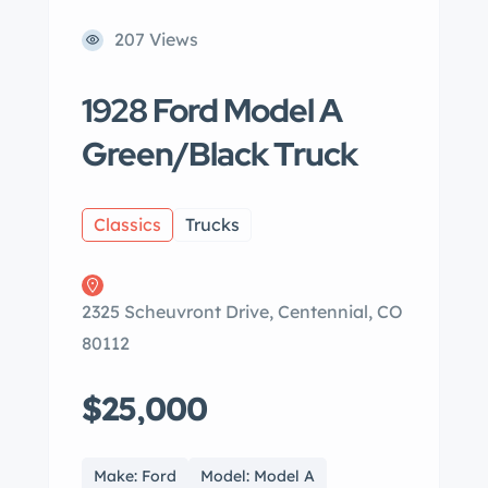
207 Views
1928 Ford Model A
Green/Black Truck
Classics
Trucks
2325 Scheuvront Drive, Centennial, CO
80112
$25,000
Make: Ford
Model: Model A