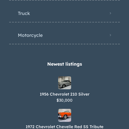
Truck
Motorcycle
Newest listings​
1956 Chevrolet 210 Silver
$30,000
1972 Chevrolet Chevelle Red SS Tribute