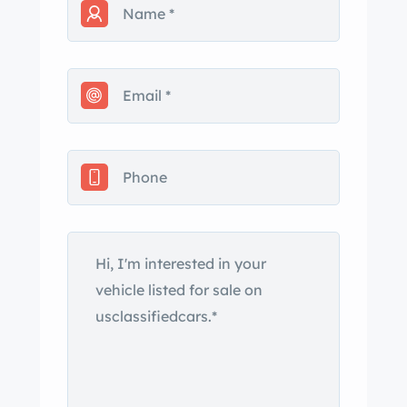
not come from the factory that way.
Please Note; Should you wish to send
a deposit and the car is not as
described here I will refund your
deposit upon inspection 100%.
is, $ 25,900.
Call or text at;