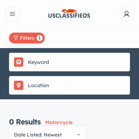
Filters
1
0
Results
Motorcycle
Date Listed: Newest