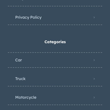
Privacy Policy
Categories
Car
Truck
Motorcycle