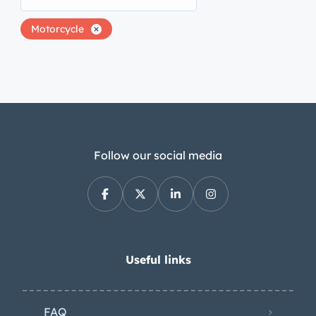
Motorcycle
Follow our social media
Useful links
FAQ