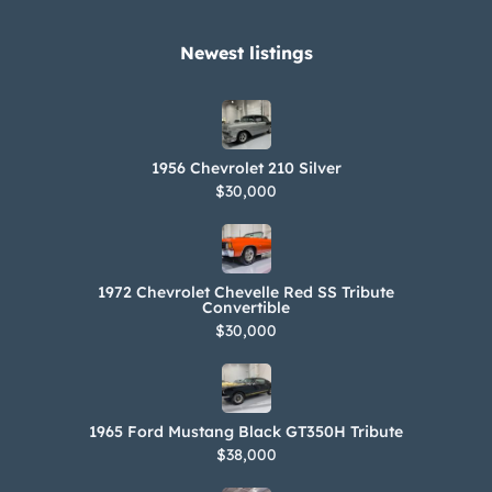
Newest listings​
1956 Chevrolet 210 Silver
$30,000
1972 Chevrolet Chevelle Red SS Tribute
Convertible
$30,000
1965 Ford Mustang Black GT350H Tribute
$38,000