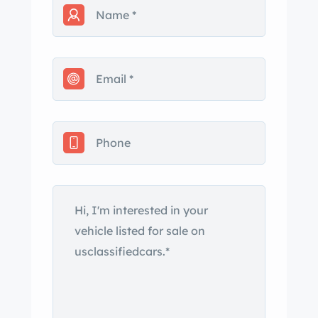
dropped to reflect this and is
negotiable.