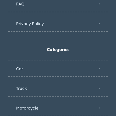
FAQ
Privacy Policy
Categories
Car
Truck
Motorcycle