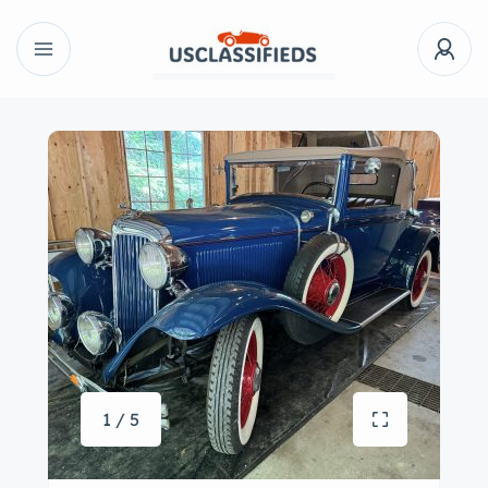
1 / 5