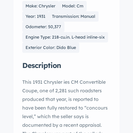
Make: Chrysler
Model: Cm
Year: 1931
Transmission: Manual
Odometer: 50,377
Engine Type: 218-cu.in. L-head inline-six
Exterior Color: Dido Blue
Description
This 1931 Chrysler ies CM Convertible
Coupe, one of 2,281 such roadsters
produced that year, is reported to
have been fully restored to “concours
level,” which the seller says is
documented by a recent appraisal.