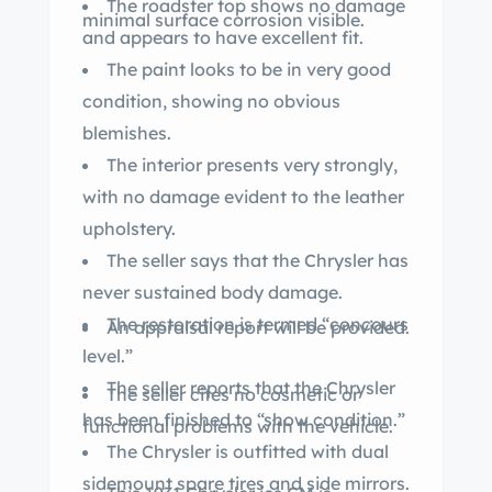
The roadster top shows no damage
minimal surface corrosion visible.
and appears to have excellent fit.
The paint looks to be in very good
condition, showing no obvious
blemishes.
The interior presents very strongly,
with no damage evident to the leather
upholstery.
The seller says that the Chrysler has
never sustained body damage.
The restoration is termed “concours
An appraisal report will be provided.
level.”
The seller reports that the Chrysler
The seller cites no cosmetic or
has been finished to “show condition.”
functional problems with the vehicle.
The Chrysler is outfitted with dual
sidemount spare tires and side mirrors.