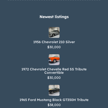
Newest listings​
1956 Chevrolet 210 Silver
$30,000
1972 Chevrolet Chevelle Red SS Tribute
Convertible
$30,000
1965 Ford Mustang Black GT350H Tribute
$38,000