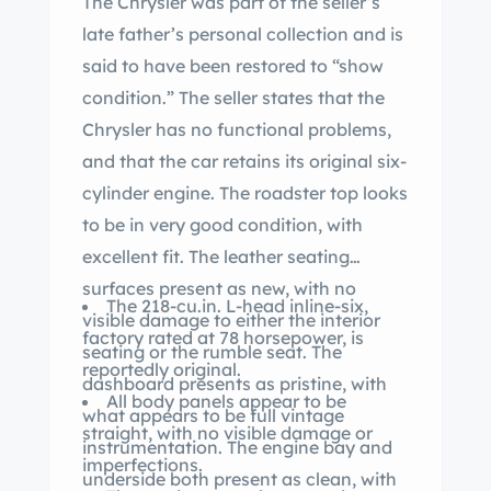
The Chrysler was part of the seller’s
late father’s personal collection and is
said to have been restored to “show
condition.” The seller states that the
Chrysler has no functional problems,
and that the car retains its original six-
cylinder engine. The roadster top looks
to be in very good condition, with
excellent fit. The leather seating
surfaces present as new, with no
The 218-cu.in. L-head inline-six,
visible damage to either the interior
factory rated at 78 horsepower, is
seating or the rumble seat. The
reportedly original.
dashboard presents as pristine, with
All body panels appear to be
what appears to be full vintage
straight, with no visible damage or
instrumentation. The engine bay and
imperfections.
underside both present as clean, with