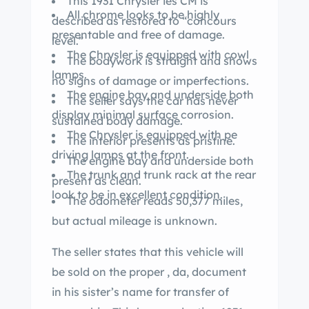
This 1931 Chrysler ies CM is
All chrome looks to be highly
described as restored to “concours
presentable and free of damage.
level.”
The Chrysler is equipped with cowl
The bodywork is straight and shows
lamps.
no signs of damage or imperfections.
The engine bay and underside both
The seller says the car has never
display minimal surface corrosion.
sustained body damage.
The Chrysler is equipped with pe
The interior presents as pristine.
driving lamps at the front.
The engine bay and underside both
The trunk and trunk rack at the rear
present as clean.
look to be in excellent condition.
The odometer reads 50,377 miles,
but actual mileage is unknown.
The seller states that this vehicle will
be sold on the proper , da, document
in his sister’s name for transfer of