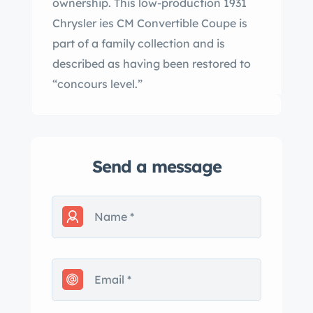
ownership. This low-production 1931
Chrysler ies CM Convertible Coupe is
part of a family collection and is
described as having been restored to
“concours level.”
Send a message