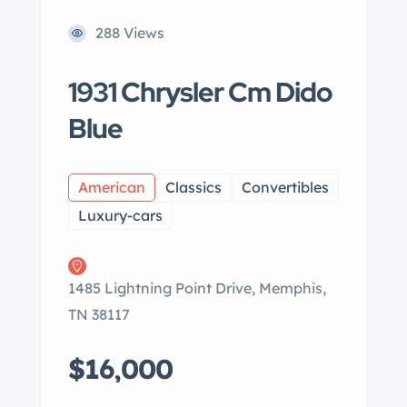
288 Views
1931 Chrysler Cm Dido
Blue
American
Classics
Convertibles
Luxury-cars
1485 Lightning Point Drive, Memphis,
TN 38117
$16,000