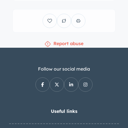
Report abuse
Follow our social media
Useful links