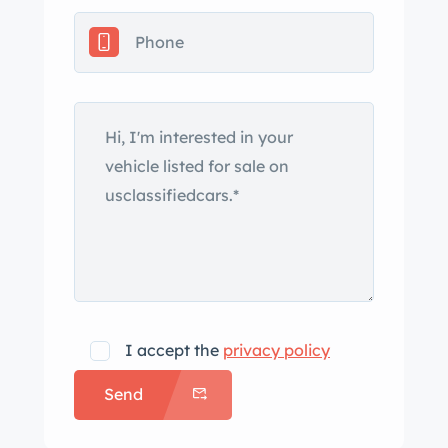
I accept the
privacy policy
Send