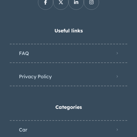
Useful links
FAQ
Privacy Policy
Categories
Car