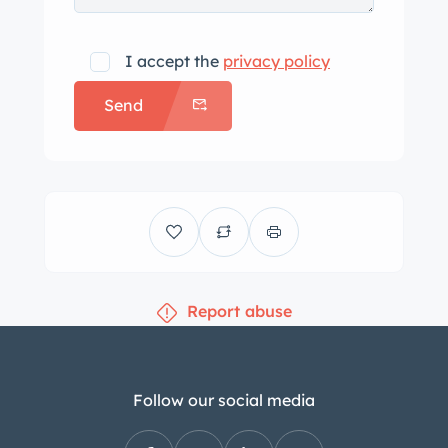
I accept the
privacy policy
Send
Report abuse
Follow our social media