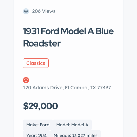
206 Views
1931 Ford Model A Blue
Roadster
Classics
120 Adams Drive, El Campo, TX 77437
$29,000
Make: Ford
Model: Model A
Year: 1931
Mileage: 13,027 miles