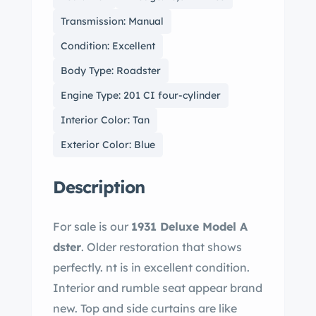
Transmission: Manual
Condition: Excellent
Body Type: Roadster
Engine Type: 201 CI four-cylinder
Interior Color: Tan
Exterior Color: Blue
Description
For sale is our
1931 Deluxe Model A
dster
. Older restoration that shows
perfectly. nt is in excellent condition.
Interior and rumble seat appear brand
new. Top and side curtains are like