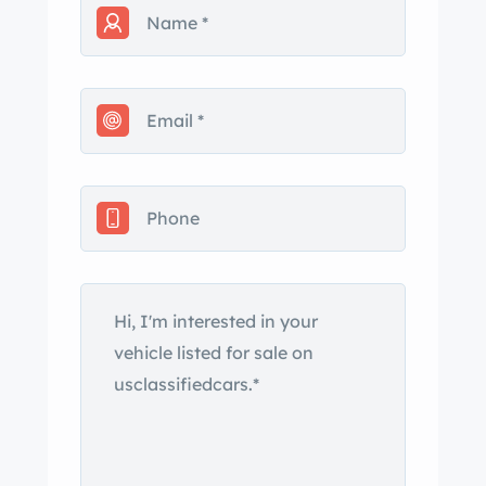
stone guard. rton horn. k and cover
only 2 years old. Indoor car cover
included. All fluids recently changed.
Vehicle has been kept in a heated
garage. n number matches engine
number. sachusetts Title. ppy to
answer any questions you might have.