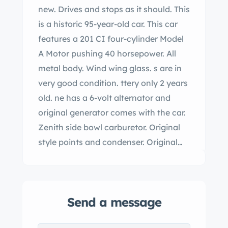
new. Drives and stops as it should. This
is a historic 95-year-old car. This car
features a 201 CI four-cylinder Model
A Motor pushing 40 horsepower. All
metal body. Wind wing glass. s are in
very good condition. ttery only 2 years
old. ne has a 6-volt alternator and
original generator comes with the car.
Zenith side bowl carburetor. Original
style points and condenser. Original
script ignition coil. out ignition switch
with two keys. Zinc water pump
packing nut. All gauges are working.
Send a message
All lights work as they should. Radiator
with Flying Quail radiator cap and