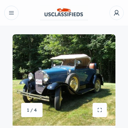
1 / 4