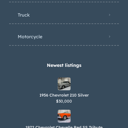
Truck
Motorcycle
Newest listings​
1956 Chevrolet 210 Silver
$30,000
1972 Chevrolet Chevelle Red SS Tribute