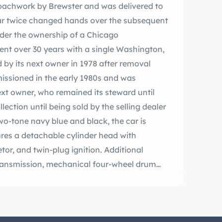
coachwork by Brewster and was delivered to
 car twice changed hands over the subsequent
der the ownership of a Chicago
pent over 30 years with a single Washington,
 by its next owner in 1978 after removal
ssioned in the early 1980s and was
ext owner, who remained its steward until
lection until being sold by the selling dealer
two-tone navy blue and black, the car is
tures a detachable cylinder head with
tor, and twin-plug ignition. Additional
ransmission, mechanical four-wheel drum
els, a Bijur central lubrication system, tan
, and black leather driver’s compartment
 now offered on dealer consignment in St.
documents, invoices from the 1980s