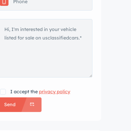
I accept the
privacy policy
Send