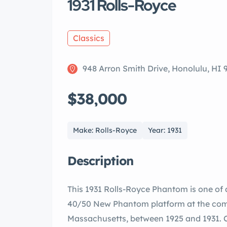
1931 Rolls-Royce
Classics
948 Arron Smith Drive, Honolulu, HI 
$38,000
Make: Rolls-Royce
Year: 1931
Description
This 1931 Rolls-Royce Phantom is one of 
40/50 New Phantom platform at the comp
Massachusetts, between 1925 and 1931. Ch