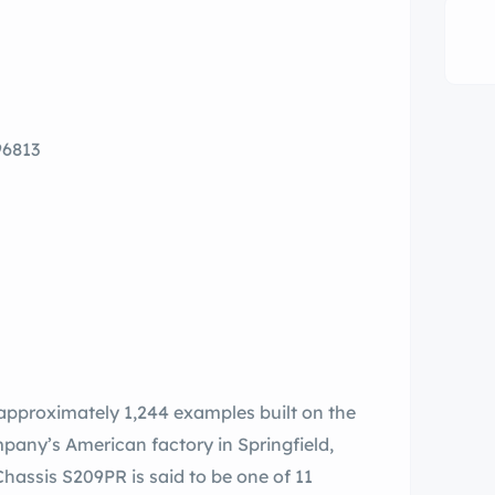
96813
approximately 1,244 examples built on the
any’s American factory in Springfield,
assis S209PR is said to be one of 11