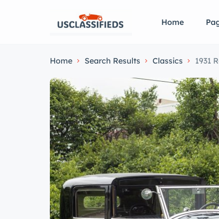
Home
Pa
Home
Search Results
Classics
1931 R