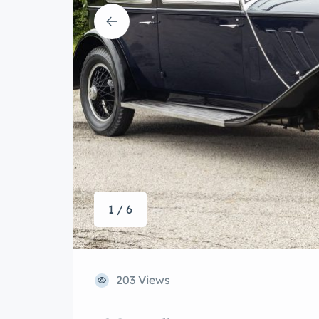
1 / 6
203 Views