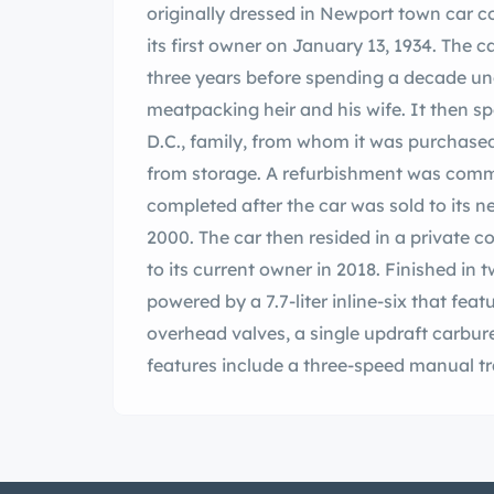
originally dressed in Newport town car 
its first owner on January 13, 1934. The
three years before spending a decade un
meatpacking heir and his wife. It then s
D.C., family, from whom it was purchased
from storage. A refurbishment was commi
completed after the car was sold to its n
2000. The car then resided in a private col
to its current owner in 2018. Finished in 
powered by a 7.7-liter inline-six that fea
overhead valves, a single updraft carbure
features include a three-speed manual t
brakes with servo assistance, 20” wire whe
cloth passenger compartment upholstery
trim. This Phantom I Newport town car is
Louis, Missouri, with copies of factory 