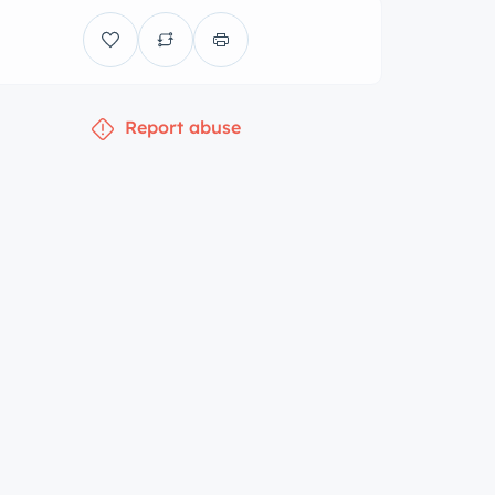
Report abuse