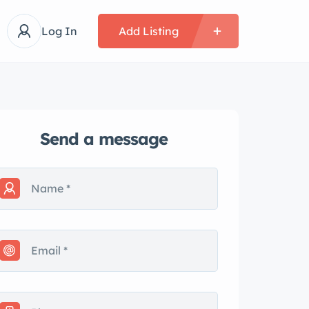
Log In
Add Listing
Send a message