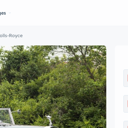
ges
olls-Royce