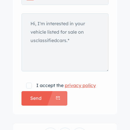
Features include a black canvas
hideaway soft top, a side-hinged hood
with louvered side panels, windshield-
mounted side mirrors, rear fenders,
and center-exit exhaust outlets as well
as LED taillights, electric door
poppers, and a power-operated trunk
lid. Foose Legend cast alloy wheels
measure 17″ up front and 20″ out back
and are mounted with General G-Max
I accept the
privacy policy
AS-03 tires showing 2014 date codes.
Send
The build incorporates independent
suspension and rack-and-pinion
steering up front, and adjustable
coilovers are mounted all around.