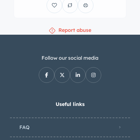
Braking comes from power-assisted
discs all around with polished Wilwood
front calipers. The cockpit features
Report abuse
gray vinyl upholstery with red trim and
“Hat Trick 383 Deuce” embroidery on
the upper seat back and red carpets.
Amenities include Vintage Air climate
Follow our social media
control, power windows, hoop-style
headrests, lap seatbelts, an RFID
push-button start system, and an
Alpine DVD/CD/navigation receiver
with a 6.1″ touchscreen and eight
Useful links
speakers. An Alpine X-Power amplifier
and a subwoofer box reside in the
FAQ
carpeted trunk. The driver-side
window is noted to function