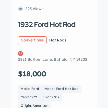
223 Views
1932 Ford Hot Rod
Convertibles
Hot Rods
2821 Bottom Lane, Buffalo, NY 14202
$18,000
Make: Ford
Model: Ford Hot Rod
Year: 1932
Era: 1930s
Origin: American