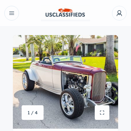
1 / 4