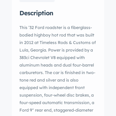
Description
This ’32 Ford roadster is a fiberglass-
bodied highboy hot rod that was built
in 2012 at Timeless Rods & Customs of
Lula, Georgia. Power is provided by a
383ci Chevrolet V8 equipped with
aluminum heads and dual four-barrel
carburetors. The car is finished in two-
tone red and silver and is also
equipped with independent front
suspension, four-wheel disc brakes, a
four-speed automatic transmission, a
Ford 9″ rear end, staggered-diameter