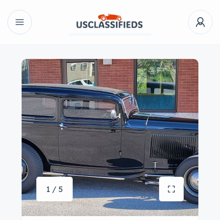
1 / 5