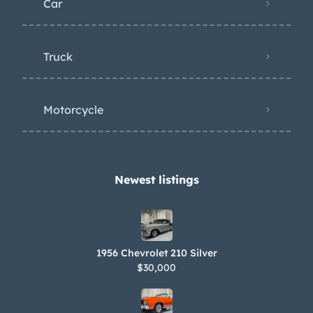
Car
Truck
Motorcycle
Newest listings​
1956 Chevrolet 210 Silver
$30,000