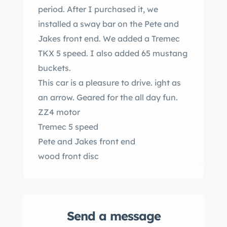
period. After I purchased it, we
installed a sway bar on the Pete and
Jakes front end. We added a Tremec
TKX 5 speed. I also added 65 mustang
buckets.
This car is a pleasure to drive. ight as
an arrow. Geared for the all day fun.
ZZ4 motor
Tremec 5 speed
Pete and Jakes front end
wood front disc
9 inch
TCI frame
y
Send a message
Power windows