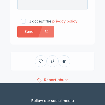
I accept the
privacy policy
Send
Report abuse
Follow our social media