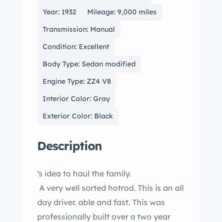
Year: 1932
Mileage: 9,000 miles
Transmission: Manual
Condition: Excellent
Body Type: Sedan modified
Engine Type: ZZ4 V8
Interior Color: Gray
Exterior Color: Black
Description
‘s idea to haul the family.
A very well sorted hotrod. This is an all
day driver. able and fast. This was
professionally built over a two year