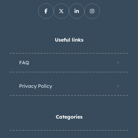
Useful links
FAQ
Privacy Policy
Categories