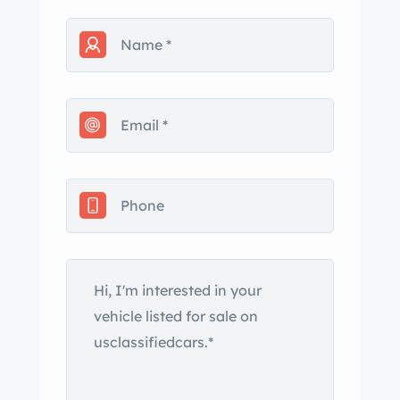
AC/heat
3 point seat belts
Classic truments gauge set up
This car needs nothing. Get in it and
drive. Call me with any questions. I will
send you photos as we speak on the
phone.
Built by ntage Iron (Steve ery) and
made just right with e ds.