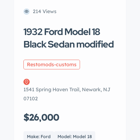
214 Views
1932 Ford Model 18
Black Sedan modified
Restomods-customs
1541 Spring Haven Trail, Newark, NJ
07102
$26,000
Make: Ford
Model: Model 18