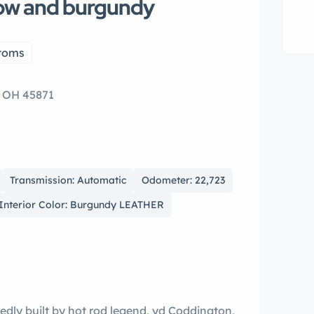
low and burgundy
toms
, OH 45871
Transmission: Automatic
Odometer: 22,723
Interior Color: Burgundy LEATHER