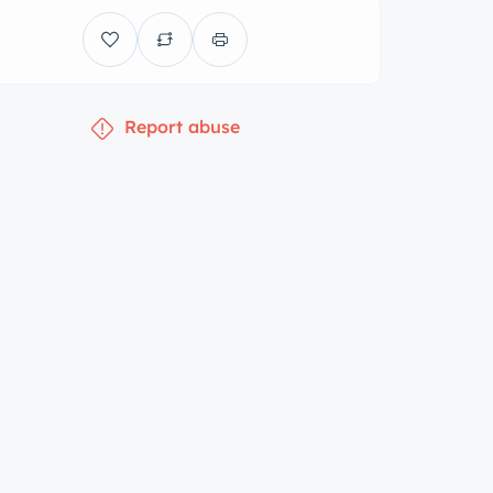
Report abuse