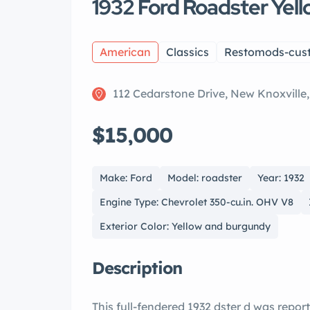
1932 Ford Roadster Yel
American
Classics
Restomods-cus
112 Cedarstone Drive, New Knoxville
$15,000
Make: Ford
Model: roadster
Year: 1932
Engine Type: Chevrolet 350-cu.in. OHV V8
Exterior Color: Yellow and burgundy
Description
This full-fendered 1932 dster d was reportedly built by hot rod legend, yd Coddington,