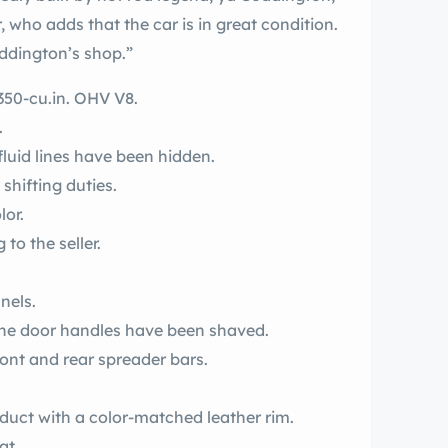
, who adds that the car is in great condition.
Coddington’s shop.”
350-cu.in. OHV V8.
.
fluid lines have been hidden.
hifting duties.
lor.
to the seller.
nels.
the door handles have been shaved.
ront and rear spreader bars.
steering wheel is a yds product with a color-matched leather rim.
at.