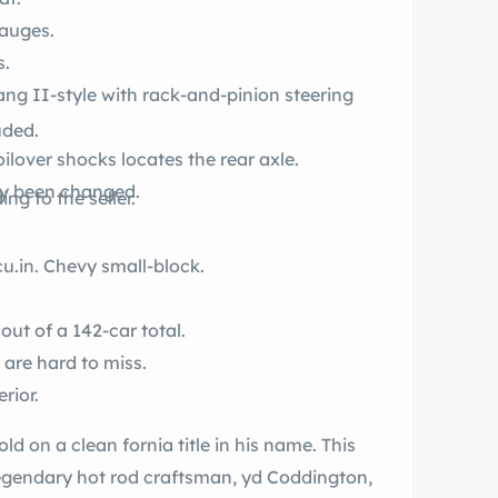
auges.
s.
uded.
ilover shocks locates the rear axle.
ly been changed.
ng to the seller.
.
y a 350-cu.in. Chevy small-block.
out of a 142-car total.
 are hard to miss.
rior.
 title in his name. This