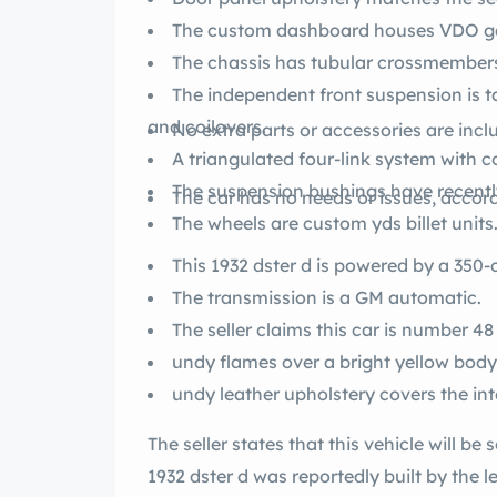
The custom dashboard houses VDO g
The chassis has tubular crossmember
The independent front suspension is tang II-style with rack-and-pinion steering
and coilovers.
No extra parts or accessories are incl
A triangulated four-link system with co
The suspension bushings have recent
The car has no needs or issues, accordi
The wheels are custom yds billet units
This 1932 dster d is powered b
The transmission is a GM automatic.
The seller claims this car is number 48 
undy flames over a bright yellow body
undy leather upholstery covers the inte
The seller states that this vehicle will be sold on a clean fornia
1932 dster d was reportedly built by the legendary hot rod craftsman, yd Coddington,