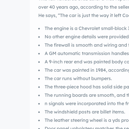
over 40 years ago, according to the seller
He says, “The car is just the way it left 
The engine is a Chevrolet small-block 
No other engine details were provided
The firewall is smooth and wiring and 
A GM automatic transmission handles s
A 9-inch rear end was painted body co
The car was painted in 1984, according 
The car runs without bumpers.
The three-piece hood has solid side pa
The running boards are smooth, and 
n signals were incorporated into the f
The windshield posts are billet items.
The leather 
Door panel upholstery matches the se