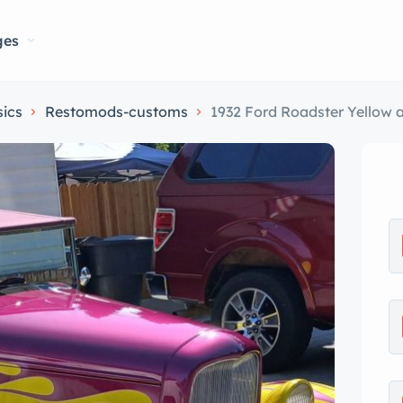
ges
sics
Restomods-customs
1932 Ford Roadster Yellow