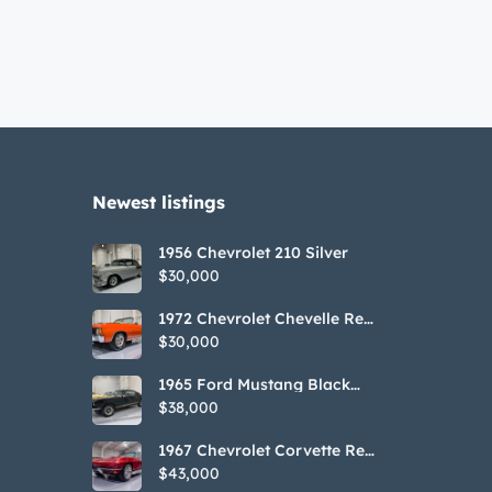
Newest listings​
1956 Chevrolet 210 Silver
$30,000
1972 Chevrolet Chevelle Red
SS Tribute Convertible
$30,000
1965 Ford Mustang Black
GT350H Tribute
$38,000
1967 Chevrolet Corvette Red
Stringray Convertible
$43,000