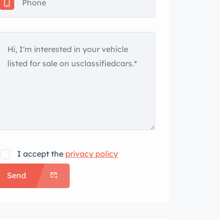
I accept the
privacy policy
Send