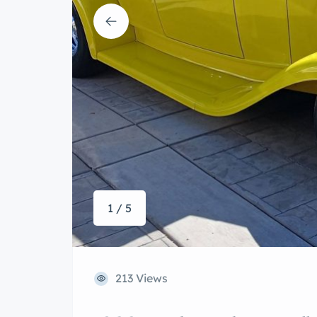
1 / 5
213 Views