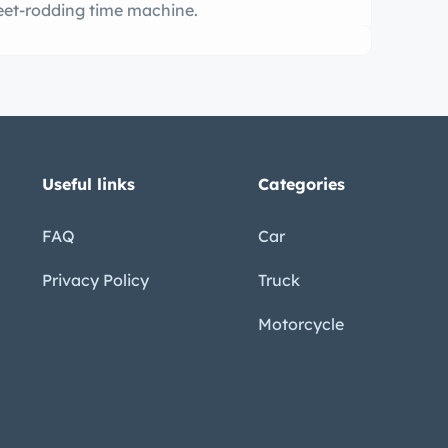
treet-rodding time machine.
Useful links
Categories
FAQ
Car
Privacy Policy
Truck
Motorcycle