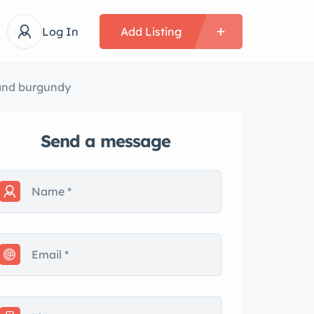
Log In
Add Listing
 and burgundy
Send a message