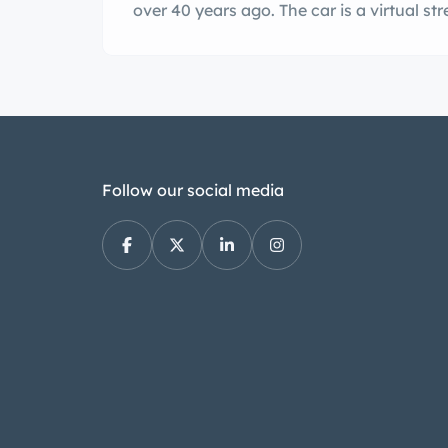
over 40 years ago. The car is a virtual s
Follow our social media