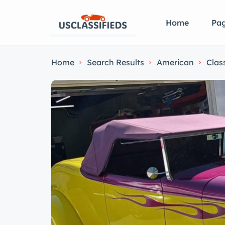
Home
Pa
Home
Search Results
American
Clas