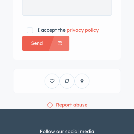
I accept the
privacy policy
Send
Report abuse
Follow our social media