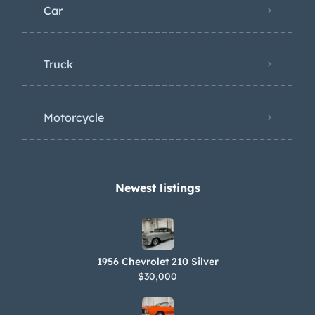
Car
Truck
Motorcycle
Newest listings​
1956 Chevrolet 210 Silver
$30,000