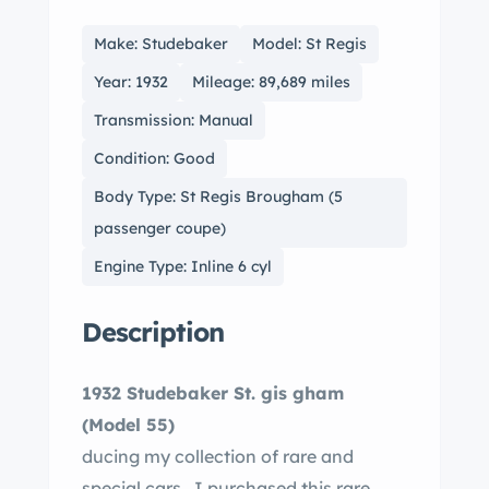
Make: Studebaker
Model: St Regis
Year: 1932
Mileage: 89,689 miles
Transmission: Manual
Condition: Good
Body Type: St Regis Brougham (5
passenger coupe)
Engine Type: Inline 6 cyl
Description
1932 Studebaker St. gis gham
(Model 55)
ducing my collection of rare and
special cars. I purchased this rare