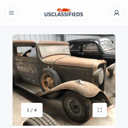
1 / 4