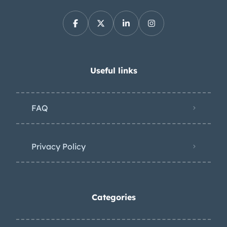
Useful links
FAQ
Privacy Policy
Categories