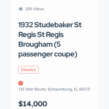
220 Views
1932 Studebaker St
Regis St Regis
Brougham (5
passenger coupe)
Classics
715 Star Route, Schaumburg, IL 60173
$14,000