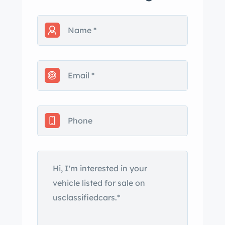
not sure if still free (I’m not able to
verify). Car is mostly complete with
some extras. I have a clear, open CA
title. At this point, it is not easy to get
more photos, as it occupies a
weathertight Sea with a ’33 Hupmobile
that will also be offered for sale. A few
of the photos that are shown inside
the Sea show parts for my ’41 inside,
so not all parts inside are a part of this
sale. I’ve moved 2x in the last 15
years… thus the varied photo
backgrounds. The car is located in
Paso bles, CA ( Coast, between LA and
SF). My name is .