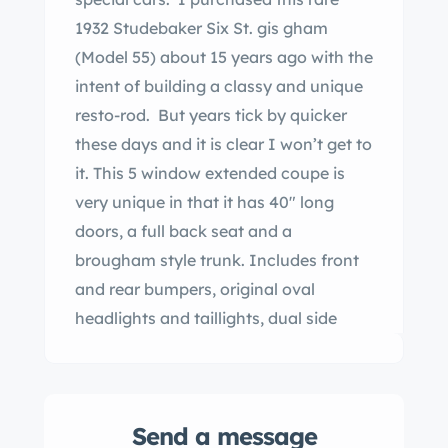
1932 Studebaker Six St. gis gham
(Model 55) about 15 years ago with the
intent of building a classy and unique
resto-rod. But years tick by quicker
these days and it is clear I won’t get to
it. This 5 window extended coupe is
very unique in that it has 40″ long
doors, a full back seat and a
brougham style trunk. Includes front
and rear bumpers, original oval
headlights and taillights, dual side
mounts and 5 or 6 artillery wheels. Car
is incredibly rust free, as it spent most
if not all of its life in fornia. Motor has
Send a message
not been turned over since 1994, so