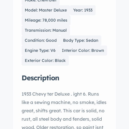
Make: Chevrolet
Model: Master Deluxe
Year: 1933
Mileage: 78,000 miles
Transmission: Manual
Condition: Good
Body Type: Sedan
Engine Type: V6
Interior Color: Brown
Exterior Color: Black
Description
1933 Chevy ter Deluxe . ight 6. Runs
like a sewing machine, no smoke, idles
great, shifts great. This car is solid, no
rust, all steel body and fenders, solid
wood. Older restoration, so paint isnt