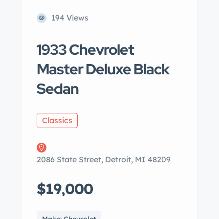
194 Views
1933 Chevrolet
Master Deluxe Black
Sedan
Classics
2086 State Street, Detroit, MI 48209
$19,000