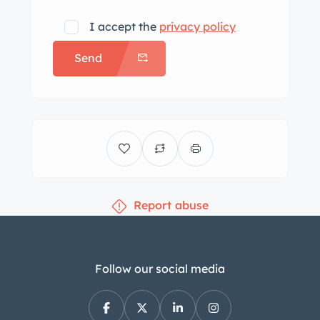
I accept the
privacy policy
Send
Report abuse
Follow our social media