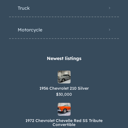
Truck
Motorcycle
Newest listings​
1956 Chevrolet 210 Silver
$30,000
1972 Chevrolet Chevelle Red SS Tribute
Convertible