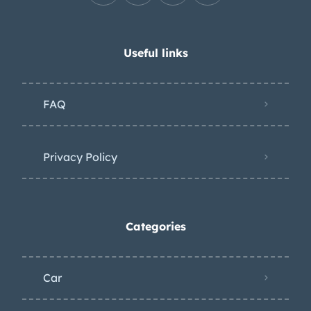
Useful links
FAQ
Privacy Policy
Categories
Car