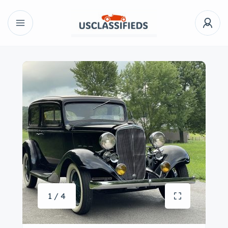
1 / 4