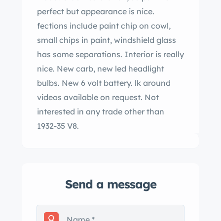
perfect but appearance is nice.
fections include paint chip on cowl,
small chips in paint, windshield glass
has some separations. Interior is really
nice. New carb, new led headlight
bulbs. New 6 volt battery. lk around
videos available on request. Not
interested in any trade other than
1932-35 V8.
Send a message