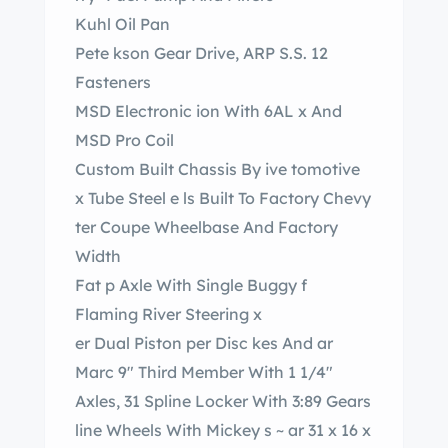
Kuhl Oil Pan
Pete kson Gear Drive, ARP S.S. 12
Fasteners
MSD Electronic ion With 6AL x And
MSD Pro Coil
Custom Built Chassis By ive tomotive
x Tube Steel e ls Built To Factory Chevy
ter Coupe Wheelbase And Factory
Width
Fat p Axle With Single Buggy f
Flaming River Steering x
er Dual Piston per Disc kes And ar
Marc 9″ Third Member With 1 1/4″
Axles, 31 Spline Locker With 3:89 Gears
line Wheels With Mickey s ~ ar 31 x 16 x