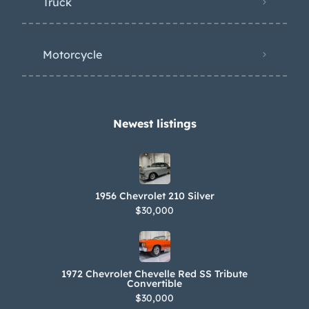
Truck
Motorcycle
Newest listings​
1956 Chevrolet 210 Silver
$30,000
1972 Chevrolet Chevelle Red SS Tribute
Convertible
$30,000