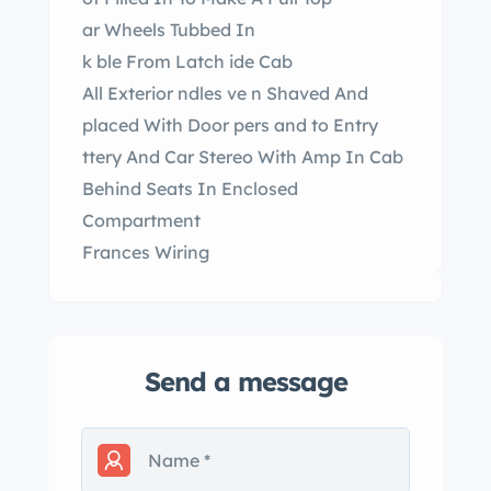
ar Wheels Tubbed In
k ble From Latch ide Cab
All Exterior ndles ve n Shaved And
placed With Door pers and to Entry
ttery And Car Stereo With Amp In Cab
Behind Seats In Enclosed
Compartment
Frances Wiring
Send a message