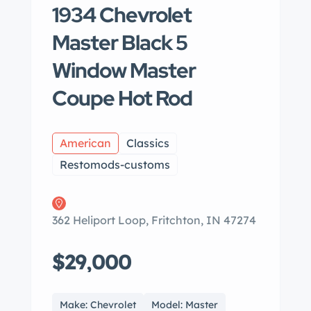
1934 Chevrolet
Master Black 5
Window Master
Coupe Hot Rod
American
Classics
Restomods-customs
362 Heliport Loop, Fritchton, IN 47274
$29,000
Make: Chevrolet
Model: Master