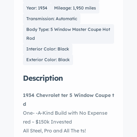
Year: 1934
Mileage: 1,950 miles
Transmission: Automatic
Body Type: 5 Window Master Coupe Hot
Rod
Interior Color: Black
Exterior Color: Black
Description
1934 Chevrolet ter 5 Window Coupe t
d
One- -A-Kind Build with No Expense
red ~ $150k Invested
All Steel, Pro and All The ts!