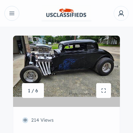
1 / 6
214 Views