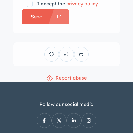
I accept the
privacy policy
Send
Report abuse
Follow our social media