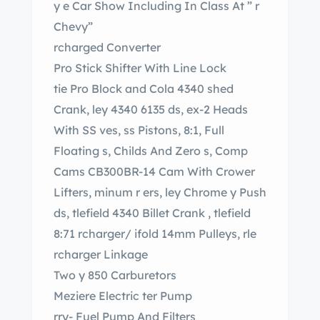
y e Car Show Including In Class At ” r
Chevy”
rcharged Converter
Pro Stick Shifter With Line Lock
tie Pro Block and Cola 4340 shed
Crank, ley 4340 6135 ds, ex-2 Heads
With SS ves, ss Pistons, 8:1, Full
Floating s, Childs And Zero s, Comp
Cams CB300BR-14 Cam With Crower
Lifters, minum r ers, ley Chrome y Push
ds, tlefield 4340 Billet Crank , tlefield
8:71 rcharger/ ifold 14mm Pulleys, rle
rcharger Linkage
Two y 850 Carburetors
Meziere Electric ter Pump
rry- Fuel Pump And Filters