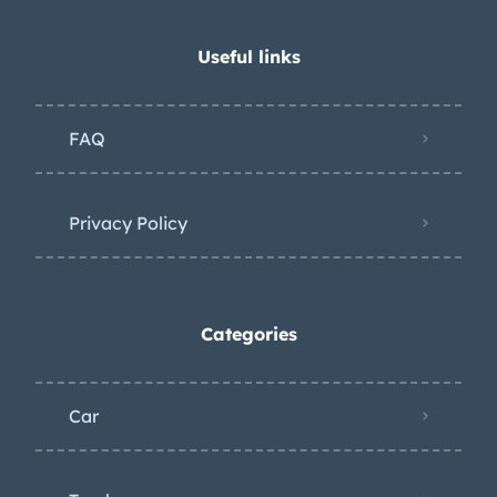
Useful links
FAQ
Privacy Policy
Categories
Car