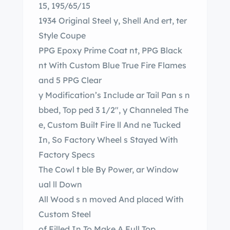
15, 195/65/15
1934 Original Steel y, Shell And ert, ter
Style Coupe
PPG Epoxy Prime Coat nt, PPG Black
nt With Custom Blue True Fire Flames
and 5 PPG Clear
y Modification’s Include ar Tail Pan s n
bbed, Top ped 3 1/2″, y Channeled The
e, Custom Built Fire ll And ne Tucked
In, So Factory Wheel s Stayed With
Factory Specs
The Cowl t ble By Power, ar Window
ual ll Down
All Wood s n moved And placed With
Custom Steel
of Filled In To Make A Full Top