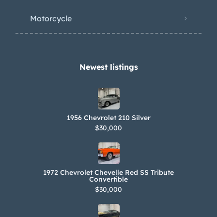
Motorcycle
Newest listings​
1956 Chevrolet 210 Silver
$30,000
1972 Chevrolet Chevelle Red SS Tribute
Convertible
$30,000