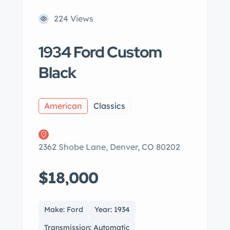
224 Views
1934 Ford Custom
Black
American
Classics
2362 Shobe Lane, Denver, CO 80202
$18,000
Make: Ford
Year: 1934
Transmission: Automatic