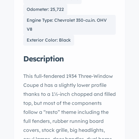
Odometer: 25,722
Engine Type: Chevrolet 350-cu.in. OHV
V8
Exterior Color: Black
Description
This full-fendered 1934 Three-Window
Coupe d has a slightly lower profile
thanks to a 1½-inch chopped and filled
top, but most of the components
follow a “resto” theme including the
full fenders, rubber running board
covers, stock grille, big headlights,