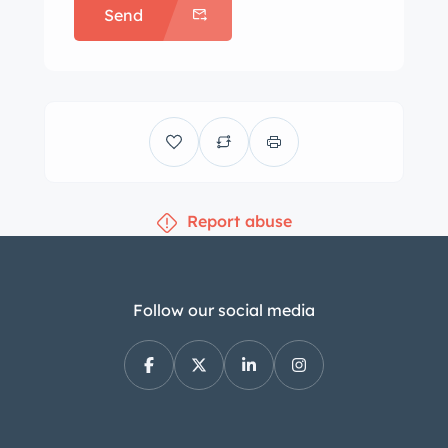
Send
Report abuse
Follow our social media