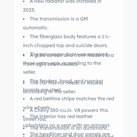
A new radiator was installed in
2023.
The transmission is a GM
automatic.
The fiberglass body features a 1½-
inch chopped top and suicide doors.
The passenger door was repaired
A grille screen and front fenders bra
three years ago, according to the
from ogi’s are included.
seller.
The fenders, hood, and running
The car has no needs or issues,
boards are steel.
according to the seller.
A red beltline stripe matches the red
wire wheels.
A Chevy 350-cu.in. V8 powers this
The interior has red leather
street rod.
upholstery on a seat with an armrest.
The transmission is an automatic.
The headliner and door panels are
d leather covers the air-conditioned