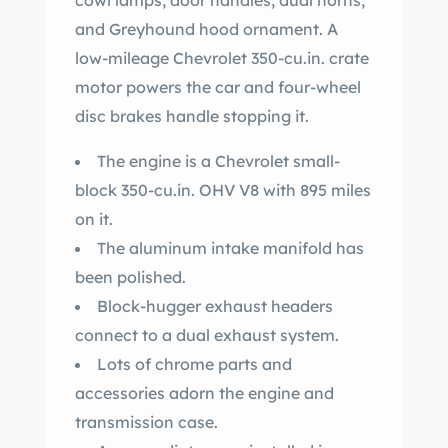
cowl lamps, door handles, dual horns,
and Greyhound hood ornament. A
low-mileage Chevrolet 350-cu.in. crate
motor powers the car and four-wheel
disc brakes handle stopping it.
The engine is a Chevrolet small-
block 350-cu.in. OHV V8 with 895 miles
on it.
The aluminum intake manifold has
been polished.
Block-hugger exhaust headers
connect to a dual exhaust system.
Lots of chrome parts and
accessories adorn the engine and
transmission case.