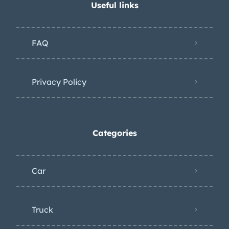
Useful links
FAQ
Privacy Policy
Categories
Car
Truck