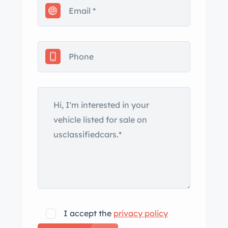
brakes.
The red wire wheels have trim rings
and V8 script hubcaps.
The nkook rear tires are size
215/75R15 and the fronts are
185/60R15.
I accept the
privacy policy