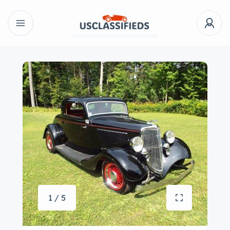
1 / 5