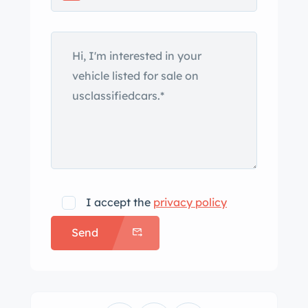
choices in the Super Eight lineup, the
1104 model rode on a 142” wheelbase
and was offered in nine different body
configurations, including this
example’s style 759 two-door coupe
roadster coachwork. The body wears
an older repaint in maroon and is
equipped with a black convertible top
that can be stowed under a maroon
boot. Exterior features include chrome
I accept the
privacy policy
front and rear bumpers,
Send
thermostatically controlled grille
shutters, a “Goddess of Speed” hood
ornament, dual Pilot-Ray driving
lights, and wind wings. Chrome-plated