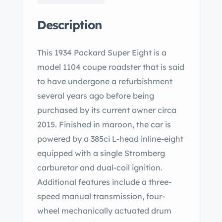
Description
This 1934 Packard Super Eight is a
model 1104 coupe roadster that is said
to have undergone a refurbishment
several years ago before being
purchased by its current owner circa
2015. Finished in maroon, the car is
powered by a 385ci L-head inline-eight
equipped with a single Stromberg
carburetor and dual-coil ignition.
Additional features include a three-
speed manual transmission, four-
wheel mechanically actuated drum