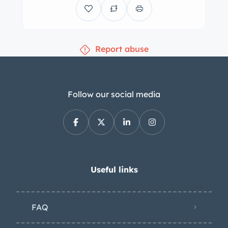
wire wheels wear bright hubcaps and
are wrapped in 7.00-17 Firestone tires,
while a matching spare is housed
Report abuse
under a body-color cover at the rear of
the car. Braking is handled
mechanically by drums at all four
wheels with servo assistance that can
Follow our social media
be adjusted in intensity via a switch on
the dashboard. The cabin is trimmed
in maroon pleated leather, which also
covers the fold-out rumble seat. Color-
matched upholstery covers the door
Useful links
panels, kick panels, and inner surfaces
of the rear compartment. Features
FAQ
include maroon carpeting, woodgrain
door caps, patterned threshold plates,