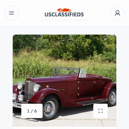
1 / 6