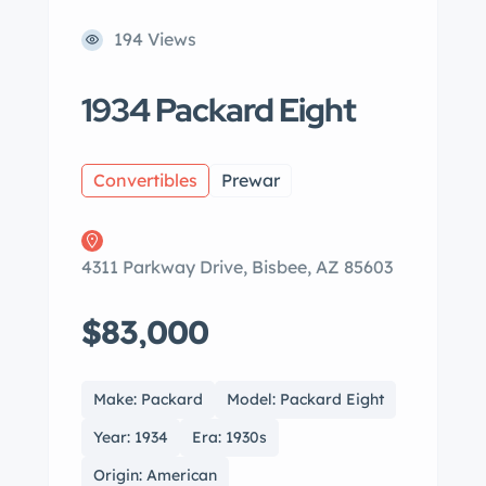
194 Views
1934 Packard Eight
Convertibles
Prewar
4311 Parkway Drive, Bisbee, AZ 85603
$83,000
Make: Packard
Model: Packard Eight
Year: 1934
Era: 1930s
Origin: American