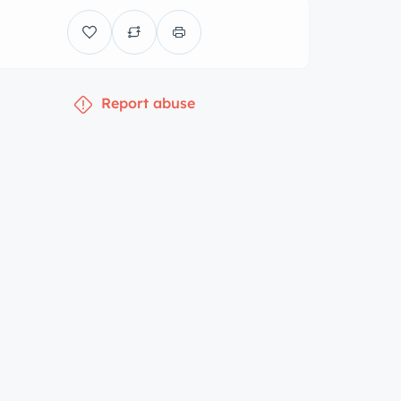
Report abuse