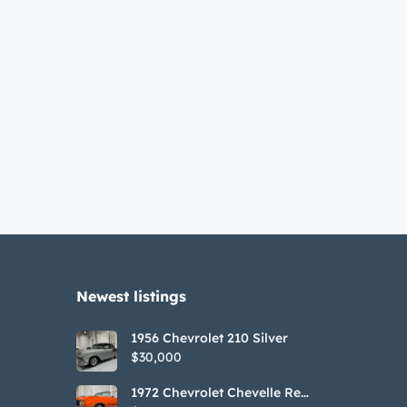
Newest listings​
1956 Chevrolet 210 Silver
$30,000
1972 Chevrolet Chevelle Red
SS Tribute Convertible