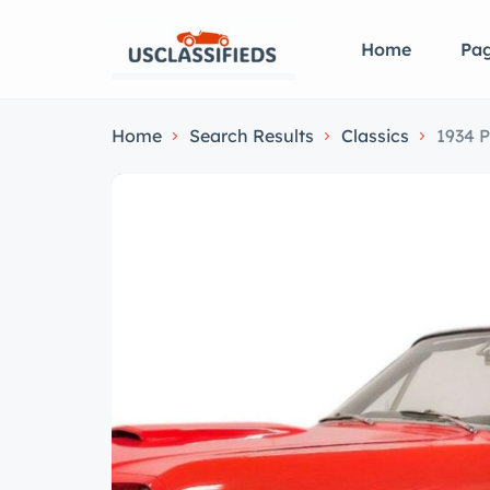
Home
Pa
Home
Search Results
Classics
1934 P