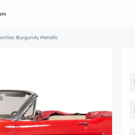
ges
ontiac Burgundy Metallic