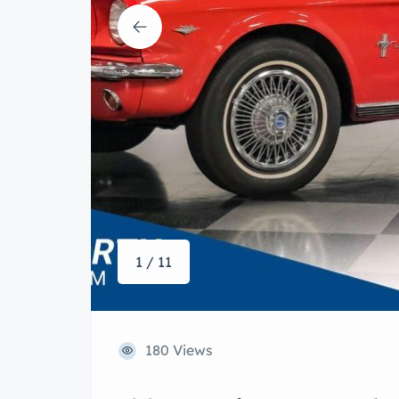
1 / 11
180 Views