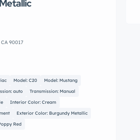
Metallic
, CA 90017
iac
Model: C20
Model: Mustang
ssion: auto
Transmission: Manual
le
Interior Color: Cream
hment
Exterior Color: Burgundy Metallic
 Poppy Red