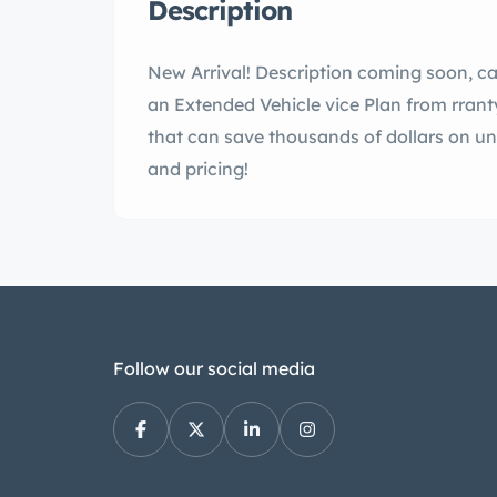
Description
New Arrival! Description coming soon, cal
an Extended Vehicle vice Plan from rran
that can save thousands of dollars on un
and pricing!
Follow our social media