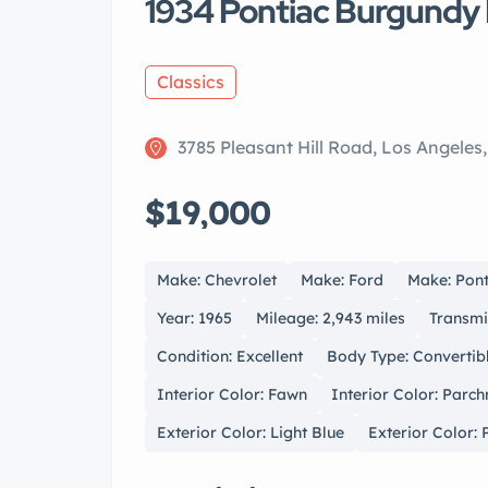
1934 Pontiac Burgundy 
Classics
3785 Pleasant Hill Road, Los Angeles
$19,000
Make: Chevrolet
Make: Ford
Make: Pont
Year: 1965
Mileage: 2,943 miles
Transmi
Condition: Excellent
Body Type: Convertib
Interior Color: Fawn
Interior Color: Parc
Exterior Color: Light Blue
Exterior Color: