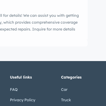
l for details! We can assist you with getting
ty, which provides comprehensive coverage
expected repairs. Inquire for more details
Useful links
Categories
FAQ
Car
Privacy Policy
Truck