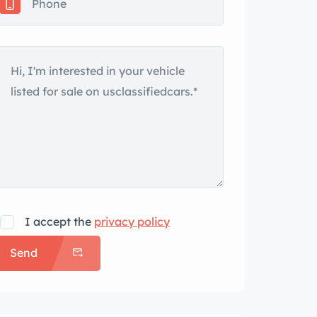
I accept the
privacy policy
Send