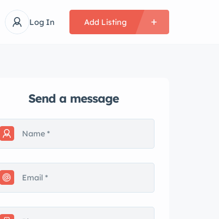
Log In
Add Listing
Send a message