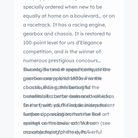
specially ordered when new to be
equally at home on a boulevard… or on
a racetrack. It has a racing engine,
gearbox and chassis. It is restored to
100-point level for urs d’Elegance
competition, and is the winner of
numerous prestigious concours
awards. But most importantly, as the
The engine and 4-speed competition
premier example of 1930s French
gearbox are positioned low in the
coachbuilding, this beautiful
chassis, thus contributing to the
automobile can be seen and valued as
benefits of a better-balanced vehicle.
fine art, with all the implications for
In the front, you’ll find an independent
further appreciation that the fine art
suspension using transverse leaf
market commands. art; “A true
springs as the lower control arm (see
movable feast for the eyes.”
accompanying photos). Powerful