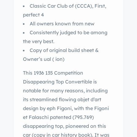
Classic Car Club of (CCCA), First,
perfect 4
All owners known from new
Consistently judged to be among
the very best.
Copy of original build sheet &
Owner’s ual ( ion)
This 1936 135 Competition
Disappearing Top Convertible is
notable for many reasons, including
its streamlined flowing objet d’art
design by eph Figoni, with the Figoni
et Falaschi patented (795.769)
disappearing top, pioneered on this
car (copy in car history book). It was