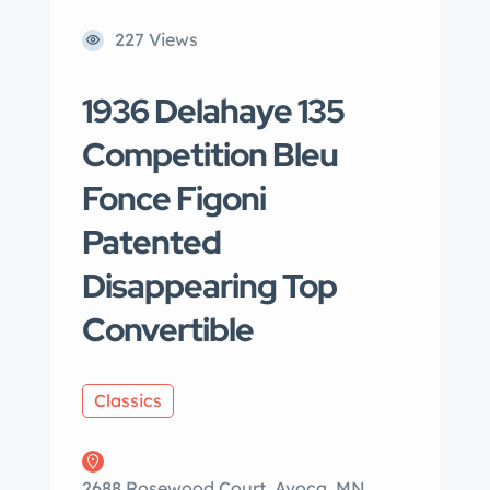
227 Views
1936 Delahaye 135
Competition Bleu
Fonce Figoni
Patented
Disappearing Top
Convertible
Classics
2688 Rosewood Court, Avoca, MN