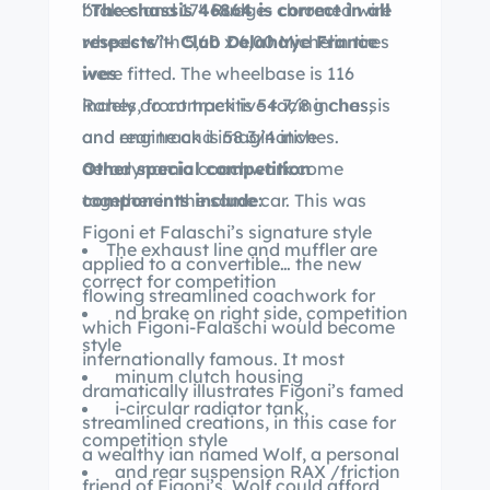
“The chassis 46864 is correct in all
brakes and 17″ Rudge- chromed wire
respects”– Club Delahaye France
wheels with 5,60 x 6,00 Michelin tires
ives
were fitted. The wheelbase is 116
Rarely do competitive racing chassis
inches, front track is 54 7/8 inches,
and engine and imaginative
and rear track is 58 3/4 inches.
aerodynamic coachwork come
Other special competition
together in the same car. This was
components include:
Figoni et Falaschi’s signature style
The exhaust line and muffler are
applied to a convertible… the new
correct for competition
flowing streamlined coachwork for
nd brake on right side, competition
which Figoni-Falaschi would become
style
internationally famous. It most
minum clutch housing
dramatically illustrates Figoni’s famed
i-circular radiator tank,
streamlined creations, in this case for
competition style
a wealthy ian named Wolf, a personal
and rear suspension RAX /friction
friend of Figoni’s. Wolf could afford