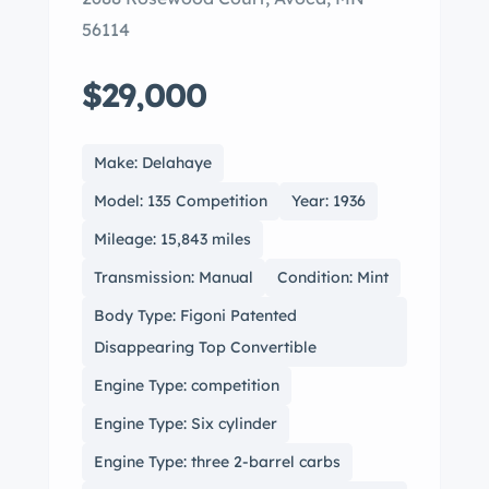
56114
$29,000
Make: Delahaye
Model: 135 Competition
Year: 1936
Mileage: 15,843 miles
Transmission: Manual
Condition: Mint
Body Type: Figoni Patented
Disappearing Top Convertible
Engine Type: competition
Engine Type: Six cylinder
Engine Type: three 2-barrel carbs