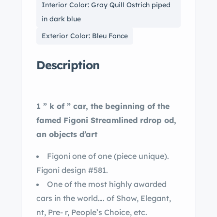
Interior Color: Gray Quill Ostrich piped
in dark blue
Exterior Color: Bleu Fonce
Description
1 ” k of ” car, the beginning of the
famed Figoni Streamlined rdrop od,
an objects d’art
Figoni one of one (piece unique).
Figoni design #581.
One of the most highly awarded
cars in the world…. of Show, Elegant,
nt, Pre- r, People’s Choice, etc.