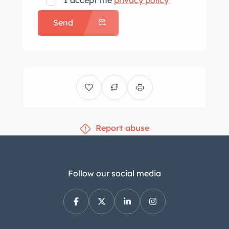
I accept the
privacy policy
Bleu Foncé exterior and works
Send
perfectly with the turned pattern dash
and beautiful wood accents. Carpets
are dark blue as is the soft top and
trunk lining. There are so many small
touches that make this car unique —
like the upswept curve at the center
base of the folding windshield, a
Report abuse
theme picked up on the polished wood
door panels, and on the upholstery.
And, the car also has a set of
matching fitted luggage as per the
Follow our social media
original build sheet. The luggage is
finished in reverse colors of dark blue
(bleu foncé) quill ostrich with gray