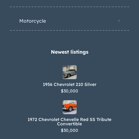
eph Figoni’s finest creations. Show,
tour or simply stare at her; a visual
Motorcycle
feast; to be savored and enjoyed as
both movable art and a solid
investment.
Newest listings​
1956 Chevrolet 210 Silver
$30,000
1972 Chevrolet Chevelle Red SS Tribute
Convertible
$30,000