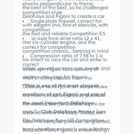
shocks perpendicular to frame,
the best of the best, so he challenged
competition style
Delahaye and Figoni to create a car
Single plate firewall, correct for
with elegant line, fine et elancée, with
competition
the fast and reliable Competition 3.5
ar axle final drive ratio 12 x 41,
liter six-cylinder engine, and the
correct for competition
competition chassis… bearing in mind
Compression ratio of 7.58 to 1 is
his intent to race the car and enter in
correct
rallies, as well as concours events and
When eph Figoni took delivery of
various showings for Figoni.
Wolf’s rolling chassis from the
“This is one of the most elegant
Delahaye factory, he set out to make
creations of eph Figoni and one of
the most streamlined body possible.
the most important Delahaye
He wanted the convertible top to be
cars.”– Club Delahaye France ives
lowered within the body. Today, we
The Delahaye Type 135 Competition
take this complex process for granted.
long-wheelbase chassis was a factory
But back then, Figoni, a streamlining