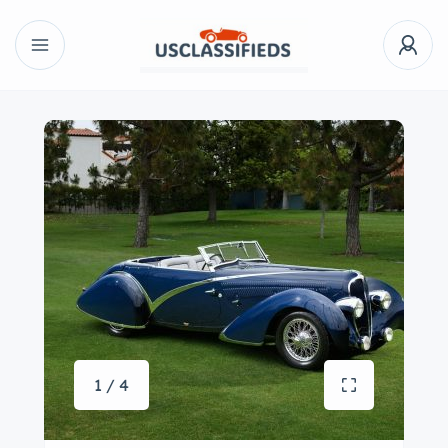
1 / 4