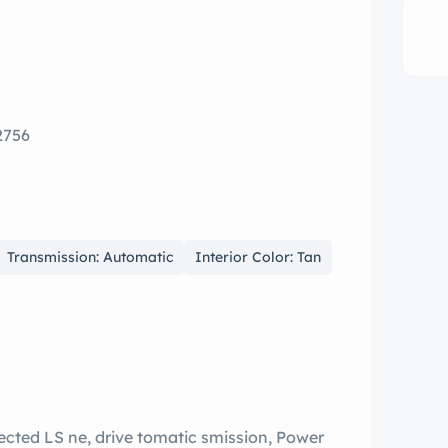
2756
Transmission: Automatic
Interior Color: Tan