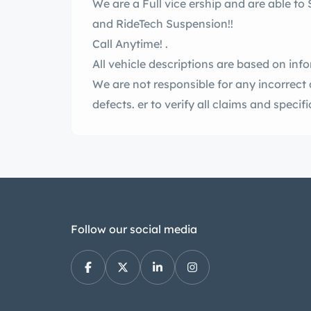
We are a Full vice ership and are able to Sell and tall Upgrades including ntage AC
and RideTech Suspension!!
Call Anytime! .
All vehicle descriptions are based on inf
We are not responsible for any incorrect 
defects. er to verify all claims and sp
Follow our social media