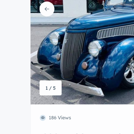
1 / 5
186 Views