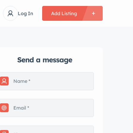
Log In
Add Listing
Send a message