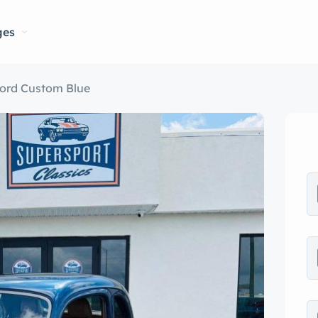
ges
Ford Custom Blue