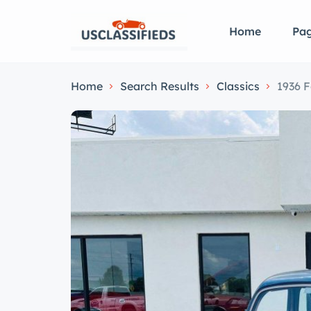
Home
Pa
Home
Search Results
Classics
1936 