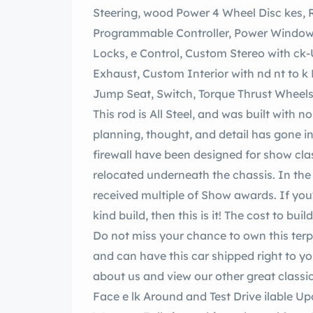
Steering, wood Power 4 Wheel Disc kes, RideTech AirRide Suspension with
Programmable Controller, Power Window with Crank
Locks, e Control, Custom Stereo with ck-Up ra, Gauges, Custom Cup lders, Custom
Exhaust, Custom Interior with nd nt to k Like Wood, Power ar Window, Power ar
This rod is All Steel, and was built with no expense spared! An immense amount of
planning, thought, and detail has gone into this
firewall have been designed for show cla
relocated underneath the chassis. In the ver
received multiple of Show awards. If you're looking for a highly customized one-of-a-
kind build, then this is it! The cost to bui
Do not miss your chance to own this terpiece! We can assist with obtaining financing
and can have this car shipped right to your front door! it our 
about us and view our other great classi