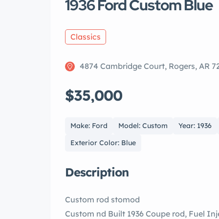
1936 Ford Custom Blue
Classics
4874 Cambridge Court, Rogers, AR 7
$35,000
Make: Ford
Model: Custom
Year: 1936
Exterior Color: Blue
Description
Custom rod stomod
Custom nd Built 1936 Coupe rod, Fuel Injected LS ne, drive tomatic smission, Power