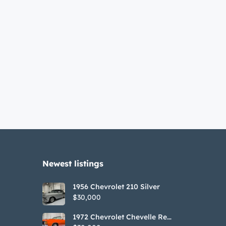
Newest listings​
1956 Chevrolet 210 Silver
$30,000
1972 Chevrolet Chevelle Red
SS Tribute Convertible