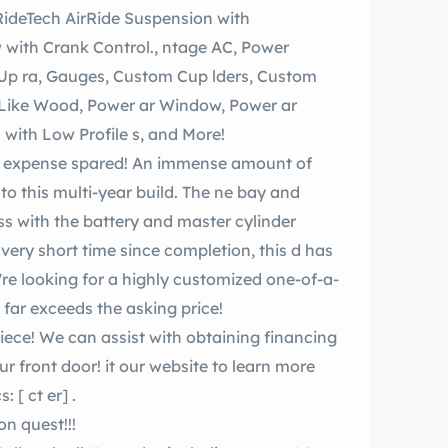
 Control., ntage AC, Power
Jump Seat, Switch, Torque Thrust Wheels with Low Profile s, and More!
 multi-year build. The ne bay and
ss with the battery and master cylinder
y short time since completion, this d has
ld far exceeds the asking price!
website to learn more
cs:
[ ct er]
.
Face e lk Around and Test Drive ilable Upon quest!!!