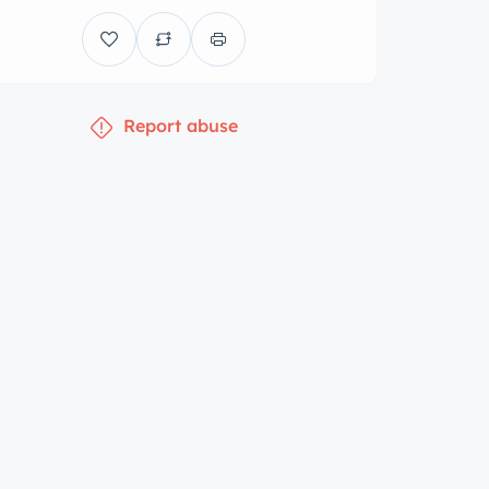
Report abuse