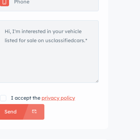
I accept the
privacy policy
Send