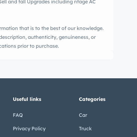
ormation that is to the best of our knowledge.
description, authenticity, genuineness, or
ecifications prior to purchase.
Useful links
Categories
FAQ
Car
Privacy Policy
Truck