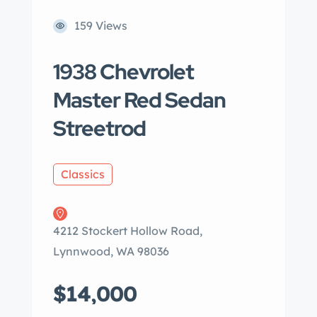
159 Views
1938 Chevrolet
Master Red Sedan
Streetrod
Classics
4212 Stockert Hollow Road,
Lynnwood, WA 98036
$14,000