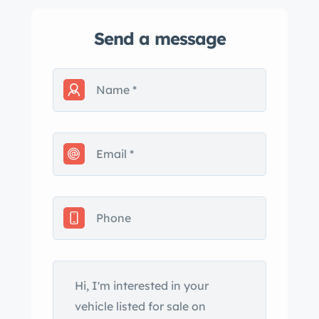
Send a message