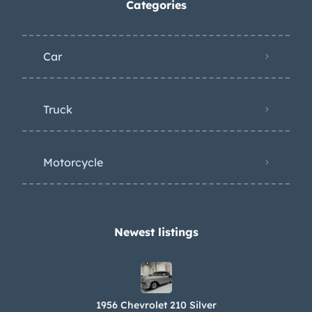
Categories
Car
Truck
Motorcycle
Newest listings​
1956 Chevrolet 210 Silver