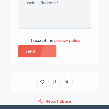
I accept the
privacy policy
Send
Report abuse