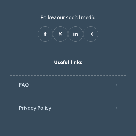
Follow our social media
Useful links
FAQ
Privacy Policy