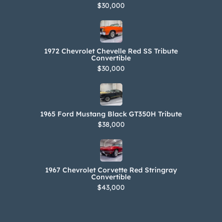
$30,000
1972 Chevrolet Chevelle Red SS Tribute
Convertible
$30,000
1965 Ford Mustang Black GT350H Tribute
$38,000
1967 Chevrolet Corvette Red Stringray
Convertible
$43,000