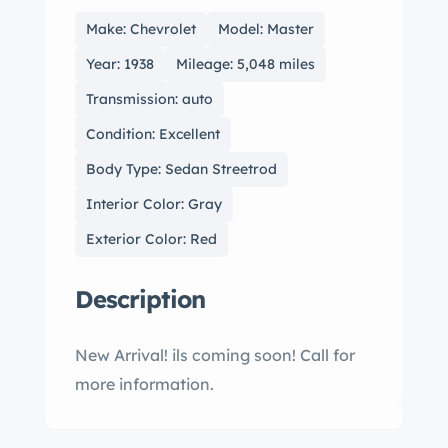
Make: Chevrolet
Model: Master
Year: 1938
Mileage: 5,048 miles
Transmission: auto
Condition: Excellent
Body Type: Sedan Streetrod
Interior Color: Gray
Exterior Color: Red
Description
New Arrival! ils coming soon! Call for
more information.