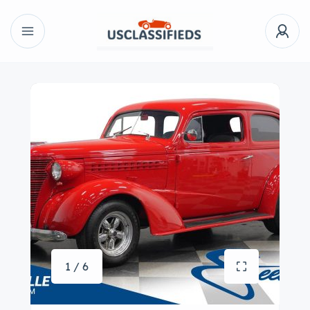
1 / 6