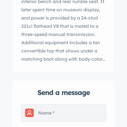
interior bench and rear rumble seat. It
later spent time on museum display,
and power is provided by a 24-stud
221ci flathead V8 that is mated to a
three-speed manual transmission.
Additional equipment includes a tan
convertible top that shows under a
matching boot along with body-color
artillery-style steel wheels, drum
brakes, an electric fuel pump, a dual
exhaust system, and a Mitchell
Send a message
overdrive unit. This ’38 Deluxe rumble-
seat convertible is now offered on
dealer consignment with a clean
Oregon title. The bodywork was
refinished during the refurbishment in