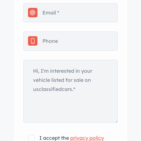
Washington Blue, which is said to be
the original color. The replacement tan
convertible top stows under a
matching cover, and the car is
equipped with replacement running
boards, bright beltline trim that shows
signs of age, and teardrop headlights.
Tears in the top boot, a missing snap,
and thin spots in the paint are noted.
Other flaws and touched-up chips are
present. Body-color artillery-style steel
wheels wear bright dogdish V8
hubcaps, trim rings, and older 6.00R16
Coker wide-whitewall tires. Touched-
up chips are present on the wheels,
I accept the
privacy policy