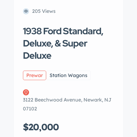
205 Views
1938 Ford Standard,
Deluxe, & Super
Deluxe
Prewar
Station Wagons
3122 Beechwood Avenue, Newark, NJ
07102
$20,000