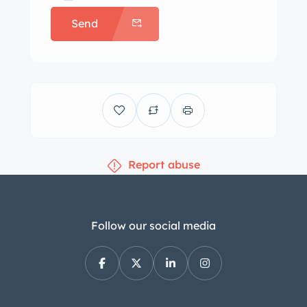
and a spare is mounted behind the
Send
seat. Braking is provided by four-
wheel cable-operated drum brakes
that occasionally pull to the side. The
split interior bench is trimmed in
brown Naugahyde with darker
accents, and the rumble seat is also
upholstered in brown. A hole is noted
Report abuse
in the carpet. The banjo-style wood-
rimmed steering wheel sits ahead of a
100-mph speedometer and auxiliary
gauges. A tachometer has been
Follow our social media
mounted to the steering column, and
a Sunpro water temperature gauge
has been added beneath the dash. The
five-digit odometer shows 74k miles,