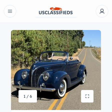
1 / 6