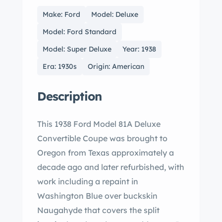
Make: Ford
Model: Deluxe
Model: Ford Standard
Model: Super Deluxe
Year: 1938
Era: 1930s
Origin: American
Description
This 1938 Ford Model 81A Deluxe
Convertible Coupe was brought to
Oregon from Texas approximately a
decade ago and later refurbished, with
work including a repaint in
Washington Blue over buckskin
Naugahyde that covers the split