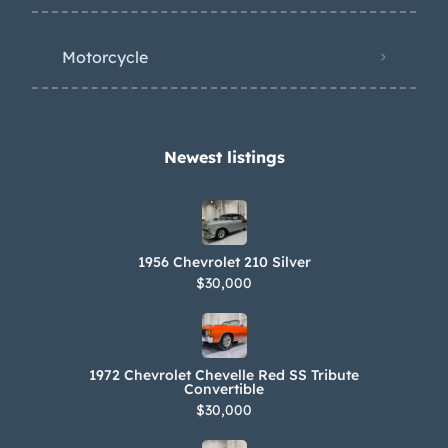
is said to grind during shifting. The car
is equipped with a Mitchell overdrive
Motorcycle
unit and an electric fuel pump. The
dual exhaust system features
Glasspack mufflers and headers. A
hole was cut in the floor above the
Newest listings​
overdrive. The car is titled in Oregon to
the frame number 184518391 that is
shown above. Literature and a car
1956 Chevrolet 210 Silver
show placard are included in the sale.
$30,000
1972 Chevrolet Chevelle Red SS Tribute
Convertible
$30,000