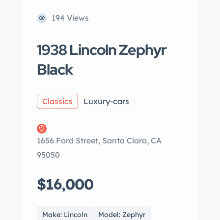
194 Views
1938 Lincoln Zephyr
Black
Classics
Luxury-cars
1656 Ford Street, Santa Clara, CA
95050
$16,000
Make: Lincoln
Model: Zephyr