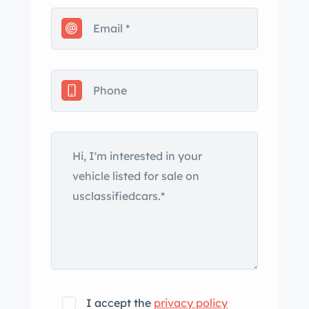
I accept the
privacy policy