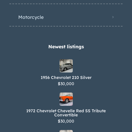
Motorcycle
Newest listings​
1956 Chevrolet 210 Silver
$30,000
1972 Chevrolet Chevelle Red SS Tribute
Convertible
$30,000