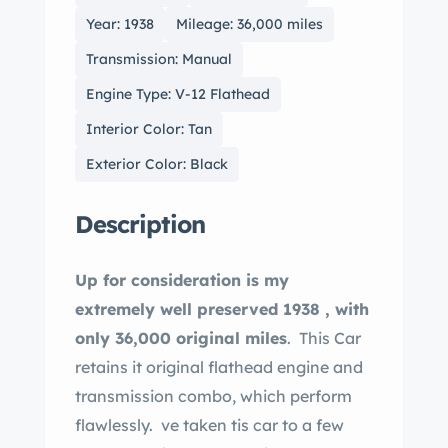
Year: 1938
Mileage: 36,000 miles
Transmission: Manual
Engine Type: V-12 Flathead
Interior Color: Tan
Exterior Color: Black
Description
Up for consideration is my
extremely well preserved 1938 , with
only 36,000 original miles
. This Car
retains it original flathead engine and
transmission combo, which perform
flawlessly. ve taken tis car to a few