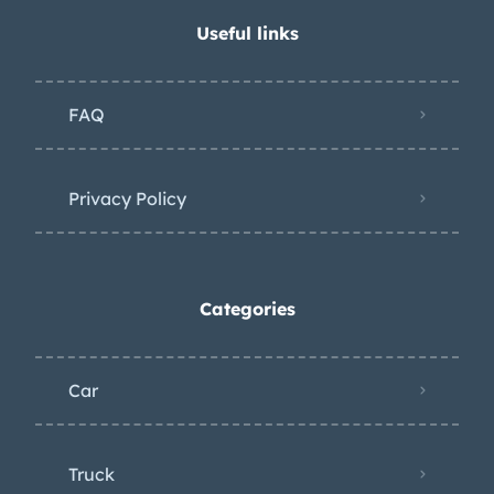
Useful links
FAQ
Privacy Policy
Categories
Car
Truck