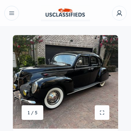
1 / 5