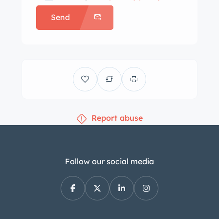
Send
Report abuse
Follow our social media