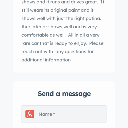
shows and it runs and drives great. It
still wears its original paint and it
shows well with just the right patina.
ther interior shows well and is very
comfortable as well. All in all a very
rare car that is ready to enjoy. Please
reach out with any questions for
additional information
Send a message