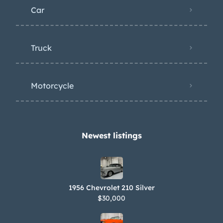
Car
Truck
Motorcycle
Newest listings​
1956 Chevrolet 210 Silver
$30,000