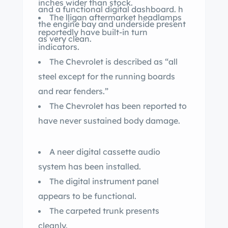
inches wider than stock.
and a functional digital dashboard. h
The lligan aftermarket headlamps
the engine bay and underside present
reportedly have built-in turn
as very clean.
indicators.
The Chevrolet is described as “all
steel except for the running boards
and rear fenders.”
The Chevrolet has been reported to
have never sustained body damage.
A neer digital cassette audio
system has been installed.
The digital instrument panel
appears to be functional.
The carpeted trunk presents
cleanly.