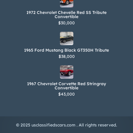
1972 Chevrolet Chevelle Red SS Tribute
Convertible
$30,000
1965 Ford Mustang Black GT350H Tribute
$38,000
1967 Chevrolet Corvette Red Stringray
Convertible
$43,000
© 2025 usclassifiedscars.com . All rights reserved.