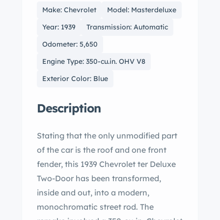
Make: Chevrolet
Model: Masterdeluxe
Year: 1939
Transmission: Automatic
Odometer: 5,650
Engine Type: 350-cu.in. OHV V8
Exterior Color: Blue
Description
Stating that the only unmodified part
of the car is the roof and one front
fender, this 1939 Chevrolet ter Deluxe
Two-Door has been transformed,
inside and out, into a modern,
monochromatic street rod. The