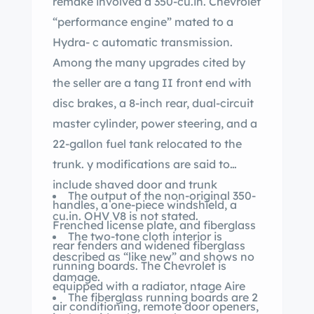
remake involved a 350-cu.in. Chevrolet
“performance engine” mated to a
Hydra- c automatic transmission.
Among the many upgrades cited by
the seller are a tang II front end with
disc brakes, a 8-inch rear, dual-circuit
master cylinder, power steering, and a
22-gallon fuel tank relocated to the
trunk. y modifications are said to
include shaved door and trunk
The output of the non-original 350-
handles, a one-piece windshield, a
cu.in. OHV V8 is not stated.
Frenched license plate, and fiberglass
The two-tone cloth interior is
rear fenders and widened fiberglass
described as “like new” and shows no
running boards. The Chevrolet is
damage.
equipped with a radiator, ntage Aire
The fiberglass running boards are 2
air conditioning, remote door openers,