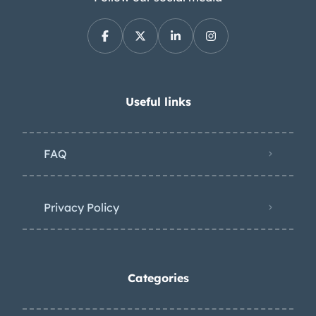
Useful links
FAQ
Privacy Policy
Categories