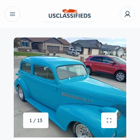
1 / 13