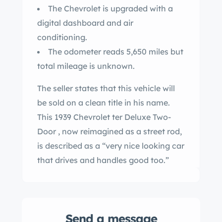
The Chevrolet is upgraded with a
digital dashboard and air
conditioning.
The odometer reads 5,650 miles but
total mileage is unknown.
The seller states that this vehicle will
be sold on a clean title in his name.
This 1939 Chevrolet ter Deluxe Two-
Door , now reimagined as a street rod,
is described as a “very nice looking car
that drives and handles good too.”
Send a message