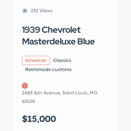
235 Views
1939 Chevrolet
Masterdeluxe Blue
American
Classics
Restomods-customs
2483 Ash Avenue, Saint Louis, MO
63108
$15,000