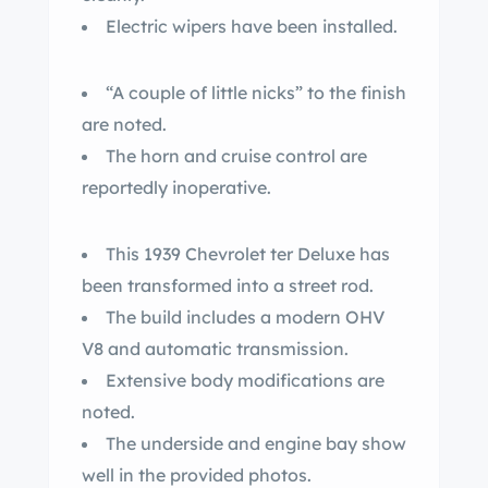
Electric wipers have been installed.
“A couple of little nicks” to the finish
are noted.
The horn and cruise control are
reportedly inoperative.
This 1939 Chevrolet ter Deluxe has
been transformed into a street rod.
The build includes a modern OHV
V8 and automatic transmission.
Extensive body modifications are
noted.
The underside and engine bay show
well in the provided photos.