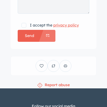
I accept the
privacy policy
Send
Report abuse
Follow our social media