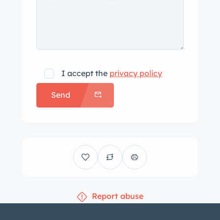
the open air on sunny weekends,
ensuring you turn heads wherever
you go.
If you’re looking for a weekend
driver that perfectly combines
I accept the
privacy policy
vintage charm with contemporary
Send
upgrades, this 1939 Deluxe
Convertible Coupe creation is the
ideal choice. Own a piece of history
that’s ready to create unforgettable
memories on the open road.
Report abuse