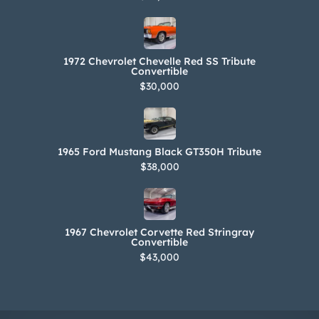
1972 Chevrolet Chevelle Red SS Tribute
Convertible
$30,000
1965 Ford Mustang Black GT350H Tribute
$38,000
1967 Chevrolet Corvette Red Stringray
Convertible
$43,000