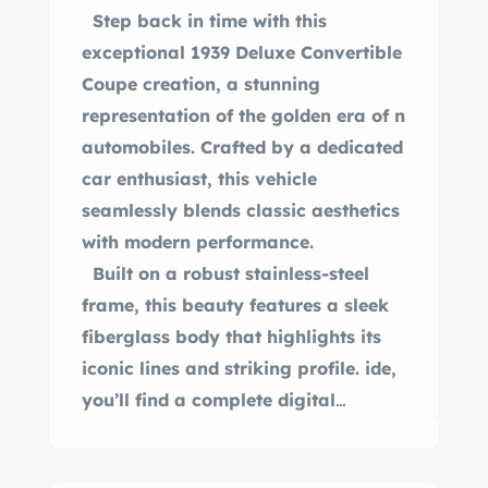
Step back in time with this
exceptional 1939 Deluxe Convertible
Coupe creation, a stunning
representation of the golden era of n
automobiles. Crafted by a dedicated
car enthusiast, this vehicle
seamlessly blends classic aesthetics
with modern performance.
Built on a robust stainless-steel
frame, this beauty features a sleek
fiberglass body that highlights its
iconic lines and striking profile. ide,
you’ll find a complete digital
dashboard, while under the hood,
the powerful 350 Chevy V8 engine