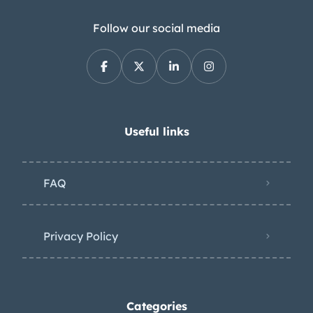
Follow our social media
Useful links
FAQ
Privacy Policy
Categories