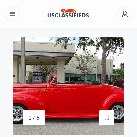
1 / 6