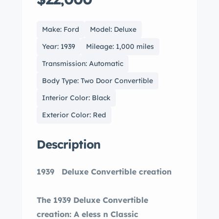
Make: Ford
Model: Deluxe
Year: 1939
Mileage: 1,000 miles
Transmission: Automatic
Body Type: Two Door Convertible
Interior Color: Black
Exterior Color: Red
Description
1939 Deluxe Convertible creation
The 1939 Deluxe Convertible
creation: A eless n Classic