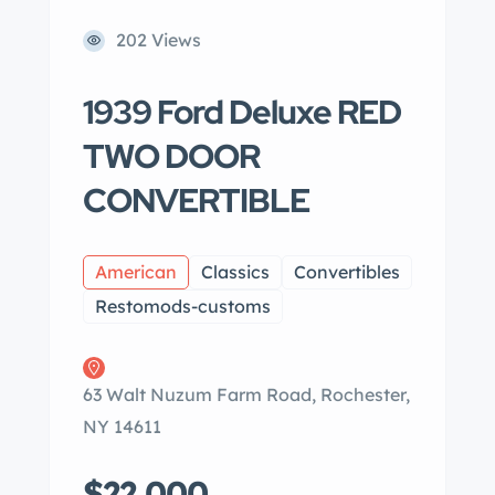
202 Views
1939 Ford Deluxe RED
TWO DOOR
CONVERTIBLE
American
Classics
Convertibles
Restomods-customs
63 Walt Nuzum Farm Road, Rochester,
NY 14611
$22,000