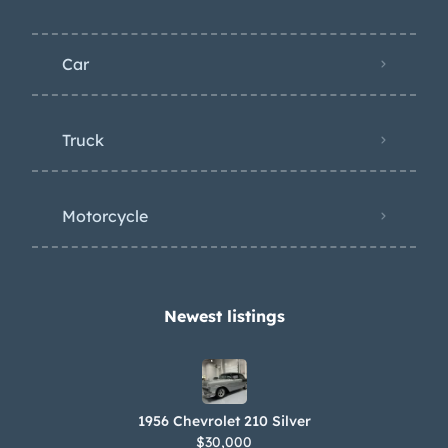
Car
Truck
Motorcycle
Newest listings​
1956 Chevrolet 210 Silver
$30,000