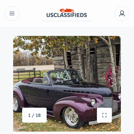
1 / 18