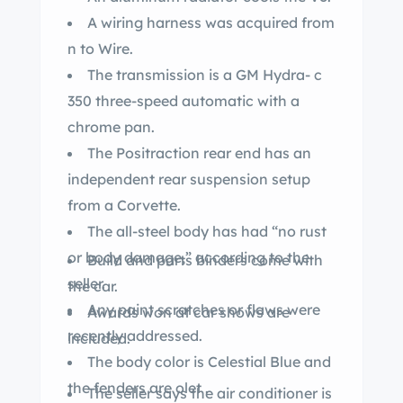
A wiring harness was acquired from
n to Wire.
The transmission is a GM Hydra- c
350 three-speed automatic with a
chrome pan.
The Positraction rear end has an
independent rear suspension setup
from a Corvette.
The all-steel body has had “no rust
or body damage,” according to the
Build and parts binders come with
seller.
the car.
Any paint scratches or flaws were
Awards won at car shows are
recently addressed.
included.
The body color is Celestial Blue and
the fenders are olet .
The seller says the air conditioner is