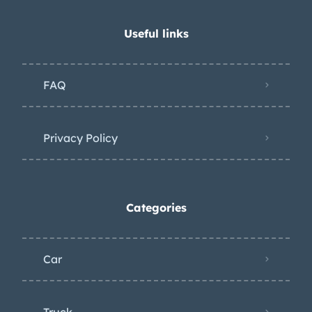
Useful links
FAQ
Privacy Policy
Categories
Car
Truck