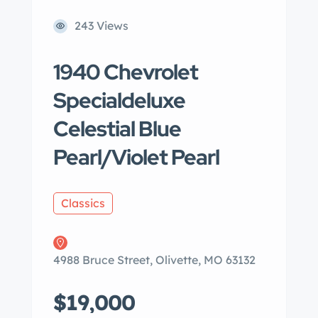
243 Views
1940 Chevrolet
Specialdeluxe
Celestial Blue
Pearl/Violet Pearl
Classics
4988 Bruce Street, Olivette, MO 63132
$19,000