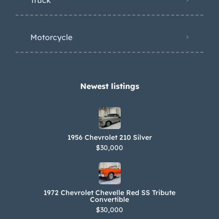
Motorcycle
Newest listings​
1956 Chevrolet 210 Silver
$30,000
1972 Chevrolet Chevelle Red SS Tribute
Convertible
$30,000