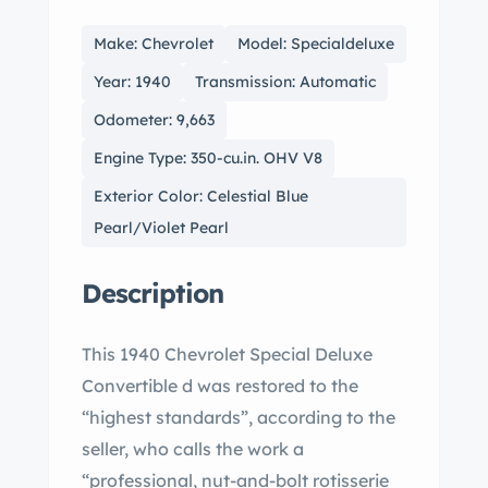
Make: Chevrolet
Model: Specialdeluxe
Year: 1940
Transmission: Automatic
Odometer: 9,663
Engine Type: 350-cu.in. OHV V8
Exterior Color: Celestial Blue
Pearl/Violet Pearl
Description
This 1940 Chevrolet Special Deluxe
Convertible d was restored to the
“highest standards”, according to the
seller, who calls the work a
“professional, nut-and-bolt rotisserie