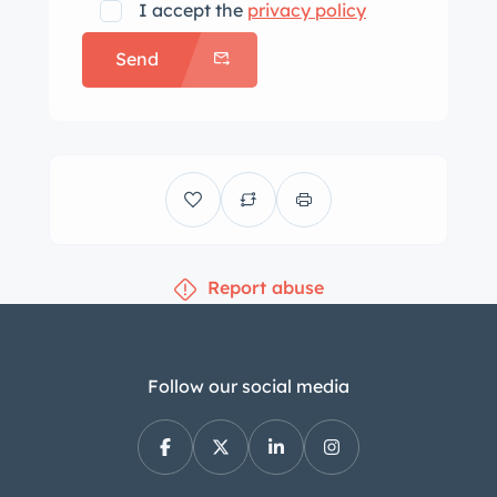
I accept the
privacy policy
Send
Report abuse
Follow our social media