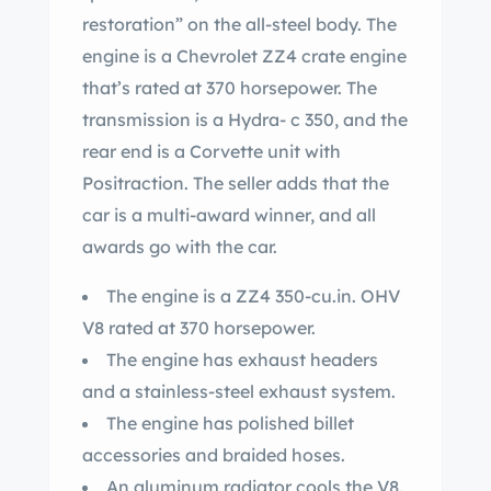
restoration” on the all-steel body. The
engine is a Chevrolet ZZ4 crate engine
that’s rated at 370 horsepower. The
transmission is a Hydra- c 350, and the
rear end is a Corvette unit with
Positraction. The seller adds that the
car is a multi-award winner, and all
awards go with the car.
The engine is a ZZ4 350-cu.in. OHV
V8 rated at 370 horsepower.
The engine has exhaust headers
and a stainless-steel exhaust system.
The engine has polished billet
accessories and braided hoses.
An aluminum radiator cools the V8.