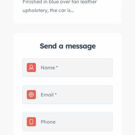
Finished in blue over tan leather
upholstery, the car is…
Send a message