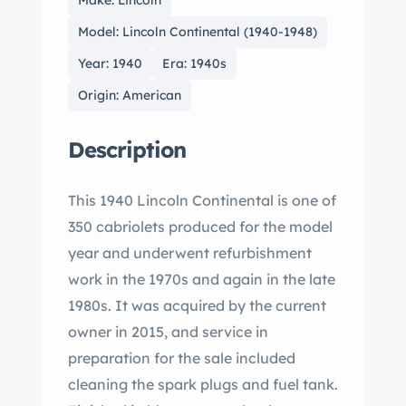
Make: Lincoln
Model: Lincoln Continental (1940-1948)
Year: 1940
Era: 1940s
Origin: American
Description
This 1940 Lincoln Continental is one of
350 cabriolets produced for the model
year and underwent refurbishment
work in the 1970s and again in the late
1980s. It was acquired by the current
owner in 2015, and service in
preparation for the sale included
cleaning the spark plugs and fuel tank.