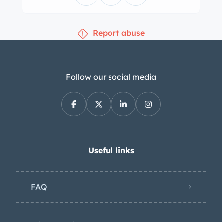
Report abuse
Follow our social media
Useful links
FAQ