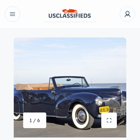
1 / 6