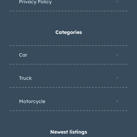
Privacy Policy
Categories
Car
Truck
Motorcycle
Newest listings​