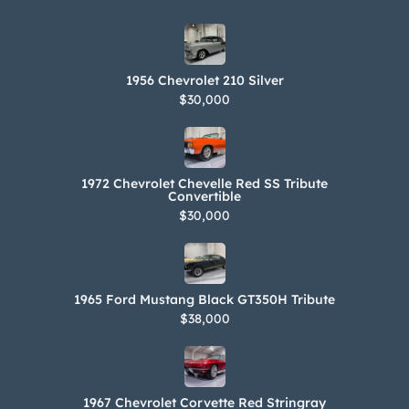
1956 Chevrolet 210 Silver
$30,000
1972 Chevrolet Chevelle Red SS Tribute
Convertible
$30,000
1965 Ford Mustang Black GT350H Tribute
$38,000
1967 Chevrolet Corvette Red Stringray