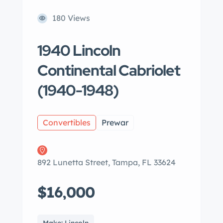
180 Views
1940 Lincoln
Continental Cabriolet
(1940-1948)
Convertibles
Prewar
892 Lunetta Street, Tampa, FL 33624
$16,000