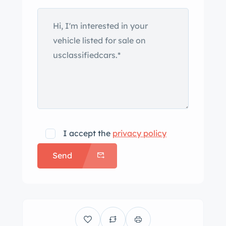
I accept the
privacy policy
Send