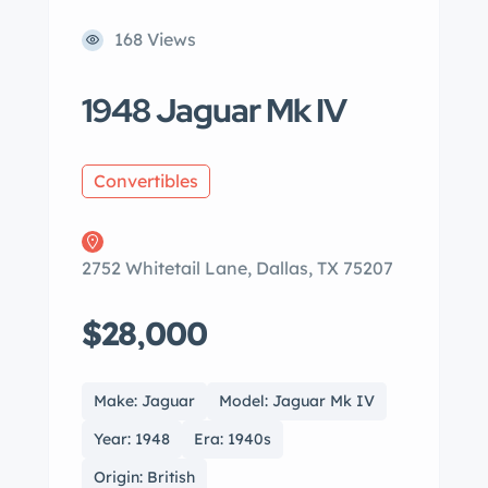
168 Views
1948 Jaguar Mk IV
Convertibles
2752 Whitetail Lane, Dallas, TX 75207
$28,000
Make: Jaguar
Model: Jaguar Mk IV
Year: 1948
Era: 1940s
Origin: British