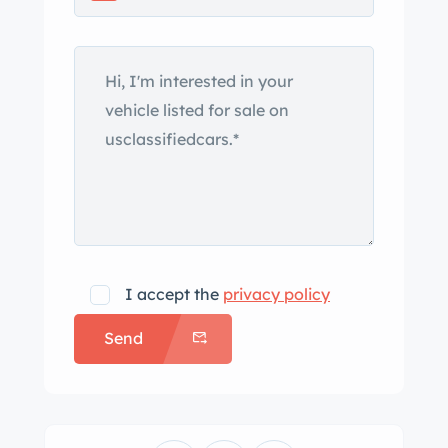
the seller’s name. The 3.5-liter model
was initially produced by SS Cars
between 1938 and 1940 before being
reintroduced after the company’s
name change to Jaguar as part of the
Mark IV range. This example’s
drophead coupe bodywork is said to
have received repairs to the rocker
panels prior to a repaint in black
during the refurbishment that was
I accept the
privacy policy
conducted under current ownership.
Send
Additional work reportedly included
rechroming the grille and brightwork,
replacement of the weatherstripping
and welting, and the fabrication of a