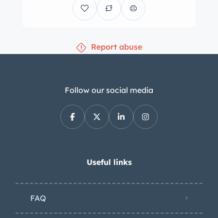
beige three-position convertible top.
Features include rear-hinged doors, a
tilt-out windshield, Lucas tri-bar
Report abuse
headlights, bumper-mounted fog
lamps, fender-mounted side mirrors, a
“leaper” hood ornament, and
trafficators. Silver-painted 18” wire
Follow our social media
wheels are secured by two-eared
knock-offs and are wrapped in
5.25/5.50 Lester whitewall tires, while
a spare is secured in the rear
compartment under the trunk.
Useful links
Stopping is handled by mechanically
actuated drum brakes that are said to
FAQ
have been refreshed during the
refurbishment. The cabin was