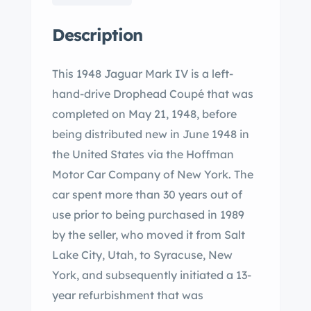
Description
This 1948 Jaguar Mark IV is a left-
hand-drive Drophead Coupé that was
completed on May 21, 1948, before
being distributed new in June 1948 in
the United States via the Hoffman
Motor Car Company of New York. The
car spent more than 30 years out of
use prior to being purchased in 1989
by the seller, who moved it from Salt
Lake City, Utah, to Syracuse, New
York, and subsequently initiated a 13-
year refurbishment that was