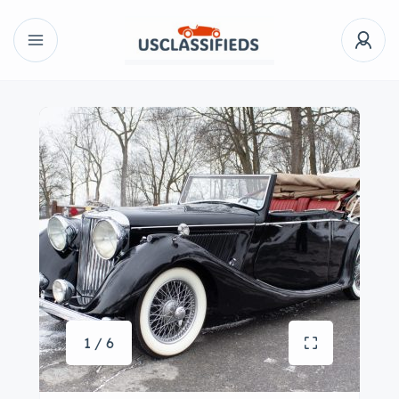
1 / 6