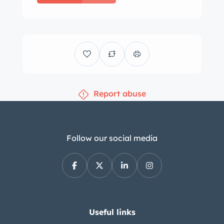
Report abuse
Follow our social media
Useful links