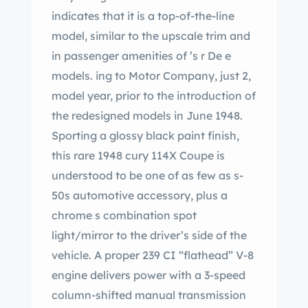
indicates that it is a top-of-the-line
model, similar to the upscale trim and
in passenger amenities of ’s r De e
models. ing to Motor Company, just 2,
model year, prior to the introduction of
the redesigned models in June 1948.
Sporting a glossy black paint finish,
this rare 1948 cury 114X Coupe is
understood to be one of as few as s-
50s automotive accessory, plus a
chrome s combination spot
light/mirror to the driver’s side of the
vehicle. A proper 239 CI “flathead” V-8
engine delivers power with a 3-speed
column-shifted manual transmission