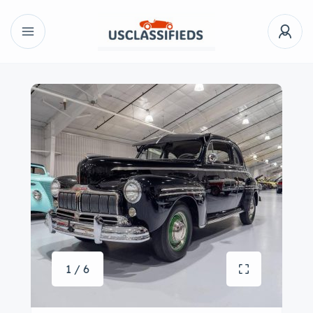
1 / 6