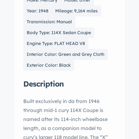
Make: Mercury
Model: other
Year: 1948
Mileage: 9,164 miles
Transmission: Manual
Body Type: 114X Sedan Coupe
Engine Type: FLAT HEAD V8
Interior Color: Green and Grey Cloth
Exterior Color: Black
Description
Built exclusively in da from 1946
through mid-1 cury 114X Coupe is
named after its 114-inch wheelbase
length, as a companion model to
cury’s larger 118 model line. The “X”