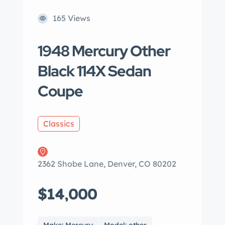
165 Views
1948 Mercury Other
Black 114X Sedan
Coupe
Classics
2362 Shobe Lane, Denver, CO 80202
$14,000