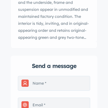
and the underside, frame and
suspension appear in unmodified and
maintained factory condition. The
interior is tidy, inviting, and in original-
appearing order and retains original-
appearing green and grey two-tone
patterned upholstery. In addition to
the aircraft-style, twin-pod dash insert
housing the speedometer and clock
Send a message
inside individual pods, this rare dian-
market cury is further equipped with a
factory under-dash heater, courtesy
lights, cloth passenger grab handles,
and swing-open rear-quarter windows.
ady to collect and enjoy, this very rare
postwar dian-market cury is an