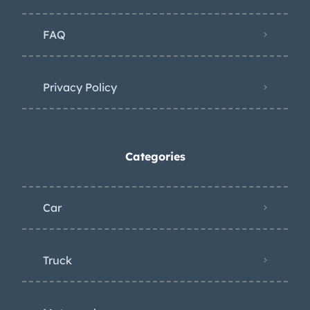
FAQ
Privacy Policy
Categories
Car
Truck