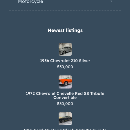
Motorcycle
Newest listings​
1956 Chevrolet 210 Silver
$30,000
1972 Chevrolet Chevelle Red SS Tribute
Convertible
$30,000