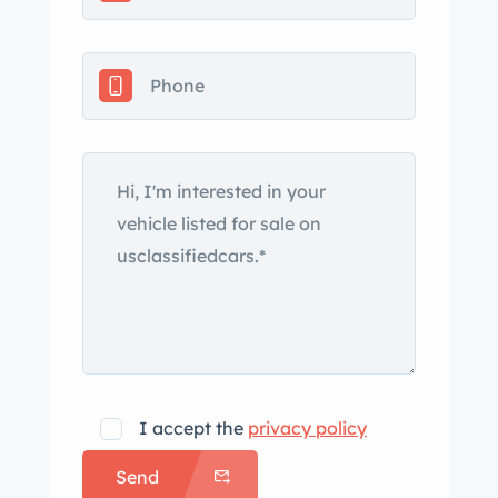
excellent and interesting find.
Appraised value of $65,000 CAD.
dian
tax is not applicable.
I accept the
privacy policy
Send