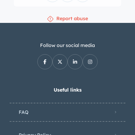
gauge are mounted under the dash.
The five-digit odometer shows
Report abuse
approximately 56k miles, around 100
of which have been added during
current ownership. Total mileage is
unknown. The 239ci flathead V8 is said
Follow our social media
to have been rebuilt approximately
two decades ago and features
Edelbrock cylinder heads as well as
dual two-barrel carburetors with
Edmunds air cleaners affixed to a
Useful links
Navarro intake manifold. Additional
equipment reportedly include a forged
FAQ
crankshaft, a Crower camshaft, Jahns
pistons, and Fenton headers. The
electrical system has been converted
Privacy Policy