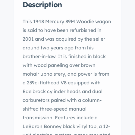
Description
This 1948 Mercury 89M Woodie wagon
is said to have been refurbished in
2001 and was acquired by the seller
around two years ago from his
brother-in-law. It is finished in black
with wood paneling over brown
mohair upholstery, and power is from
a 239ci flathead V8 equipped with
Edelbrock cylinder heads and dual
carburetors paired with a column-
shifted three-speed manual
transmission. Features include a
LeBaron Bonney black vinyl top, a 12-