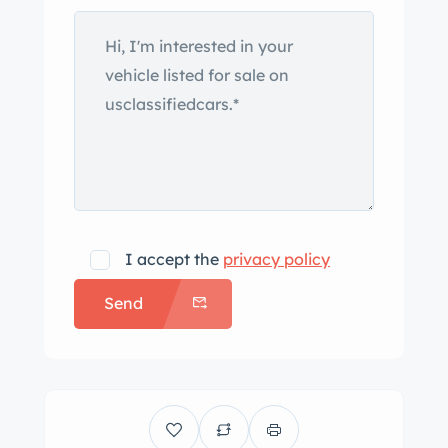
are mounted with whitewall tires. A
full-size spare is affixed to the rear. The
cabin has reportedly been
reupholstered and houses seats
trimmed in brown mohair fabric.
Features include black rubber floor
liners, lap belts, and a radio that has
been fitted with updated AM/FM
internals. A two-spoke steering wheel
I accept the
privacy policy
with a chrome horn ring sits ahead of
Send
a body-color metal dashboard that
houses a 110-mph speedometer, an
analog clock, and auxiliary gauges. A
Mooneyes-branded temperature
gauge and inoperable boost pressure