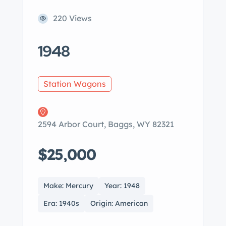
220 Views
1948
Station Wagons
2594 Arbor Court, Baggs, WY 82321
$25,000
Make: Mercury
Year: 1948
Era: 1940s
Origin: American