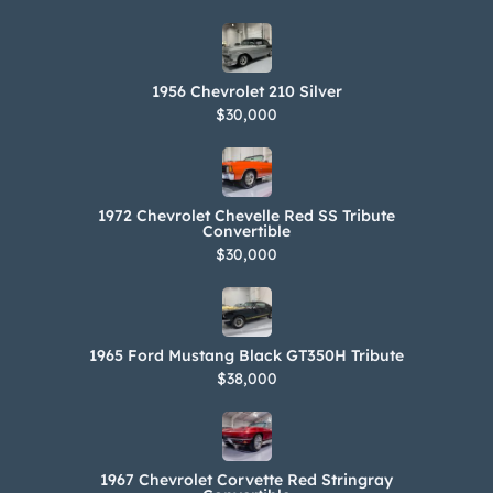
1956 Chevrolet 210 Silver
$30,000
1972 Chevrolet Chevelle Red SS Tribute
Convertible
$30,000
1965 Ford Mustang Black GT350H Tribute
$38,000
1967 Chevrolet Corvette Red Stringray