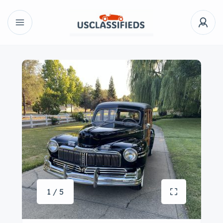
1 / 5