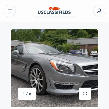
1 / 6