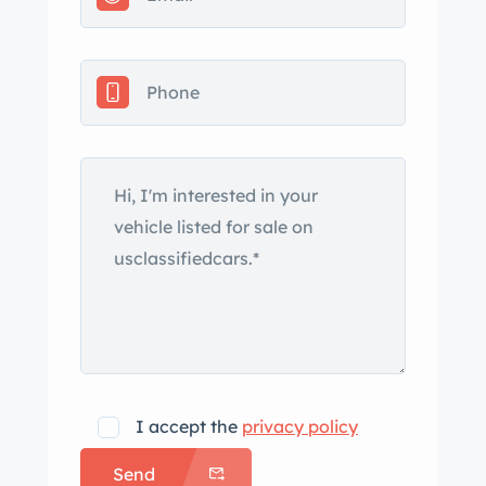
This alloy-bodied XK120 is now offered
with a Jaguar Daimler Heritage Trust
certificate, a pair of removable side
curtain frames, a tool roll, and a
Washington title in the seller’s name.
The XK120 debuted at the 1948
London Motor Show in open two-
seater form with handmade alloy
bodywork over an ash wood
frame. The “120” in the name referred
to the car’s 120-mph top speed, which
made it the world’s fastest production
car at the time. In response to
increased public demand, steel panels
I accept the
privacy policy
were utilized beginning in 1950 to
Send
facilitate wider-scale production. The