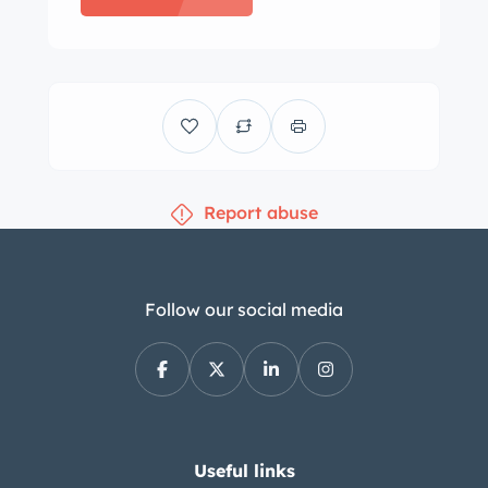
Fixed Head and Drop Head Coupés
were added to the line-up prior to the
conclusion of production in 1954 with
approximately 12k total units
assembled, most of which were sold in
the American market. Finished from
Report abuse
the factory in Pastel Blue, this example
was repainted in the early 2000s,
reportedly following rebuilds of the
alloy body and ash wood frame by
Follow our social media
Leaping Cats Limited of Coventry,
England. The brightwork was re-plated
and the weatherstripping was also
replaced at that time. The beige soft
top features a glass rear window, and
Useful links