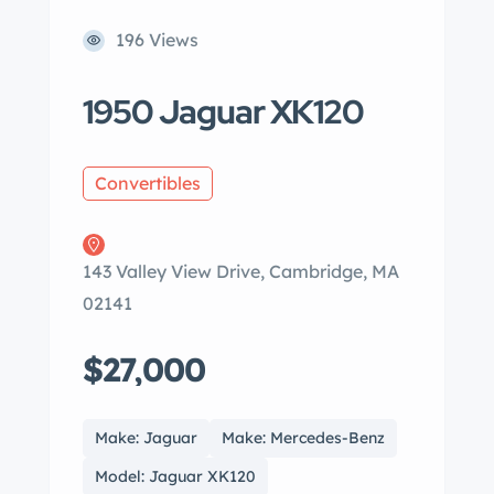
196 Views
1950 Jaguar XK120
Convertibles
143 Valley View Drive, Cambridge, MA
02141
$27,000
Make: Jaguar
Make: Mercedes-Benz
Model: Jaguar XK120