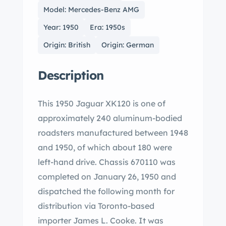
Model: Mercedes-Benz AMG
Year: 1950
Era: 1950s
Origin: British
Origin: German
Description
This 1950 Jaguar XK120 is one of
approximately 240 aluminum-bodied
roadsters manufactured between 1948
and 1950, of which about 180 were
left-hand drive. Chassis 670110 was
completed on January 26, 1950 and
dispatched the following month for
distribution via Toronto-based
importer James L. Cooke. It was