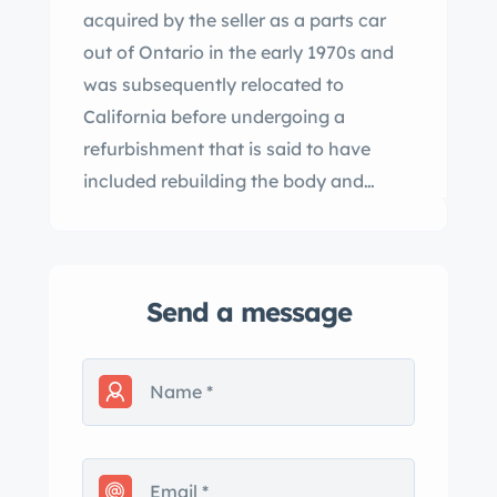
acquired by the seller as a parts car
out of Ontario in the early 1970s and
was subsequently relocated to
California before undergoing a
refurbishment that is said to have
included rebuilding the body and
frame. The car is finished in metallic
blue with a beige soft top over two-
tone blue and gray leather upholstery,
Send a message
and it is powered by a replacement
3.4L inline-six mated to a Moss four-
speed manual transmission.
Equipment includes rear wheel spats,
Lucas front fog lamps, body-color
steel wheels, and dual SU carburetors.