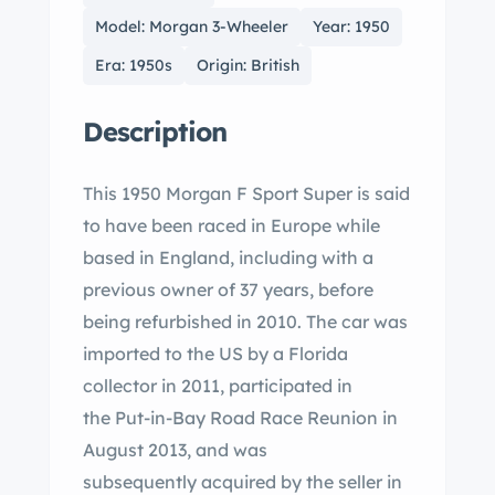
Model: Morgan 3-Wheeler
Year: 1950
Era: 1950s
Origin: British
Description
This 1950 Morgan F Sport Super is said
to have been raced in Europe while
based in England, including with a
previous owner of 37 years, before
being refurbished in 2010. The car was
imported to the US by a Florida
collector in 2011, participated in
the Put-in-Bay Road Race Reunion in
August 2013, and was
subsequently acquired by the seller in