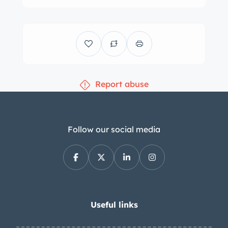
wheels have been fitted with Avon
Venom motorcycle tires, as has the
side-mounted spare. The front end
was reportedly lowered under previous
ownership, while the center tie rod and
Report abuse
ball joints were replaced while with the
seller. Self-adjusting front drum brakes
and the single rear drum are actuated
by a Tilton master cylinder. Burgundy
Follow our social media
seats share a single backrest and are
equipped with Simpson lap belts.
Additional features include matching
door and kick panels, a fire
extinguisher, a dash-mounted
Useful links
rearview mirror, and tan carpeting. A