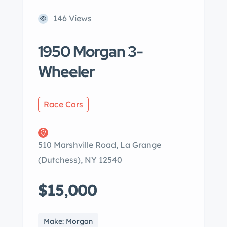
146 Views
1950 Morgan 3-
Wheeler
Race Cars
510 Marshville Road, La Grange
(Dutchess), NY 12540
$15,000
Make: Morgan