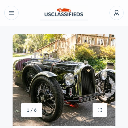
1 / 6