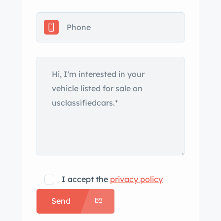
ownership along with adjustment of
the carburetors and ignition. This
Sport Super is offered with service
records, historical documentation, and
a clean Tennessee title in the seller’s
name. The car is one of 129 three-
wheelers built between World War II
and the end of factory production in
1952. The body was refinished in
Raven Black circa 2010 and is fitted
with Brooklands windscreens,
aluminum fenders, a leather bonnet
strap, and a British tax disc. The tail
I accept the
privacy policy
section was modified from a barrel
Send
back to a beetle back design under
previous ownership. Wire-spoke