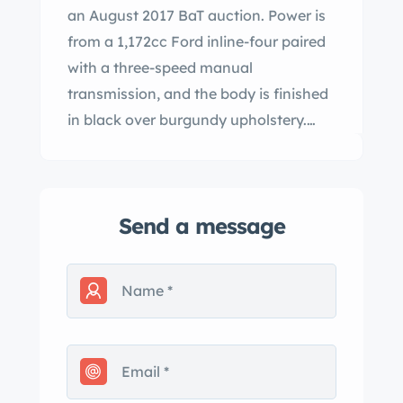
an August 2017 BaT auction. Power is
from a 1,172cc Ford inline-four paired
with a three-speed manual
transmission, and the body is finished
in black over burgundy upholstery.
Features include aluminum fenders,
wire wheels, Brooklands windscreens,
and a spare wheel in addition to
Send a message
modifications such as a lowered front
end, a beetle back rear section, twin
SU carburetors, an electric water
pump, a lightened flywheel, and
Simpson lap belts. The center tie rod,
ball joints, fuel pump, and battery
have been replaced under current