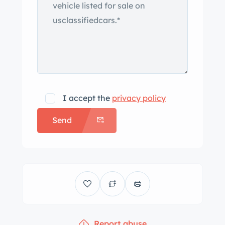
I accept the
privacy policy
Send
Report abuse