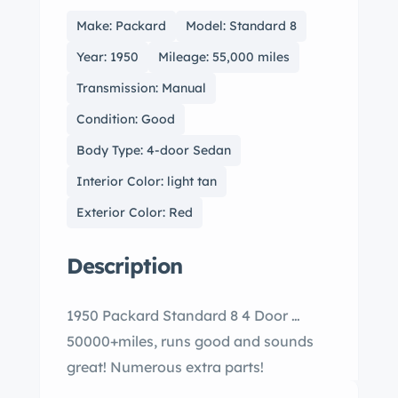
Make: Packard
Model: Standard 8
Year: 1950
Mileage: 55,000 miles
Transmission: Manual
Condition: Good
Body Type: 4-door Sedan
Interior Color: light tan
Exterior Color: Red
Description
1950 Packard Standard 8 4 Door …
50000+miles, runs good and sounds
great! Numerous extra parts!