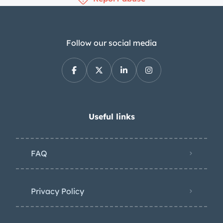
Follow our social media
Useful links
FAQ
Privacy Policy