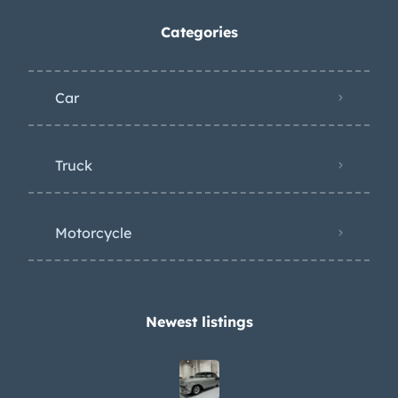
Categories
Car
Truck
Motorcycle
Newest listings​