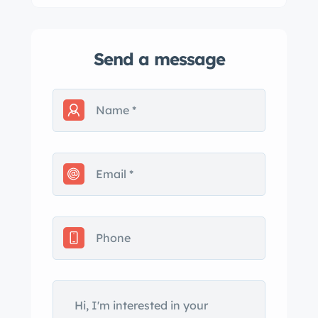
Send a message