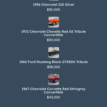
1956 Chevrolet 210 Silver
$30,000
1972 Chevrolet Chevelle Red SS Tribute
Convertible
$30,000
1965 Ford Mustang Black GT350H Tribute
$38,000
1967 Chevrolet Corvette Red Stringray
Convertible
$43,000