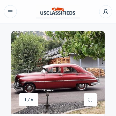
1 / 6