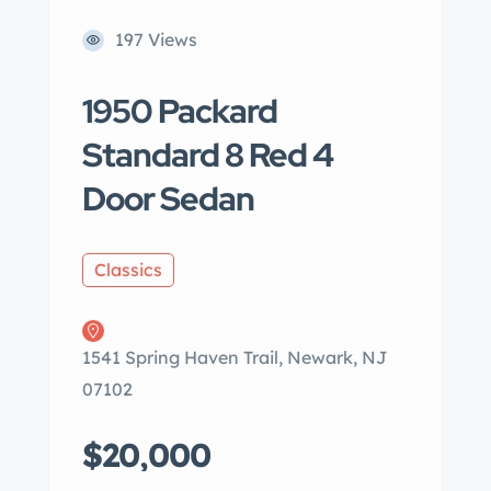
197 Views
1950 Packard
Standard 8 Red 4
Door Sedan
Classics
1541 Spring Haven Trail, Newark, NJ
07102
$20,000