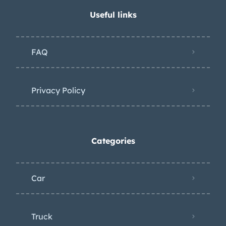
underside can be viewed in the gallery.
Useful links
FAQ
Privacy Policy
Categories
Car
Truck