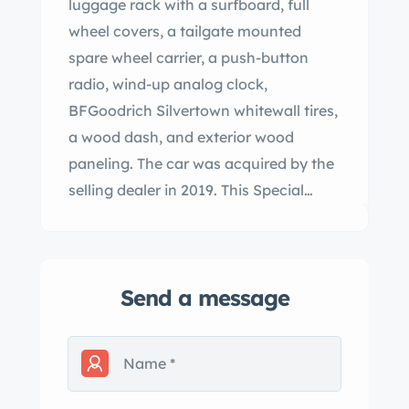
luggage rack with a surfboard, full
wheel covers, a tailgate mounted
spare wheel carrier, a push-button
radio, wind-up analog clock,
BFGoodrich Silvertown whitewall tires,
a wood dash, and exterior wood
paneling. The car was acquired by the
selling dealer in 2019. This Special
Deluxe Station Wagon is offered in
North Carolina with manufacturer’s
literature, sales folder, a Mopar
Send a message
accessory guide, and a clean Arizona
title. The station wagon is said to have
been refinished in tan under previous
ownership and features wrap-around
wood paneling, a CarPac luggage roof