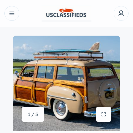
1 / 5