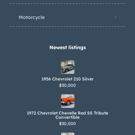
Motorcycle
Newest listings​
1956 Chevrolet 210 Silver
$30,000
1972 Chevrolet Chevelle Red SS Tribute
Convertible
$30,000