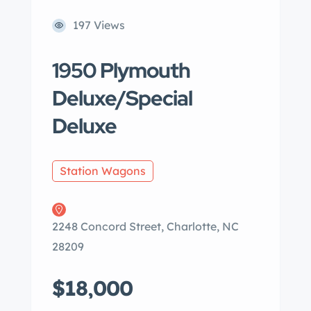
197 Views
1950 Plymouth
Deluxe/Special
Deluxe
Station Wagons
2248 Concord Street, Charlotte, NC
28209
$18,000