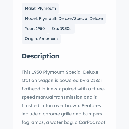
Make: Plymouth
Model: Plymouth Deluxe/Special Deluxe
Year: 1950
Era: 1950s
Origin: American
Description
This 1950 Plymouth Special Deluxe
station wagon is powered by a 218ci
flathead inline-six paired with a three-
speed manual transmission and is
finished in tan over brown. Features
include a chrome grille and bumpers,
fog lamps, a water bag, a CarPac roof