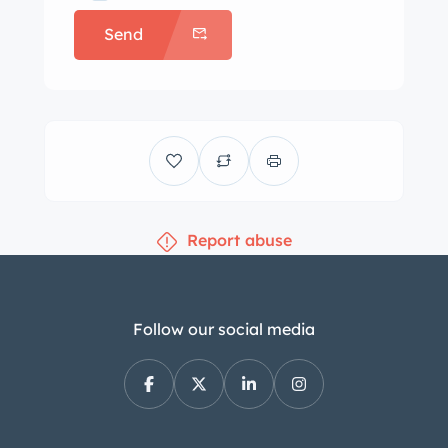
appointments include a push-button
Send
radio, wind-up analog clock, a heater,
wind wings, fresh air floor vents, and
rubber floor mats. The three-spoke
steering wheel with a horn ring frames
a 100-mph speedometer and two
combination gauges. The five-digit
odometer shows 86k miles, less than
Report abuse
100 of which have been added by the
selling dealer. The 218ci flathead inline-
six was factory rated at 97
horsepower. An oil change has been
Follow our social media
performed in preparation for sale.
Power is sent to the rear wheels
through a three-speed manual
transmission. Additional images of the