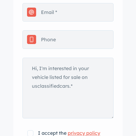
rack, and a mounted surfboard.
Features include a chrome grille and
bumpers, brightwork trim, rockers,
rock guards, fog lamps, a water bag, a
body-colored rear tailgate with spare
wheel carrier, and a cowl-mounted
spotlight. The 15″ steel wheels wear
chrome Plymouth hubcaps and
BFGoodrich Silvertown bias-ply
whitewall tires. Braking is handled by
hydraulic four-wheel drums. The cabin
features three rows of bench seats
trimmed in brown vinyl and a stained-
wood dashboard door trim panels,
sills, and pillars. Additional interior
I accept the
privacy policy