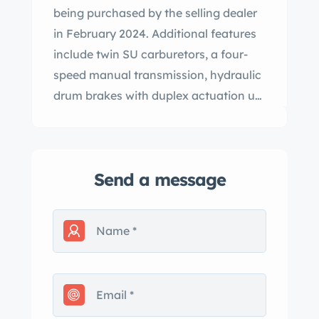
being purchased by the selling dealer
in February 2024. Additional features
include twin SU carburetors, a four-
speed manual transmission, hydraulic
drum brakes with duplex actuation up
front, independent front suspension,
16” body-color steel wheels, rear wheel
spats, a beige three-position
Send a message
convertible top, red leather interior
upholstery, and an Emitron radio. This
Mk V DHC is now offered with a tool
kit, a Jaguar Heritage Trust Certificate,
and a clean Colorado title. The Mark V
was unveiled at the 1948 London
Motor Show, where it shared a stand