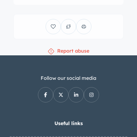
wrapped in 6.00-16″ Firestone Deluxe
Champion tires. Stopping is handled
by four-wheel hydraulic drum brakes
with duplex actuation at the front
wheels. The cabin houses front bucket
Report abuse
seats and a rear bench trimmed in red
leather with matching upholstery over
the door panels and rear side panels.
Additional features include red
Follow our social media
carpeting, an Emitron radio, front lap
belts, a fold-down rear armrest, wood
door caps, roll-up windows, and dual
gloveboxes with a lock on the
passenger side. The four-spoke
Useful links
steering wheel sits ahead of a wood