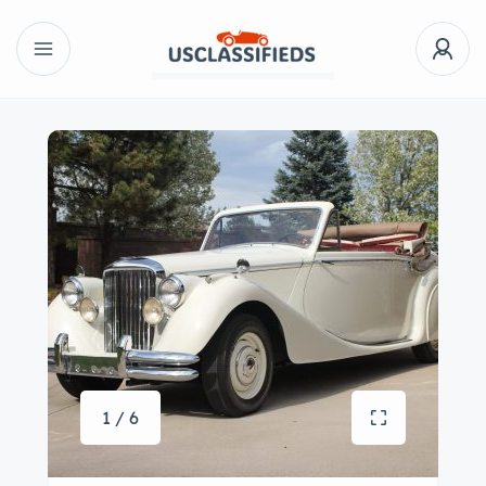
1 / 6