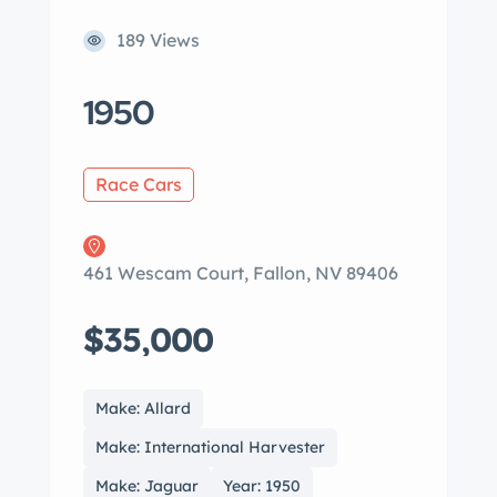
189 Views
1950
Race Cars
461 Wescam Court, Fallon, NV 89406
$35,000
Make: Allard
Make: International Harvester
Make: Jaguar
Year: 1950