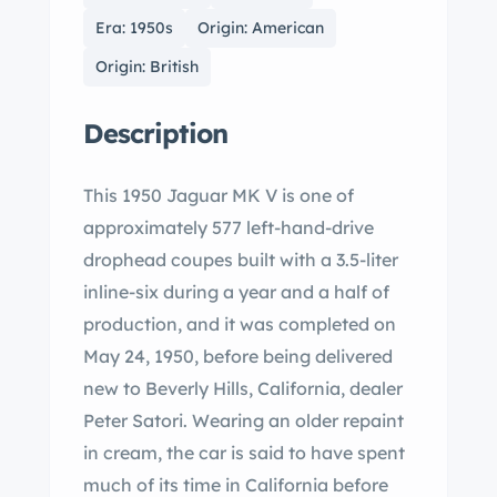
Era: 1950s
Origin: American
Origin: British
Description
This 1950 Jaguar MK V is one of
approximately 577 left-hand-drive
drophead coupes built with a 3.5-liter
inline-six during a year and a half of
production, and it was completed on
May 24, 1950, before being delivered
new to Beverly Hills, California, dealer
Peter Satori. Wearing an older repaint
in cream, the car is said to have spent
much of its time in California before