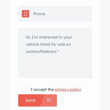
with the XK120, and was offered in
both saloon or drophead-coupe form
with power from either a 2.5- or 3.5-
liter engine. Originally finished in
Suede Green, this drophead coupe is
now finished in cream and is said to
have received a repaint under
previous ownership, while a
replacement beige three-position
convertible top was reportedly
installed in 2014. Features include
rear-hinged doors, rear wheel spats,
chrome bumpers with overriders,
I accept the
privacy policy
driving lights, and fender-mounted
Send
side mirrors. Body-color steel wheels
wear matching hubcaps and are