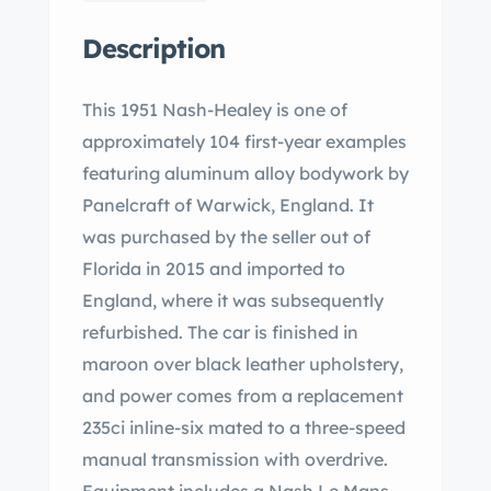
Description
This 1951 Nash-Healey is one of
approximately 104 first-year examples
featuring aluminum alloy bodywork by
Panelcraft of Warwick, England. It
was purchased by the seller out of
Florida in 2015 and imported to
England, where it was subsequently
refurbished. The car is finished in
maroon over black leather upholstery,
and power comes from a replacement
235ci inline-six mated to a three-speed
manual transmission with overdrive.