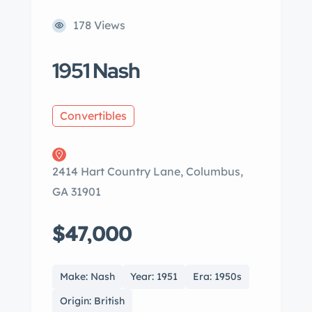
178 Views
1951 Nash
Convertibles
2414 Hart Country Lane, Columbus,
GA 31901
$47,000
Make: Nash
Year: 1951
Era: 1950s
Origin: British