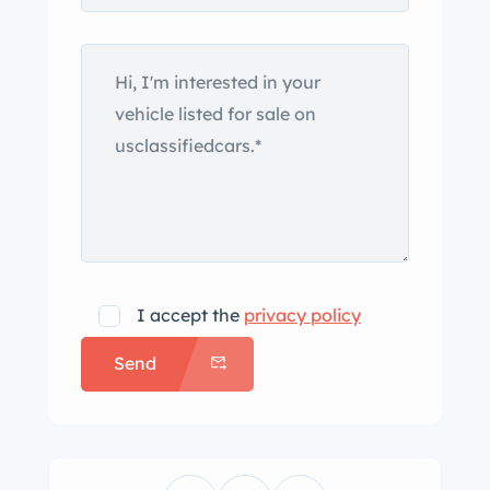
Nash-Kelvinator CEO George W.
Mason aboard the RMS Queen
Elizabeth ocean liner in 1949, with a
prototype first appearing at the 1950
Paris Motor Show. First-year examples
featured aluminum alloy bodywork
constructed by Panelcraft before the
model was refreshed with steel
bodywork by Pinin Farina for 1952.
This example was delivered from the
I accept the
privacy policy
factory in maroon and underwent a
Send
color change to silver under previous
ownership before it was stripped to
bare metal, received bodywork, and
was repainted in its factory color