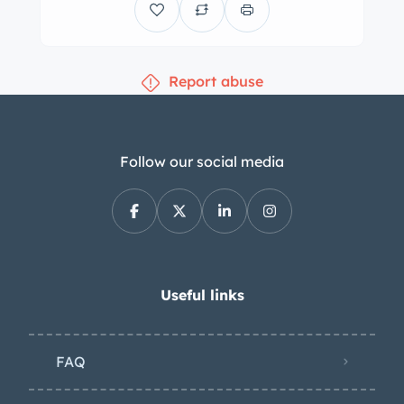
under the seller’s ownership.
Equipment includes chrome bumpers
with overriders, headlights set into the
Report abuse
fenders, a chrome hood scoop, dual
side-view mirrors, and a black soft top
with a plastic rear window. Mille Miglia
decals are affixed to the fenders.
Follow our social media
Photos taken during the refurbishment
can be seen in the gallery. The body-
color steel wheels wear chrome
hubcaps and whitewall bias-ply tires.
The Nash-Healey rode on a 102″
Useful links
wheelbase and featured an
independent front suspension with an
FAQ
anti-roll bar as well as a coil-sprung
live rear axle with a Panhard rod.