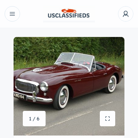
1 / 6