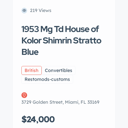
219 Views
1953 Mg Td House of
Kolor Shimrin Stratto
Blue
British
Convertibles
Restomods-customs
3729 Golden Street, Miami, FL 33169
$24,000