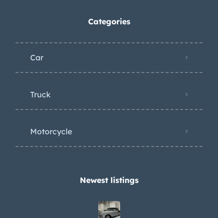
Categories
Car
Truck
Motorcycle
Newest listings​