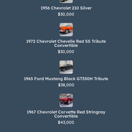
1956 Chevrolet 210 Silver
$30,000
1972 Chevrolet Chevelle Red SS Tribute
Convertible
$30,000
1965 Ford Mustang Black GT350H Tribute
$38,000
1967 Chevrolet Corvette Red Stringray
Convertible
$43,000