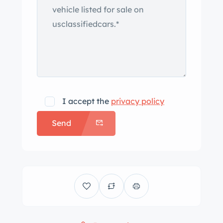
I accept the
privacy policy
Send