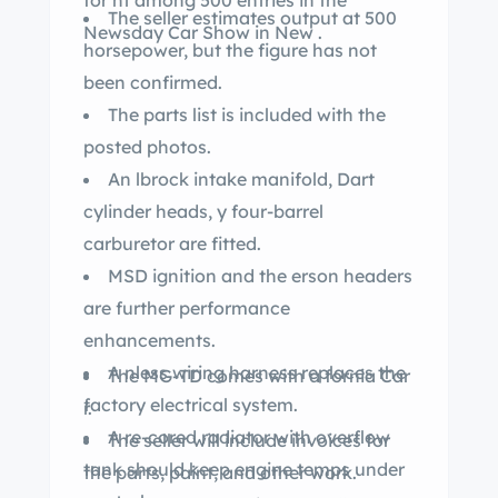
for nt among 500 entries in the
The seller estimates output at 500
Newsday Car Show in New .
horsepower, but the figure has not
been confirmed.
The parts list is included with the
posted photos.
An lbrock intake manifold, Dart
cylinder heads, y four-barrel
carburetor are fitted.
MSD ignition and the erson headers
are further performance
enhancements.
A nless wiring harness replaces the
The MG-TD comes with a fornia Car
factory electrical system.
r.
A re-cored radiator with overflow
The seller will include invoices for
tank should keep engine temps under
the parts, paint, and other work.