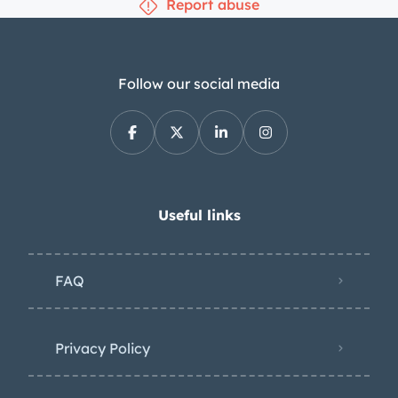
Report abuse
Follow our social media
Useful links
FAQ
Privacy Policy