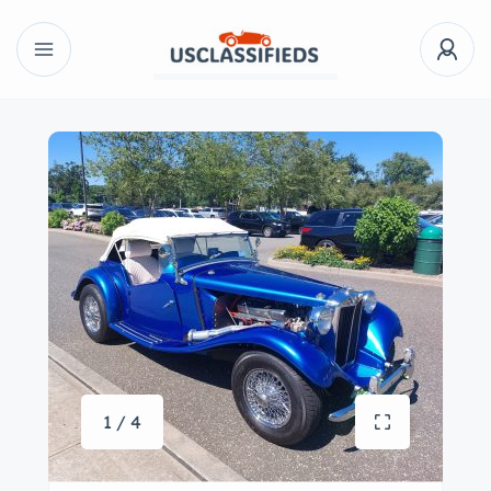
1 / 4