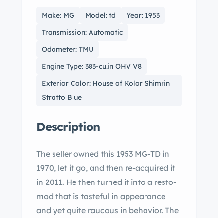
Make: MG
Model: td
Year: 1953
Transmission: Automatic
Odometer: TMU
Engine Type: 383-cu.in OHV V8
Exterior Color: House of Kolor Shimrin
Stratto Blue
Description
The seller owned this 1953 MG-TD in
1970, let it go, and then re-acquired it
in 2011. He then turned it into a resto-
mod that is tasteful in appearance
and yet quite raucous in behavior. The