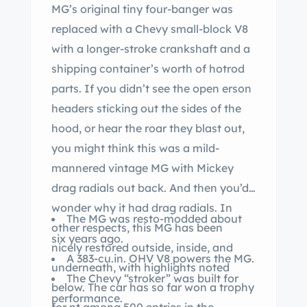
MG’s original tiny four-banger was
replaced with a Chevy small-block V8
with a longer-stroke crankshaft and a
shipping container’s worth of hotrod
parts. If you didn’t see the open erson
headers sticking out the sides of the
hood, or hear the roar they blast out,
you might think this was a mild-
mannered vintage MG with Mickey
drag radials out back. And then you’d
wonder why it had drag radials. In
The MG was resto-modded about
other respects, this MG has been
six years ago.
nicely restored outside, inside, and
A 383-cu.in. OHV V8 powers the MG.
underneath, with highlights noted
The Chevy “stroker” was built for
below. The car has so far won a trophy
performance.