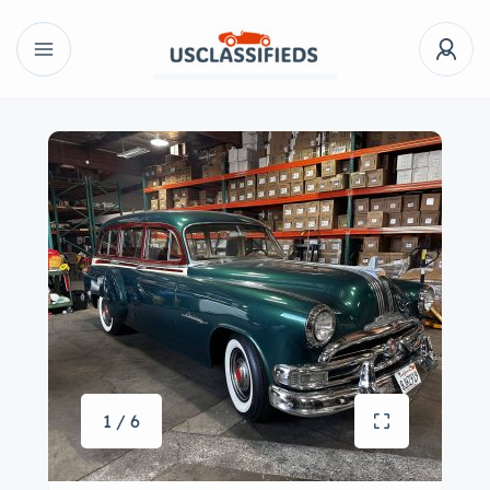
1 / 6