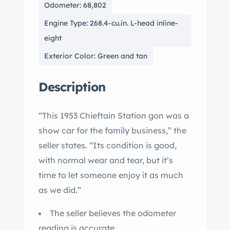
Odometer: 68,802
Engine Type: 268.4-cu.in. L-head inline-
eight
Exterior Color: Green and tan
Description
“This 1953 Chieftain Station gon was a
show car for the family business,” the
seller states. “Its condition is good,
with normal wear and tear, but it’s
time to let someone enjoy it as much
as we did.”
The seller believes the odometer
reading is accurate.