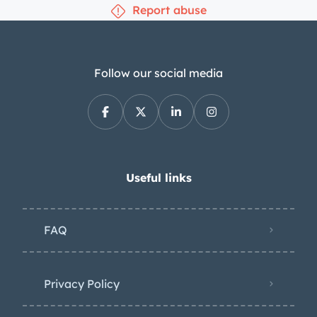
Report abuse
Follow our social media
Useful links
FAQ
Privacy Policy