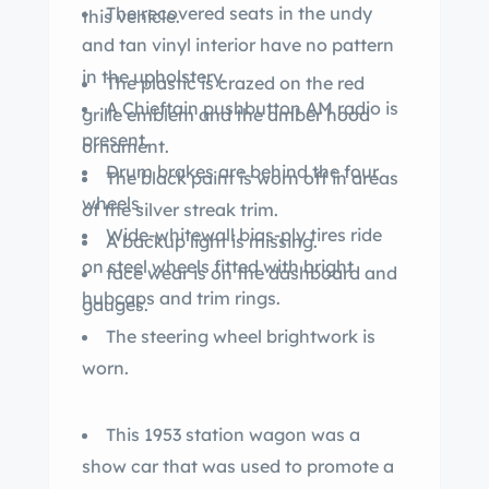
The recovered seats in the undy
this vehicle.
and tan vinyl interior have no pattern
in the upholstery.
The plastic is crazed on the red
A Chieftain pushbutton AM radio is
grille emblem and the amber hood
present.
ornament.
Drum brakes are behind the four
The black paint is worn off in areas
wheels.
of the silver streak trim.
Wide-whitewall bias-ply tires ride
A backup light is missing.
on steel wheels fitted with bright
face wear is on the dashboard and
hubcaps and trim rings.
gauges.
The steering wheel brightwork is
worn.
This 1953 station wagon was a
show car that was used to promote a