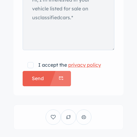
I accept the
privacy policy
Send