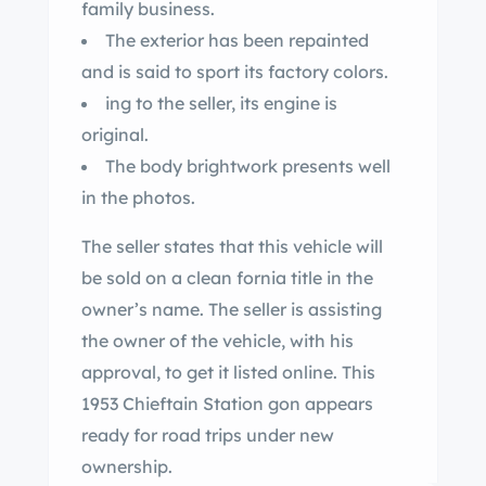
family business.
The exterior has been repainted
and is said to sport its factory colors.
ing to the seller, its engine is
original.
The body brightwork presents well
in the photos.
The seller states that this vehicle will
be sold on a clean fornia title in the
owner’s name. The seller is assisting
the owner of the vehicle, with his
approval, to get it listed online. This
1953 Chieftain Station gon appears
ready for road trips under new
ownership.