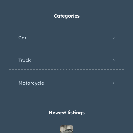
Categories
Car
Truck
Motorcycle
Newest listings​