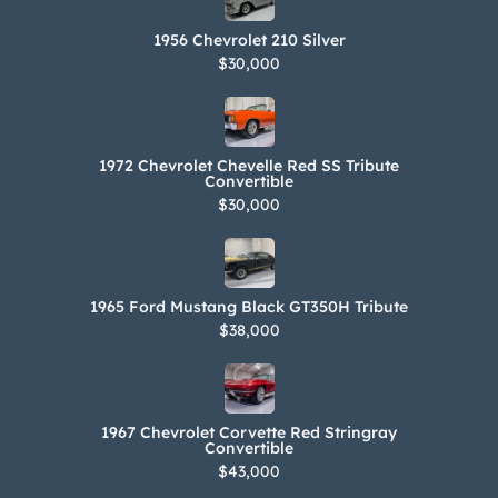
1956 Chevrolet 210 Silver
$30,000
1972 Chevrolet Chevelle Red SS Tribute
Convertible
$30,000
1965 Ford Mustang Black GT350H Tribute
$38,000
1967 Chevrolet Corvette Red Stringray
Convertible
$43,000