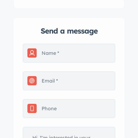
Send a message