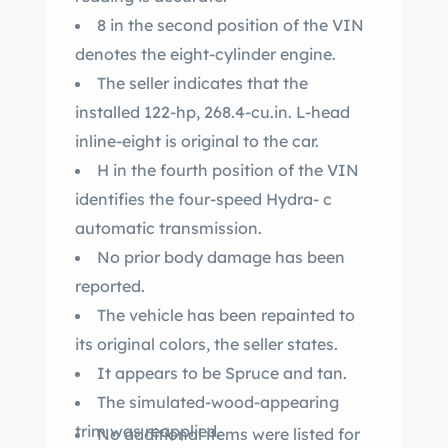
8 in the second position of the VIN
denotes the eight-cylinder engine.
The seller indicates that the
installed 122-hp, 268.4-cu.in. L-head
inline-eight is original to the car.
H in the fourth position of the VIN
identifies the four-speed Hydra- c
automatic transmission.
No prior body damage has been
reported.
The vehicle has been repainted to
its original colors, the seller states.
It appears to be Spruce and tan.
The simulated-wood-appearing
trim was reapplied.
No additional items were listed for