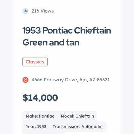
216 Views
1953 Pontiac Chieftain
Green and tan
Classics
4666 Parkway Drive, Ajo, AZ 85321
$14,000
Make: Pontiac
Model: Chieftain
Year: 1953
Transmission: Automatic