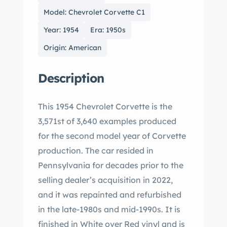
Model: Chevrolet Corvette C1
Year: 1954
Era: 1950s
Origin: American
Description
This 1954 Chevrolet Corvette is the
3,571st of 3,640 examples produced
for the second model year of Corvette
production. The car resided in
Pennsylvania for decades prior to the
selling dealer’s acquisition in 2022,
and it was repainted and refurbished
in the late-1980s and mid-1990s. It is
finished in White over Red vinyl and is