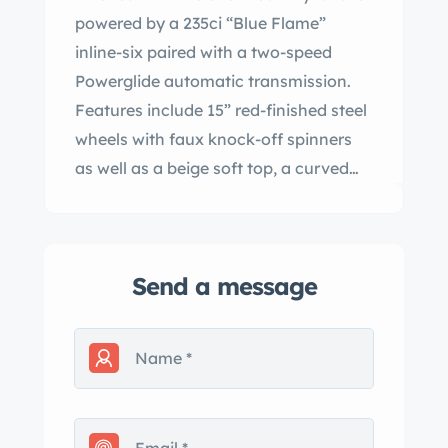
powered by a 235ci “Blue Flame”
inline-six paired with a two-speed
Powerglide automatic transmission.
Features include 15” red-finished steel
wheels with faux knock-off spinners
as well as a beige soft top, a curved
windshield, clip-on side curtains, wire
mesh headlight guards, an AM radio, a
heater, and a dash-mounted rear-view
Send a message
mirror. The car received NCRS Top
Flight awards in 1988 and 1995, as well
as Bloomington Gold certification in
1995. This C1 Corvette is now offered
by the selling dealer with award
documentation, the removable side