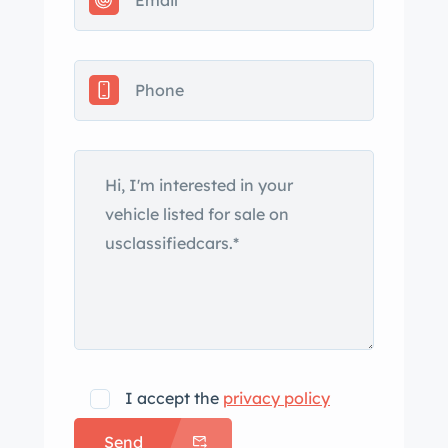
curtains and storage bags, and a
clean Pennsylvania title. The car was
refinished in Polo White in 1988
according to the selling dealer, and
details include a beige convertible top,
a curved windshield, a chrome grille,
wire mesh headlight guards, and clip-
on side curtains with Plexiglass
windows as well as Chevrolet fender
badging, a three-piece rear bumper,
and dual exhaust outlets exiting
through the rear valance. Red-finished
15” steel wheels wear polished covers
with faux knock-off spinners and are
I accept the
privacy policy
mounted with 6.70-15″ Firestone
Send
Deluxe Champion whitewall tires that