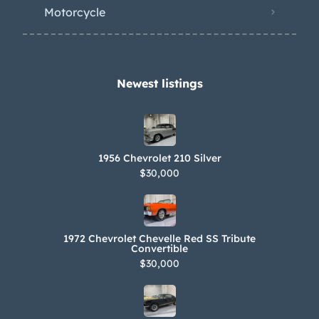
with three Carter YH side-draft
Motorcycle
carburetors. The selling dealer states
the engine was rebuilt in 1995, and an
oil-change and tune-up were
completed in 2021. Power is routed to
Newest listings​
the rear wheels via a two-speed
Powerglide automatic transmission,
which is also said to have been rebuilt
1956 Chevrolet 210 Silver
in 1995. Bloomington Gold and NCRS
$30,000
award certifications will accompany
the car. Filed under: c1
1972 Chevrolet Chevelle Red SS Tribute
Convertible
$30,000