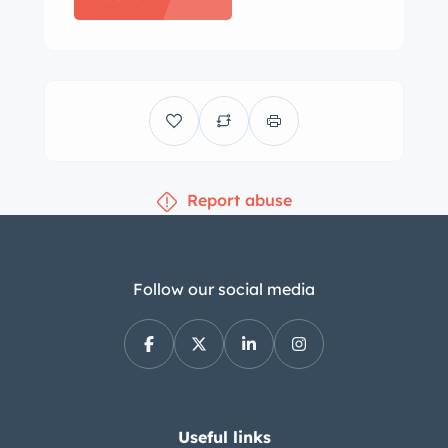
were mounted in 2021 according to
the selling dealer. The C1 was equipped
from the factory with an independent
front suspension, front and rear
hydraulic shocks, and a live rear axle
with semi-elliptical leaf springs.
Report abuse
Stopping power is provided by four-
wheel drum brakes. The selling dealer
states the suspension and brakes were
overhauled in the mid-1990s. The
Follow our social media
bucket seats are faired into the rear
bodywork and trimmed in red vinyl,
and they are complemented by a
color-coordinated dash pad and door
panels. Interior appointments include
Useful links