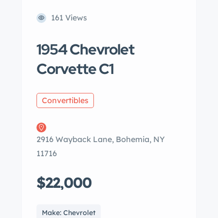
161 Views
1954 Chevrolet
Corvette C1
Convertibles
2916 Wayback Lane, Bohemia, NY
11716
$22,000
Make: Chevrolet