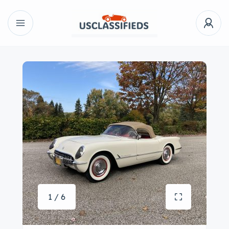
1 / 6