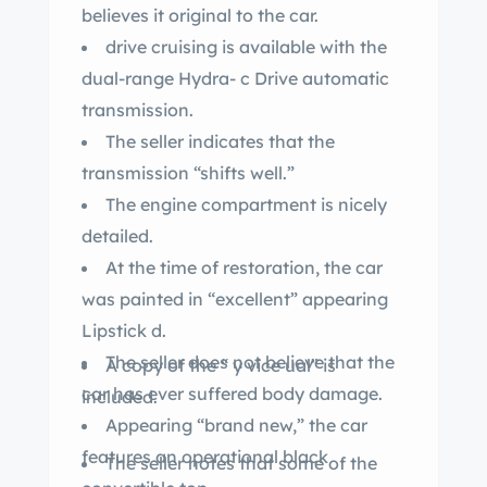
believes it original to the car.
drive cruising is available with the
dual-range Hydra- c Drive automatic
transmission.
The seller indicates that the
transmission “shifts well.”
The engine compartment is nicely
detailed.
At the time of restoration, the car
was painted in “excellent” appearing
Lipstick d.
The seller does not believe that the
A copy of the “ y vice ual” is
car has ever suffered body damage.
included.
Appearing “brand new,” the car
features an operational black
The seller notes that some of the