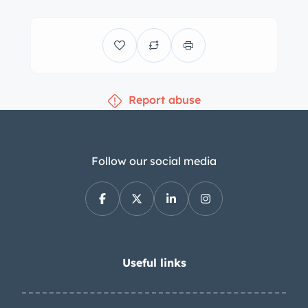
Report abuse
Follow our social media
Useful links