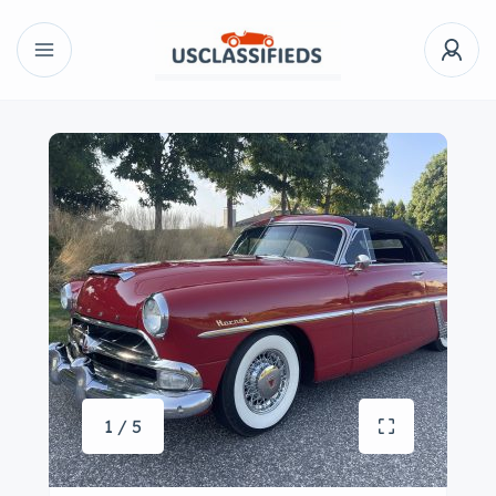
1 / 5