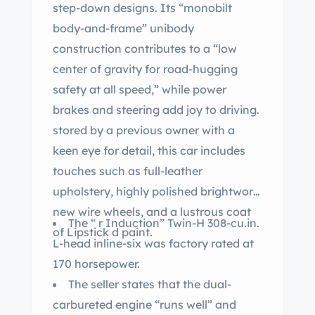
step-down designs. Its “monobilt
body-and-frame” unibody
construction contributes to a “low
center of gravity for road-hugging
safety at all speed,” while power
brakes and steering add joy to driving.
stored by a previous owner with a
keen eye for detail, this car includes
touches such as full-leather
upholstery, highly polished brightwork,
new wire wheels, and a lustrous coat
The “ r Induction” Twin-H 308-cu.in.
of Lipstick d paint.
L-head inline-six was factory rated at
170 horsepower.
The seller states that the dual-
carbureted engine “runs well” and