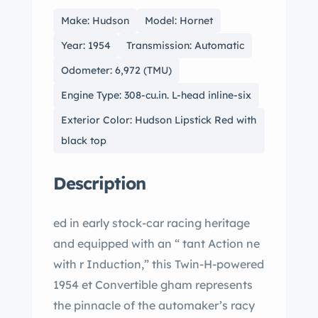
Make: Hudson
Model: Hornet
Year: 1954
Transmission: Automatic
Odometer: 6,972 (TMU)
Engine Type: 308-cu.in. L-head inline-six
Exterior Color: Hudson Lipstick Red with
black top
Description
ed in early stock-car racing heritage
and equipped with an “ tant Action ne
with r Induction,” this Twin-H-powered
1954 et Convertible gham represents
the pinnacle of the automaker’s racy