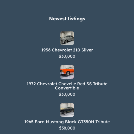
Newest listings​
1956 Chevrolet 210 Silver
$30,000
1972 Chevrolet Chevelle Red SS Tribute
Convertible
$30,000
1965 Ford Mustang Black GT350H Tribute
$38,000