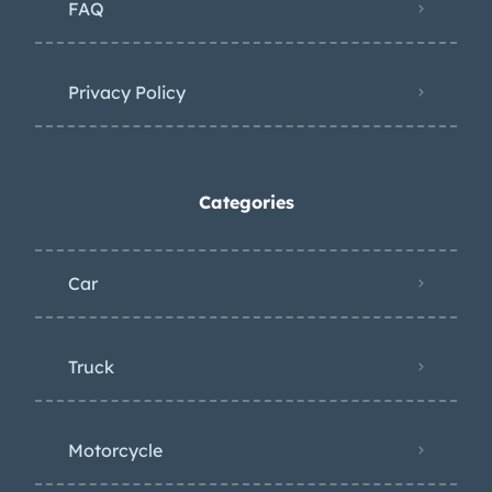
FAQ
Privacy Policy
Categories
Car
Truck
Motorcycle