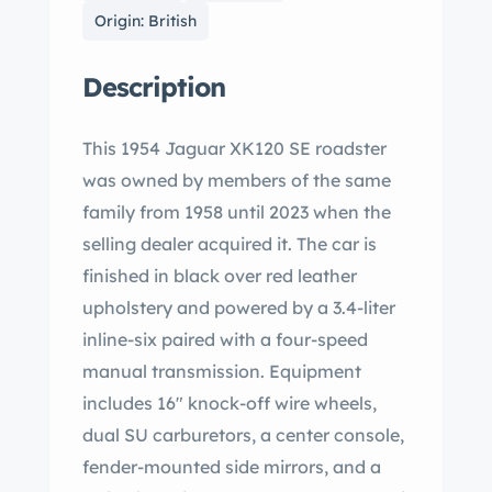
Origin: British
Description
This 1954 Jaguar XK120 SE roadster
was owned by members of the same
family from 1958 until 2023 when the
selling dealer acquired it. The car is
finished in black over red leather
upholstery and powered by a 3.4-liter
inline-six paired with a four-speed
manual transmission. Equipment
includes 16″ knock-off wire wheels,
dual SU carburetors, a center console,
fender-mounted side mirrors, and a