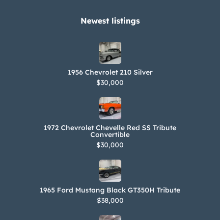
records, vintage photographs, a tool
kit, a knock-off hammer, and spare
Newest listings​
parts are included in the sale. The
Jaguar Heritage Trust certificate lists
the factory colors and powertrain
1956 Chevrolet 210 Silver
numbers
$30,000
1972 Chevrolet Chevelle Red SS Tribute
Convertible
$30,000
1965 Ford Mustang Black GT350H Tribute
$38,000