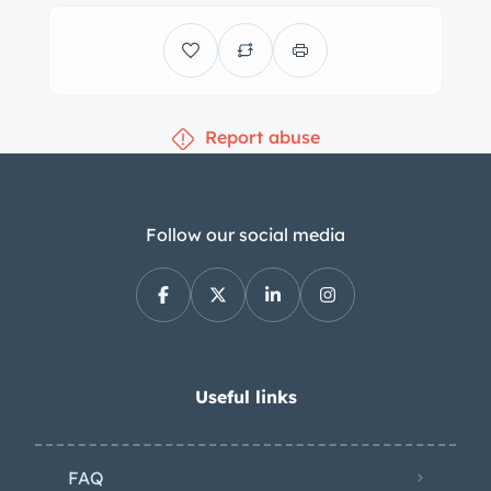
coordinated dashboard, door panels,
and carpets. Equipment includes a
passenger-side grab handle, lap
seatbelts, a dash-mounted rear-view
Report abuse
mirror, and map pockets in both doors.
A carburetor primer switch has been
installed under the dashboard. Wear is
present throughout the cabin. A four-
Follow our social media
spoke steering wheel sits ahead of
Smiths instrumentation including a
140-mph speedometer, a reverse-
sweep 6k-rpm tachometer with an
inset analog clock, and auxiliary
Useful links
gauges. The five-digit odometer shows
40k miles, approximately 50 of which
FAQ
were added by the selling dealer. The