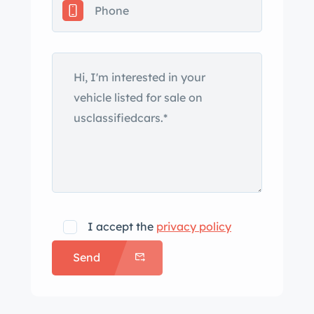
exhaust outlets. The windshield rubber
is cracking, a paint chip is noted on
left front fender, crack and crazing is
present on the front bodywork, and
additional blemishes are shown up
close in the gallery below. The canvas
top is worn, and side windows are
included in the sale. Paint meter
readings are provided in the gallery
below. Painted 16″ knock-off wire
wheels are mounted with Coker
I accept the
privacy policy
Classic tires, and a spare is stored in
Send
the trunk. Braking is through drums at
all four corners. The cabin houses red
leather seats along with a color-