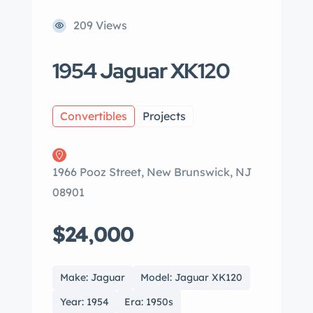
209 Views
1954 Jaguar XK120
Convertibles
Projects
1966 Pooz Street, New Brunswick, NJ
08901
$24,000
Make: Jaguar
Model: Jaguar XK120
Year: 1954
Era: 1950s