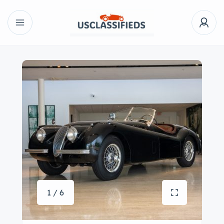
1 / 6