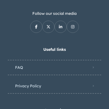
Follow our social media
Useful links
FAQ
Privacy Policy