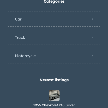
Categories
Car
Truck
Motorcycle
Newest listings​
1956 Chevrolet 210 Silver