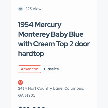
223 Views
1954 Mercury
Monterey Baby Blue
with Cream Top 2 door
hardtop
American
Classics
2414 Hart Country Lane, Columbus,
GA 31901