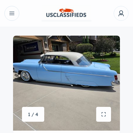
1 / 4