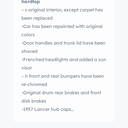
hardtop
– s original interior, except carpet has
been replaced
-Car has been repainted with original
colors
-Door handles and trunk lid have been
shaved
-Frenched headlights and added a sun
visor
– h front and rear bumpers have been
re-chromed
-Original drum rear brakes and front
disk brakes
-1957 Lancer hub caps
-Laker pipes. Pipes are not hooked up
– placed 256 block with new rebuilt 292