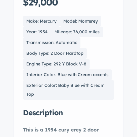
$29,000
Make: Mercury
Model: Monterey
Year: 1954
Mileage: 76,000 miles
Transmission: Automatic
Body Type: 2 Door Hardtop
Engine Type: 292 Y Block V-8
Interior Color: Blue with Cream accents
Exterior Color: Baby Blue with Cream
Top
Description
This is a 1954 cury erey 2 door