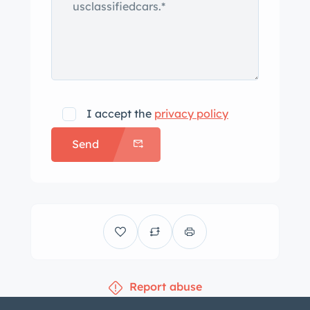
work, lighter works
-Heater core has been rebuilt and
heater fan works
-Car is sitting on front and rear airbags
-Everything is new or has been rebuilt
from front to rear and have receipts to
I accept the
privacy policy
show
Send
– ve extra parts that go with the car as
photos show, including tri-power setup
-Keyless door entry with poppers.
Report abuse