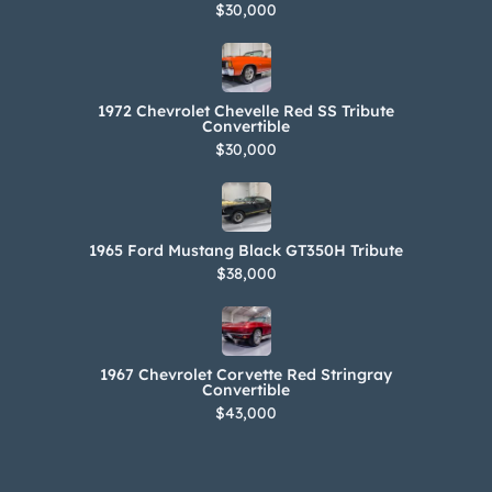
$30,000
1972 Chevrolet Chevelle Red SS Tribute
Convertible
$30,000
1965 Ford Mustang Black GT350H Tribute
$38,000
1967 Chevrolet Corvette Red Stringray
Convertible
$43,000