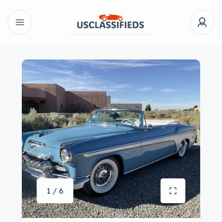
1 / 6