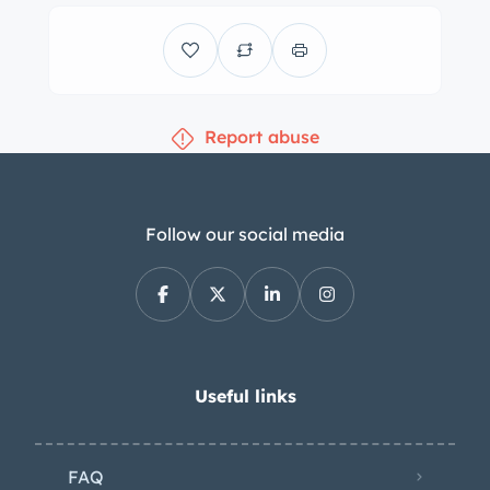
ply whitewall tire is stowed in the
trunk. The Fireflite rides on a 126″
wheelbase and features power-
assisted steering as well as a coil-
Report abuse
sprung independent front suspension
and a live rear axle with leaf springs.
Braking is provided by power-assisted
12″ drums at all four corners.
Follow our social media
Replacement wheel bearings, brake
cylinders, shoes, and hoses were
installed in 2018, and the power-
steering system was also overhauled
at that time. The cabin features front
Useful links
and rear bench seats trimmed in white
vinyl with blue pleated inserts along
FAQ
with matching door panels. Blue