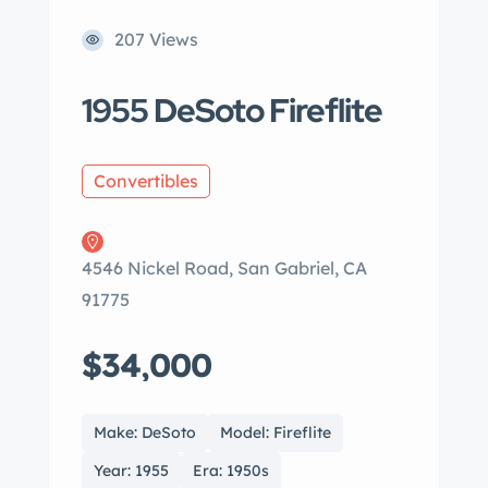
207 Views
1955 DeSoto Fireflite
Convertibles
4546 Nickel Road, San Gabriel, CA
91775
$34,000
Make: DeSoto
Model: Fireflite
Year: 1955
Era: 1950s