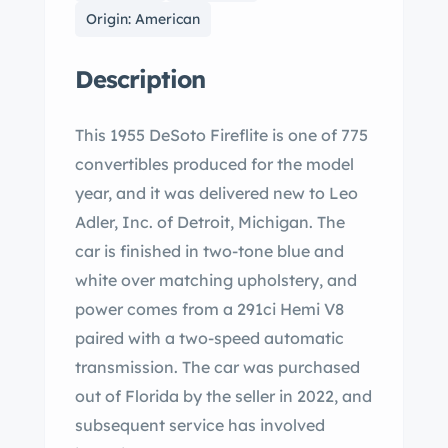
Origin: American
Description
This 1955 DeSoto Fireflite is one of 775
convertibles produced for the model
year, and it was delivered new to Leo
Adler, Inc. of Detroit, Michigan. The
car is finished in two-tone blue and
white over matching upholstery, and
power comes from a 291ci Hemi V8
paired with a two-speed automatic
transmission. The car was purchased
out of Florida by the seller in 2022, and
subsequent service has involved