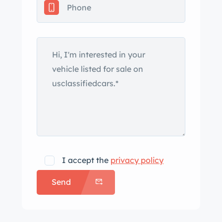
were reportedly installed in 2018, and
the power-operated white soft top was
replaced in 2023. Additional
equipment includes a hood ornament,
a retractable antenna, dual sideview
mirrors, V8 quarter-panel badges, and
dual tailpipes. A dealer badge from
Frank Corrington of Jacksonville,
Illinois, is affixed to the trunk lid. The
reverse lights and the trunk lamp do
not work. Chrome-finished 15″ wire
I accept the
privacy policy
wheels were installed in 2018, and they
Send
are mounted with 225/75 Auburn
whitewall radial tires that were fitted in
2023. A steel spare wheel with a bias-