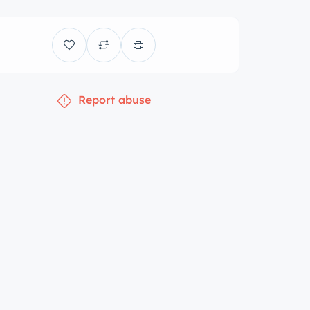
Report abuse