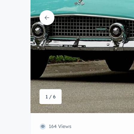
1 / 6
164 Views