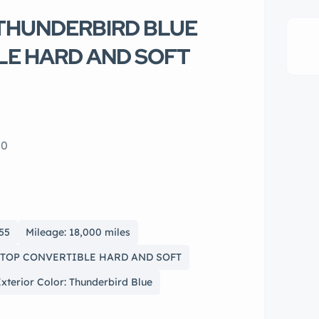
d THUNDERBIRD BLUE
LE HARD AND SOFT
10
955
Mileage: 18,000 miles
O TOP CONVERTIBLE HARD AND SOFT
xterior Color: Thunderbird Blue