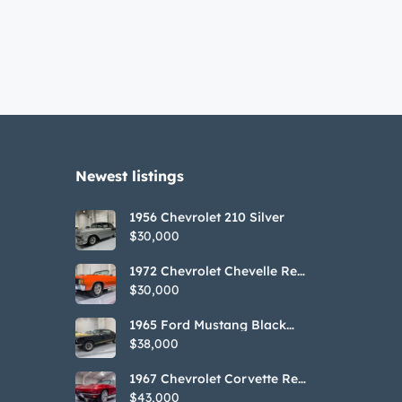
Newest listings​
1956 Chevrolet 210 Silver
$30,000
1972 Chevrolet Chevelle Red
SS Tribute Convertible
$30,000
1965 Ford Mustang Black
GT350H Tribute
$38,000
1967 Chevrolet Corvette Red
Stringray Convertible
$43,000