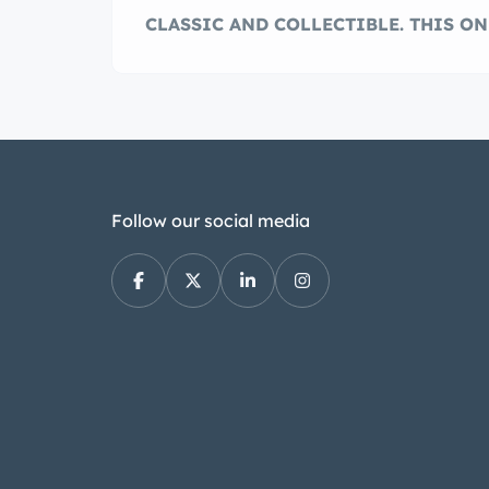
CLASSIC AND COLLECTIBLE. THIS ON
Follow our social media