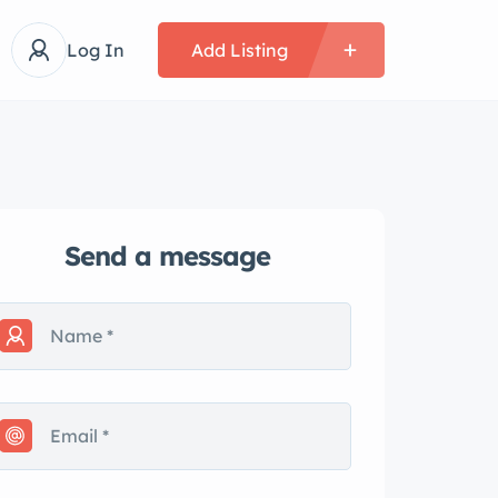
Log In
Add Listing
Send a message