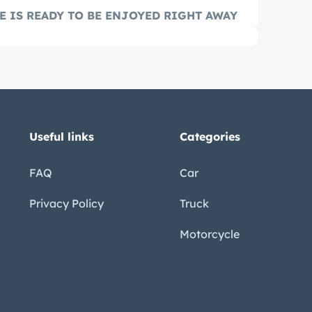
E IS READY TO BE ENJOYED RIGHT AWAY
Useful links
Categories
FAQ
Car
Privacy Policy
Truck
Motorcycle