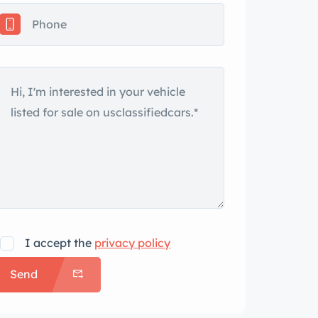
I accept the
privacy policy
Send