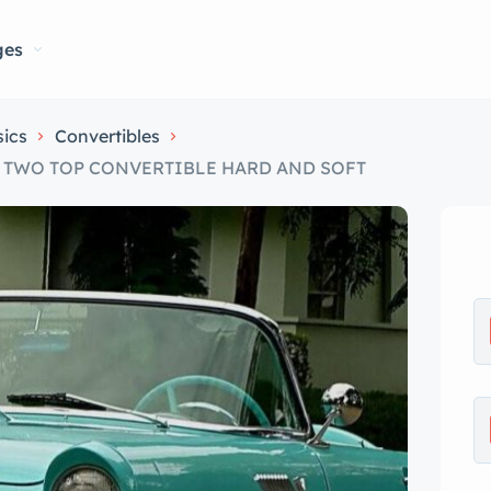
ges
sics
Convertibles
UE TWO TOP CONVERTIBLE HARD AND SOFT