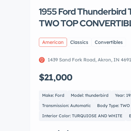
1955 Ford Thunderbir
TWO TOP CONVERTIB
American
Classics
Convertibles
1439 Sand Fork Road, Akron, IN 469
$21,000
Make: Ford
Model: thunderbird
Year: 1
Transmission: Automatic
Body Type: TW
Interior Color: TURQUIOSE AND WHITE
E