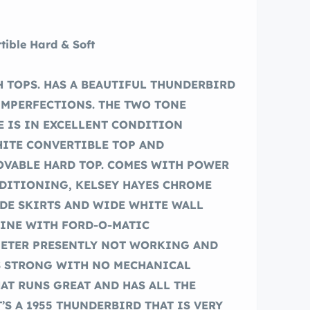
tible Hard & Soft
 TOPS. HAS A BEAUTIFUL THUNDERBIRD
IMPERFECTIONS. THE TWO TONE
 IS IN EXCELLENT CONDITION
HITE CONVERTIBLE TOP AND
VABLE HARD TOP. COMES WITH POWER
NDITIONING, KELSEY HAYES CHROME
IDE SKIRTS AND WIDE WHITE WALL
NGINE WITH FORD-O-MATIC
METER PRESENTLY NOT WORKING AND
S STRONG WITH NO MECHANICAL
HAT RUNS GREAT AND HAS ALL THE
’S A 1955 THUNDERBIRD THAT IS VERY