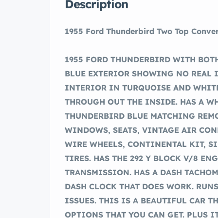
Description
1955 Ford Thunderbird Two Top Conver
1955 FORD THUNDERBIRD WITH BOTH
BLUE EXTERIOR SHOWING NO REAL 
INTERIOR IN TURQUOISE AND WHITE
THROUGH OUT THE INSIDE. HAS A W
THUNDERBIRD BLUE MATCHING REMO
WINDOWS, SEATS, VINTAGE AIR CO
WIRE WHEELS, CONTINENTAL KIT, S
TIRES. HAS THE 292 Y BLOCK V/8 E
TRANSMISSION. HAS A DASH TACHO
DASH CLOCK THAT DOES WORK. RUN
ISSUES. THIS IS A BEAUTIFUL CAR T
OPTIONS THAT YOU CAN GET. PLUS IT