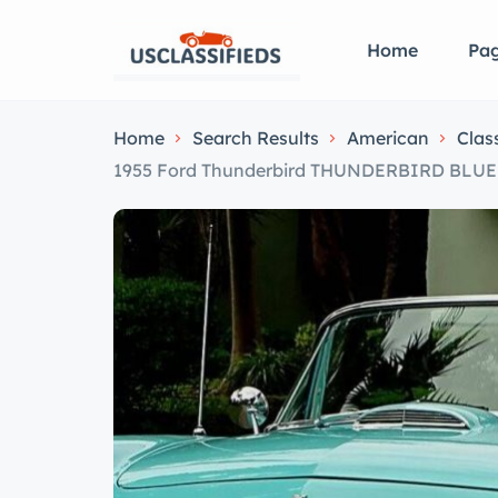
Home
Pa
Home
Search Results
American
Clas
1955 Ford Thunderbird THUNDERBIRD BL