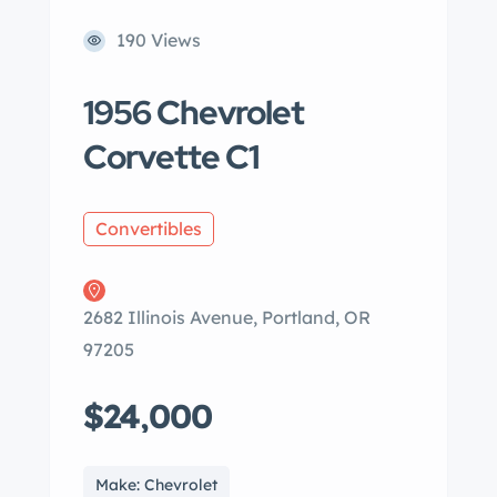
190 Views
1956 Chevrolet
Corvette C1
Convertibles
2682 Illinois Avenue, Portland, OR
97205
$24,000
Make: Chevrolet