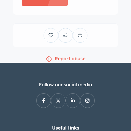
Red vinyl along with a color-
coordinated dash, carpets, and door
panels. Equipment includes seat belts,
a signal-seeking AM radio, a floor-
mounted shifter, and a dash-mounted
rearview mirror. The seller states that
Report abuse
the clock does not work and that the
heater core leaks and has been
bypassed. The three-spoke steering
wheel frames a 140-mph speedometer,
Follow our social media
and center-mounted instrumentation
consists of a tachometer, an ammeter,
and gauges for fuel level, coolant
temperature, and oil pressure. The
five-digit odometer shows 10k miles,
Useful links