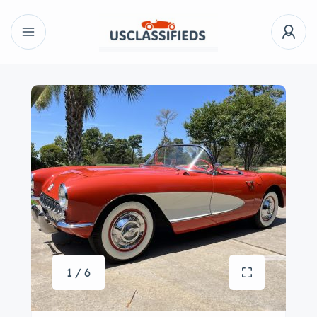
1 / 6