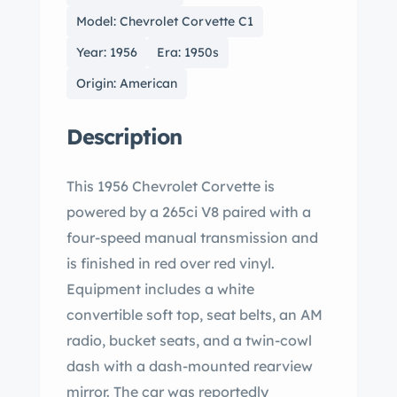
Model: Chevrolet Corvette C1
Year: 1956
Era: 1950s
Origin: American
Description
This 1956 Chevrolet Corvette is
powered by a 265ci V8 paired with a
four-speed manual transmission and
is finished in red over red vinyl.
Equipment includes a white
convertible soft top, seat belts, an AM
radio, bucket seats, and a twin-cowl
dash with a dash-mounted rearview
mirror. The car was reportedly