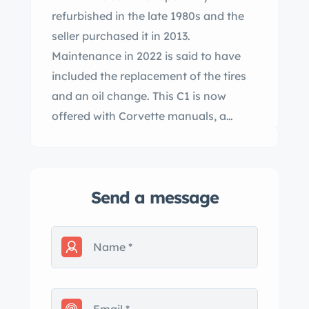
refurbished in the late 1980s and the
seller purchased it in 2013.
Maintenance in 2022 is said to have
included the replacement of the tires
and an oil change. This C1 is now
offered with Corvette manuals, a
removed three-speed manual
transmission, and a clean Texas title in
the seller’s name. The car was
Send a message
refinished in red with white coves
under previous ownership. Exterior
equipment includes a white
convertible soft top, a wrap-around
windshield, exterior door handles, split
chrome bumpers, chrome front and