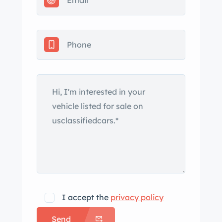
rear bumperettes, and dual exhaust
outlets that exit through the rear
bumper uprights. Paint bubbles on the
hood and a spider crack in the paint
on the trunk lid are shown in the
gallery below. The 15″ steel wheels
wear covers with faux knock-off
spinners and are wrapped in
reproduction 6.70-15 Firestone wide
whitewall tires mounted in July 2022.
The car came equipped from the
factory with an independent front
suspension and semi-elliptical rear
leaf springs. Braking is handled by
I accept the
privacy policy
drums at each corner. The cabin
Send
features twin bucket seats trimmed in