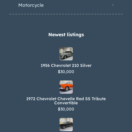
ownership. An owner’s manual and
Motorcycle
additional Corvette manuals are
included in the sale. Filed under: c1
Newest listings​
1956 Chevrolet 210 Silver
$30,000
1972 Chevrolet Chevelle Red SS Tribute
Convertible
$30,000