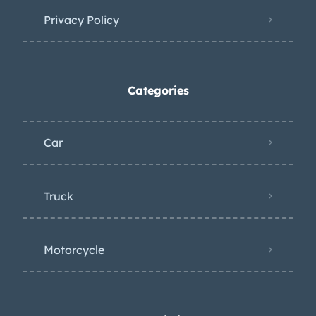
Privacy Policy
Categories
Car
Truck
Motorcycle