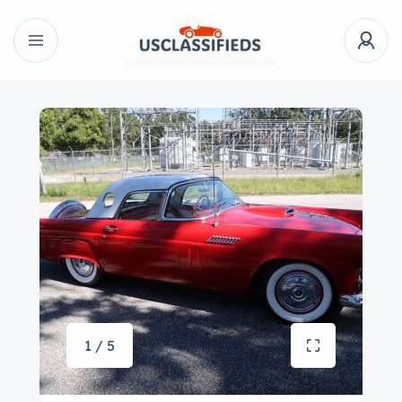
1 / 5