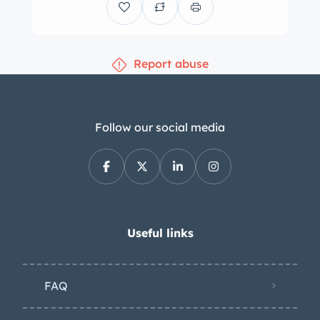
Report abuse
Follow our social media
Useful links
FAQ