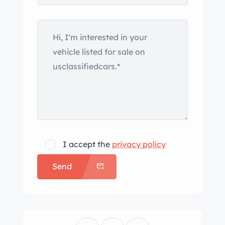
I accept the
privacy policy
Send