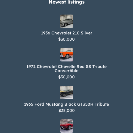
Newest listings​
1956 Chevrolet 210 Silver
$30,000
1972 Chevrolet Chevelle Red SS Tribute
Convertible
$30,000
1965 Ford Mustang Black GT350H Tribute
$38,000