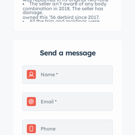
The seller isn’t aware of any body
combination in 2018. The seller has
damage.
owned this ’56 derbird since 2017.
All the trim and moldings were
removed for the 2 derbird Convertible
is powered by a replacement four-
barrel 292-cu.in. V8.
Send a message
The transmission is a three-speed
manual with a floor shifter.
The repainted Fiesta d and l combo
was shot in 2018.
Interior upholstery is red and white
vinyl, as signified by trim code “XB.”