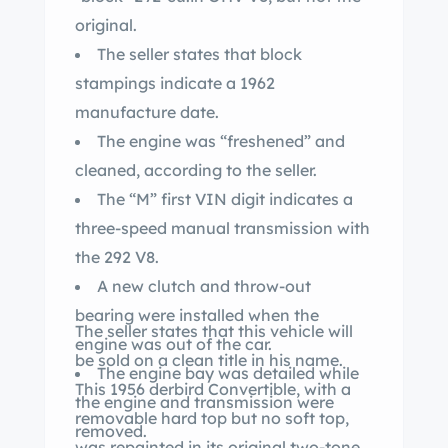
original.
The seller states that block
stampings indicate a 1962
manufacture date.
The engine was “freshened” and
cleaned, according to the seller.
The “M” first VIN digit indicates a
three-speed manual transmission with
the 292 V8.
A new clutch and throw-out
bearing were installed when the
The seller states that this vehicle will
engine was out of the car.
be sold on a clean title in his name.
The engine bay was detailed while
This 1956 derbird Convertible, with a
the engine and transmission were
removable hard top but no soft top,
removed.
was repainted in its original two-tone