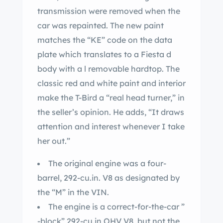
transmission were removed when the
car was repainted. The new paint
matches the “KE” code on the data
plate which translates to a Fiesta d
body with a l removable hardtop. The
classic red and white paint and interior
make the T-Bird a “real head turner,” in
the seller’s opinion. He adds, “It draws
attention and interest whenever I take
her out.”
The original engine was a four-
barrel, 292-cu.in. V8 as designated by
the “M” in the VIN.
The engine is a correct-for-the-car ”
-block” 292-cu.in OHV V8, but not the