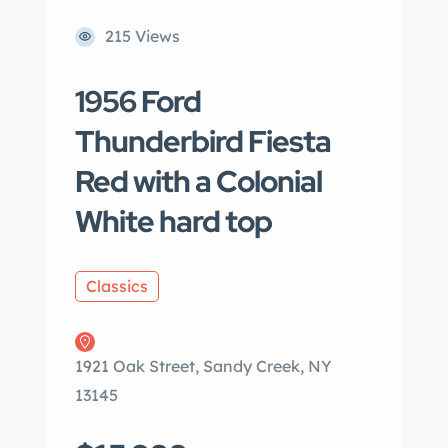
215 Views
1956 Ford
Thunderbird Fiesta
Red with a Colonial
White hard top
Classics
1921 Oak Street, Sandy Creek, NY
13145