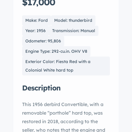
$17,000
Make: Ford
Model: thunderbird
Year: 1956
Transmission: Manual
Odometer: 95,806
Engine Type: 292-cu.in. OHV V8
Exterior Color: Fiesta Red with a
Colonial White hard top
Description
This 1956 derbird Convertible, with a
removable “porthole” hard top, was
restored in 2018, according to the
seller, who notes that the engine and