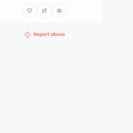
Report abuse