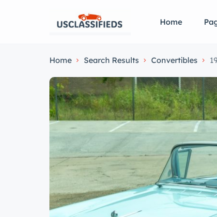
Home
Pa
Home
Search Results
Convertibles
1