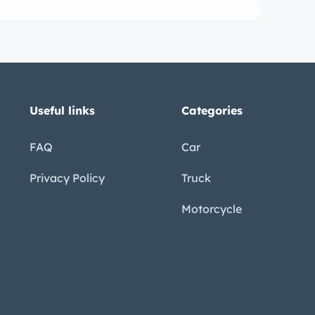
Useful links
Categories
FAQ
Car
Privacy Policy
Truck
Motorcycle