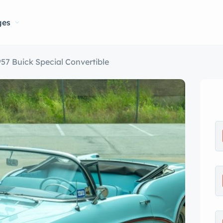
ges
957 Buick Special Convertible