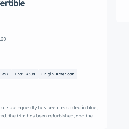
ertible
120
 1957
Era: 1950s
Origin: American
 car subsequently has been repainted in blue,
ed, the trim has been refurbished, and the