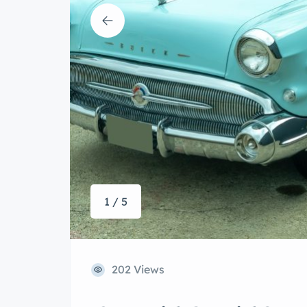
1 / 5
202 Views