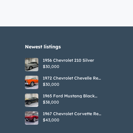
Newest listings​
1956 Chevrolet 210 Silver
$30,000
1972 Chevrolet Chevelle Red
SS Tribute Convertible
$30,000
1965 Ford Mustang Black
GT350H Tribute
$38,000
1967 Chevrolet Corvette Red
Stringray Convertible
$43,000