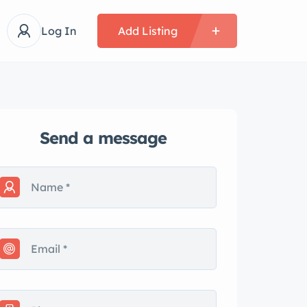
Log In
Add Listing
Send a message