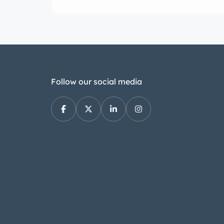
Follow our social media