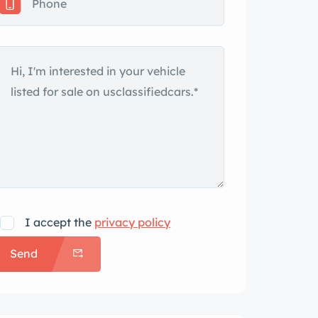
I accept the
privacy policy
Send