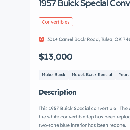
1957 Buick Special Conv
Convertibles
3014 Camel Back Road, Tulsa, OK 74
$13,000
Make: Buick
Model: Buick Special
Year:
Description
This 1957 Buick Special convertible , The
the white convertible top has been replac
two-tone blue interior has been redone.