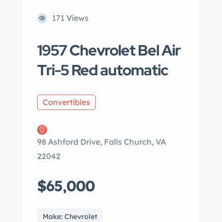
171 Views
1957 Chevrolet Bel Air
Tri-5 Red automatic
Convertibles
98 Ashford Drive, Falls Church, VA
22042
$65,000
Make: Chevrolet