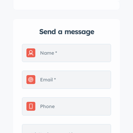
Send a message