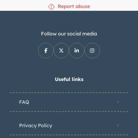
Report abuse
Follow our social media
Useful links
FAQ
Privacy Policy