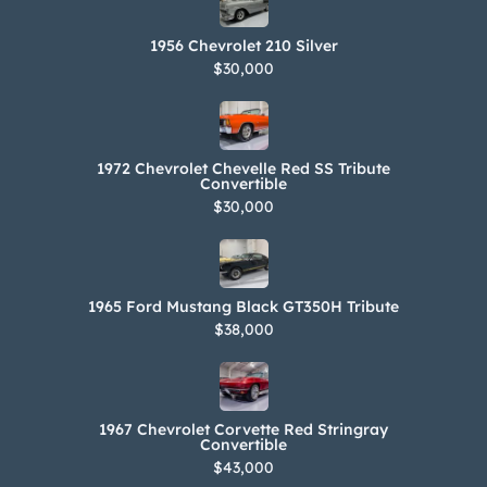
1956 Chevrolet 210 Silver
$30,000
1972 Chevrolet Chevelle Red SS Tribute
Convertible
$30,000
1965 Ford Mustang Black GT350H Tribute
$38,000
1967 Chevrolet Corvette Red Stringray
Convertible
$43,000