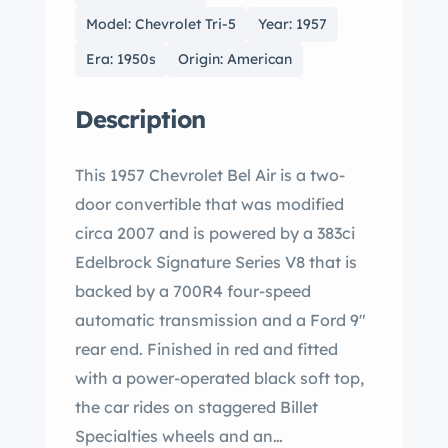
Model: Chevrolet Tri-5
Year: 1957
Era: 1950s
Origin: American
Description
This 1957 Chevrolet Bel Air is a two-
door convertible that was modified
circa 2007 and is powered by a 383ci
Edelbrock Signature Series V8 that is
backed by a 700R4 four-speed
automatic transmission and a Ford 9″
rear end. Finished in red and fitted
with a power-operated black soft top,
the car rides on staggered Billet
Specialties wheels and an…