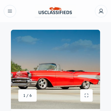
1 / 6