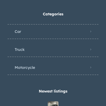
Categories
Car
Truck
Motorcycle
Newest listings​