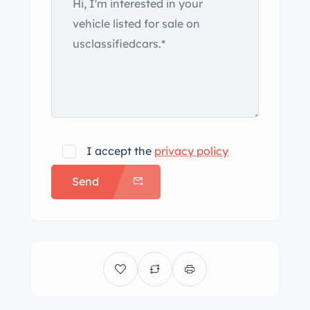
I accept the
privacy policy
Send