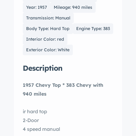
Year: 1957
Mileage: 940 miles
Transmission: Manual
Body Type: Hard Top
Engine Type: 383
Interior Color: red
Exterior Color: White
Description
1957 Chevy Top * 383 Chevy with
940 miles
ir hard top
2-Door
4 speed manual