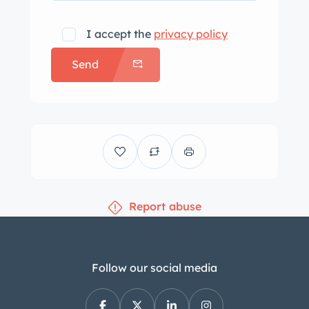
I accept the
privacy policy
Send
Report abuse
Follow our social media