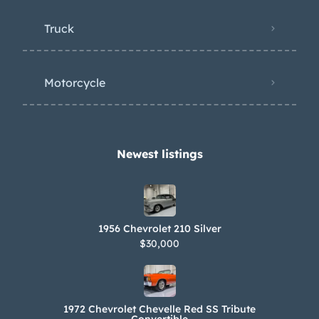
Truck
Motorcycle
Newest listings​
1956 Chevrolet 210 Silver
$30,000
1972 Chevrolet Chevelle Red SS Tribute
Convertible