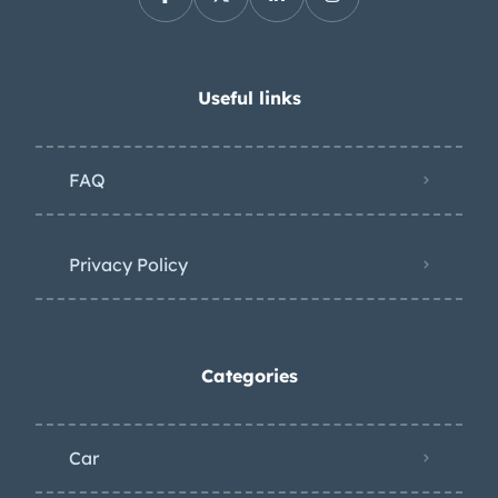
Useful links
FAQ
Privacy Policy
Categories
Car