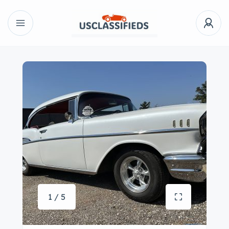
1 / 5