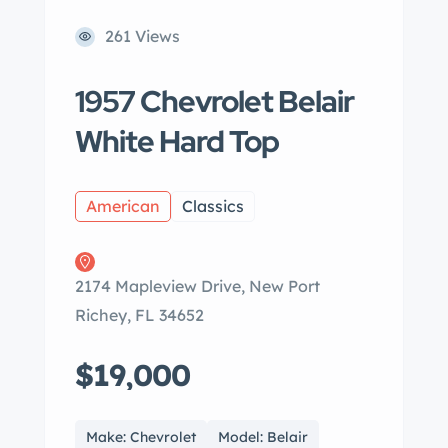
261 Views
1957 Chevrolet Belair
White Hard Top
American
Classics
2174 Mapleview Drive, New Port
Richey, FL 34652
$19,000
Make: Chevrolet
Model: Belair