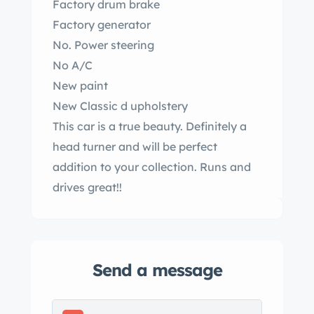
Factory drum brake
Factory generator
No. Power steering
No A/C
New paint
New Classic d upholstery
This car is a true beauty. Definitely a
head turner and will be perfect
addition to your collection. Runs and
drives great!!
Send a message